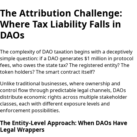
The Attribution Challenge:
Where Tax Liability Falls in
DAOs
The complexity of DAO taxation begins with a deceptively
simple question: if a DAO generates $1 million in protocol
fees, who owes the state tax? The registered entity? The
token holders? The smart contract itself?
Unlike traditional businesses, where ownership and
control flow through predictable legal channels, DAOs
distribute economic rights across multiple stakeholder
classes, each with different exposure levels and
enforcement possibilities.
The Entity-Level Approach: When DAOs Have
Legal Wrappers