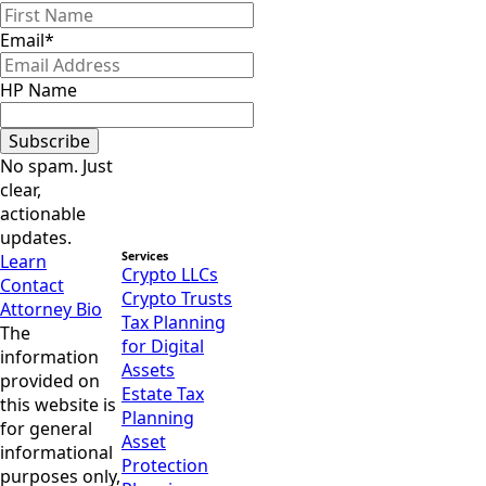
Email
*
HP Name
Subscribe
No spam. Just
clear,
actionable
updates.
Services
Learn
Crypto LLCs
Contact
Crypto Trusts
Attorney Bio
Tax Planning
The
for Digital
information
Assets
provided on
Estate Tax
this website is
Planning
for general
Asset
informational
Protection
purposes only,