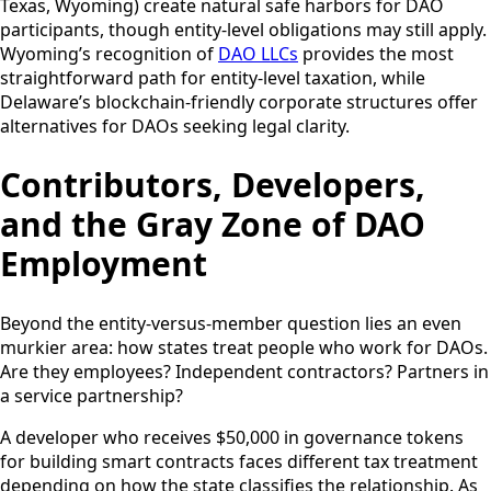
Texas, Wyoming) create natural safe harbors for DAO
participants, though entity-level obligations may still apply.
Wyoming’s recognition of
DAO LLCs
provides the most
straightforward path for entity-level taxation, while
Delaware’s blockchain-friendly corporate structures offer
alternatives for DAOs seeking legal clarity.
Contributors, Developers,
and the Gray Zone of DAO
Employment
Beyond the entity-versus-member question lies an even
murkier area: how states treat people who work for DAOs.
Are they employees? Independent contractors? Partners in
a service partnership?
A developer who receives $50,000 in governance tokens
for building smart contracts faces different tax treatment
depending on how the state classifies the relationship. As