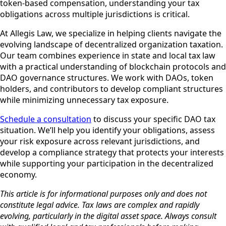
token-based compensation, understanding your tax
obligations across multiple jurisdictions is critical.
At Allegis Law, we specialize in helping clients navigate the
evolving landscape of decentralized organization taxation.
Our team combines experience in state and local tax law
with a practical understanding of blockchain protocols and
DAO governance structures. We work with DAOs, token
holders, and contributors to develop compliant structures
while minimizing unnecessary tax exposure.
Schedule a consultation
to discuss your specific DAO tax
situation. We’ll help you identify your obligations, assess
your risk exposure across relevant jurisdictions, and
develop a compliance strategy that protects your interests
while supporting your participation in the decentralized
economy.
This article is for informational purposes only and does not
constitute legal advice. Tax laws are complex and rapidly
evolving, particularly in the digital asset space. Always consult