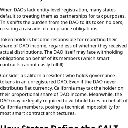
When DAOs lack entity-level registration, many states
default to treating them as partnerships for tax purposes.
This shifts the burden from the DAO to its token holders,
creating a cascade of compliance obligations.
Token holders become responsible for reporting their
share of DAO income, regardless of whether they received
actual distributions. The DAO itself may face withholding
obligations on behalf of its members (which smart
contracts cannot easily fulfill).
Consider a California resident who holds governance
tokens in an unregistered DAO. Even if the DAO never
distributes fiat currency, California may tax the holder on
their proportional share of DAO income. Meanwhile, the
DAO may be legally required to withhold taxes on behalf of
California members, posing a technical impossibility for
most smart contract architectures.