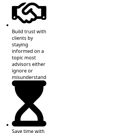
Build trust with
clients by
staying
informed on a
topic most
advisors either
ignore or
misunderstand
Save time with