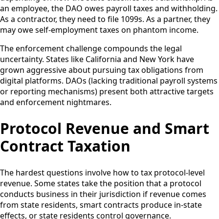
an employee, the DAO owes payroll taxes and withholding.
As a contractor, they need to file 1099s. As a partner, they
may owe self-employment taxes on phantom income.
The enforcement challenge compounds the legal
uncertainty. States like California and New York have
grown aggressive about pursuing tax obligations from
digital platforms. DAOs (lacking traditional payroll systems
or reporting mechanisms) present both attractive targets
and enforcement nightmares.
Protocol Revenue and Smart
Contract Taxation
The hardest questions involve how to tax protocol-level
revenue. Some states take the position that a protocol
conducts business in their jurisdiction if revenue comes
from state residents, smart contracts produce in-state
effects, or state residents control governance.