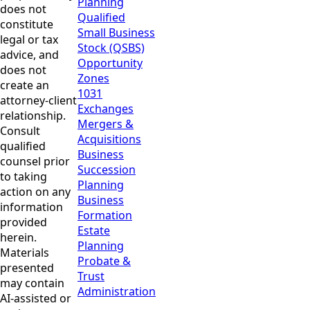
Planning
does not
Qualified
constitute
Small Business
legal or tax
Stock (QSBS)
advice, and
Opportunity
does not
Zones
create an
1031
attorney-client
Exchanges
relationship.
Mergers &
Consult
Acquisitions
qualified
Business
counsel prior
Succession
to taking
Planning
action on any
Business
information
Formation
provided
Estate
herein.
Planning
Materials
Probate &
presented
Trust
may contain
Administration
AI-assisted or