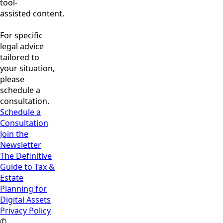
tool-
assisted content.
For specific
legal advice
tailored to
your situation,
please
schedule a
consultation.
Schedule a
Consultation
Join the
Newsletter
The Definitive
Guide to Tax &
Estate
Planning for
Digital Assets
Privacy Policy
©