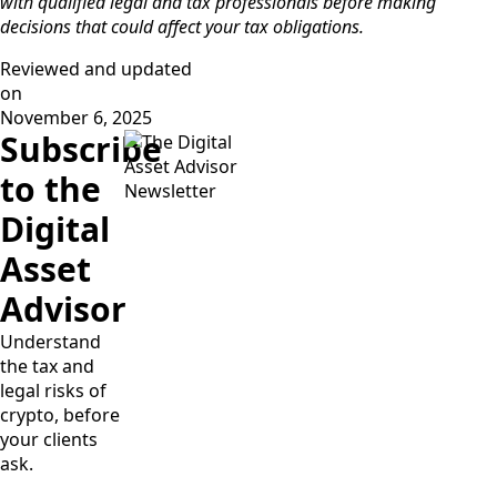
with qualified legal and tax professionals before making
decisions that could affect your tax obligations.
Reviewed and updated
on
November 6, 2025
Subscribe
to the
Digital
Asset
Advisor
Understand
the tax and
legal risks of
crypto, before
your clients
ask.