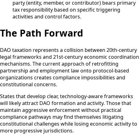
party (entity, member, or contributor) bears primary
tax responsibility based on specific triggering
activities and control factors.
The Path Forward
DAO taxation represents a collision between 20th-century
legal frameworks and 21st-century economic coordination
mechanisms. The current approach of retrofitting
partnership and employment law onto protocol-based
organizations creates compliance impossibilities and
constitutional concerns.
States that develop clear, technology-aware frameworks
will likely attract DAO formation and activity. Those that
maintain aggressive enforcement without practical
compliance pathways may find themselves litigating
constitutional challenges while losing economic activity to
more progressive jurisdictions.