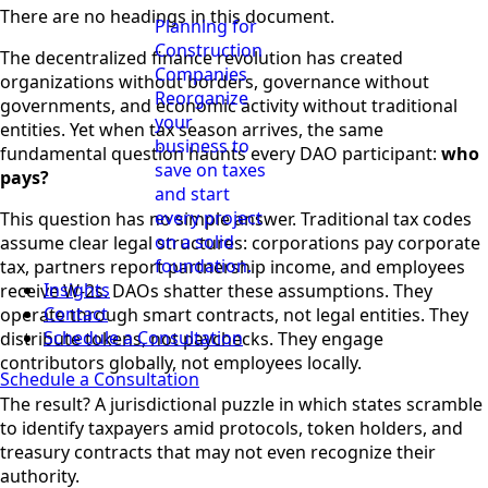
There are no headings in this document.
Planning for
Construction
The decentralized finance revolution has created
Companies
organizations without borders, governance without
Reorganize
governments, and economic activity without traditional
your
entities. Yet when tax season arrives, the same
business to
fundamental question haunts every DAO participant:
who
save on taxes
pays?
and start
every project
This question has no simple answer. Traditional tax codes
on a solid
assume clear legal structures: corporations pay corporate
foundation.
tax, partners report partnership income, and employees
Insights
receive W-2s. DAOs shatter these assumptions. They
Contact
operate through smart contracts, not legal entities. They
Schedule a Consultation
distribute tokens, not paychecks. They engage
contributors globally, not employees locally.
Schedule a Consultation
The result? A jurisdictional puzzle in which states scramble
to identify taxpayers amid protocols, token holders, and
treasury contracts that may not even recognize their
authority.