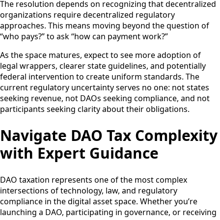
The resolution depends on recognizing that decentralized
organizations require decentralized regulatory
approaches. This means moving beyond the question of
“who pays?” to ask “how can payment work?”
As the space matures, expect to see more adoption of
legal wrappers, clearer state guidelines, and potentially
federal intervention to create uniform standards. The
current regulatory uncertainty serves no one: not states
seeking revenue, not DAOs seeking compliance, and not
participants seeking clarity about their obligations.
Navigate DAO Tax Complexity
with Expert Guidance
DAO taxation represents one of the most complex
intersections of technology, law, and regulatory
compliance in the digital asset space. Whether you’re
launching a DAO, participating in governance, or receiving