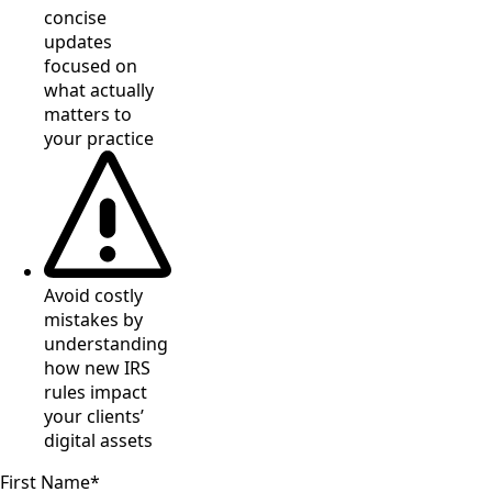
concise
updates
focused on
what actually
matters to
your practice
Avoid costly
mistakes by
understanding
how new IRS
rules impact
your clients’
digital assets
First Name
*