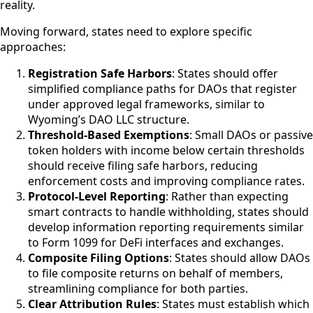
reality.
Moving forward, states need to explore specific
approaches:
Registration Safe Harbors
: States should offer
simplified compliance paths for DAOs that register
under approved legal frameworks, similar to
Wyoming’s DAO LLC structure.
Threshold-Based Exemptions
: Small DAOs or passive
token holders with income below certain thresholds
should receive filing safe harbors, reducing
enforcement costs and improving compliance rates.
Protocol-Level Reporting
: Rather than expecting
smart contracts to handle withholding, states should
develop information reporting requirements similar
to Form 1099 for DeFi interfaces and exchanges.
Composite Filing Options
: States should allow DAOs
to file composite returns on behalf of members,
streamlining compliance for both parties.
Clear Attribution Rules
: States must establish which