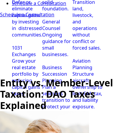
Defer or
solid
Transition
Schedule a Consultation
eliminate
foundation.
land,
Schedule a Consultation
capital gains
livestock,
by investing
General
and
in distressed
Counsel
operations
communities.
Ongoing
without
guidance for
conflict or
1031
small
forced sales.
Exchanges
businesses.
Grow your
Aviation
real estate
Business
Planning
portfolio by
Succession
Structure
Entity vs. Member-Level
reducing
Planning
aircraft
capital gains
Plan a
ownership to
Taxation: DAO Taxes
taxes.
seamless
limit FAA, tax,
transition to
and liability
Explained
protect your
exposure.
business.