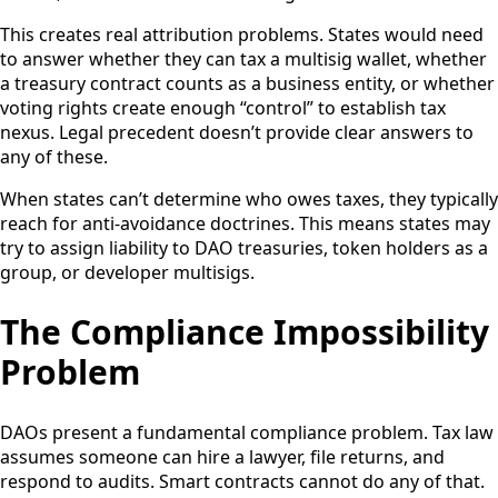
This creates real attribution problems. States would need
to answer whether they can tax a multisig wallet, whether
a treasury contract counts as a business entity, or whether
voting rights create enough “control” to establish tax
nexus. Legal precedent doesn’t provide clear answers to
any of these.
When states can’t determine who owes taxes, they typically
reach for anti-avoidance doctrines. This means states may
try to assign liability to DAO treasuries, token holders as a
group, or developer multisigs.
The Compliance Impossibility
Problem
DAOs present a fundamental compliance problem. Tax law
assumes someone can hire a lawyer, file returns, and
respond to audits. Smart contracts cannot do any of that.