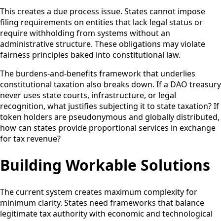
This creates a due process issue. States cannot impose
filing requirements on entities that lack legal status or
require withholding from systems without an
administrative structure. These obligations may violate
fairness principles baked into constitutional law.
The burdens-and-benefits framework that underlies
constitutional taxation also breaks down. If a DAO treasury
never uses state courts, infrastructure, or legal
recognition, what justifies subjecting it to state taxation? If
token holders are pseudonymous and globally distributed,
how can states provide proportional services in exchange
for tax revenue?
Building Workable Solutions
The current system creates maximum complexity for
minimum clarity. States need frameworks that balance
legitimate tax authority with economic and technological