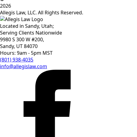
2026
Allegis Law, LLC. All Rights Reserved.
Located in Sandy, Utah;
Serving Clients Nationwide
9980 S 300 W #200,
Sandy, UT 84070
Hours: 9am - 5pm MST
(801) 938-4035
info@allegislaw.com