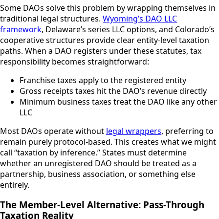
Some DAOs solve this problem by wrapping themselves in
traditional legal structures.
Wyoming’s DAO LLC
framework
, Delaware’s series LLC options, and Colorado’s
cooperative structures provide clear entity-level taxation
paths. When a DAO registers under these statutes, tax
responsibility becomes straightforward:
Franchise taxes apply to the registered entity
Gross receipts taxes hit the DAO’s revenue directly
Minimum business taxes treat the DAO like any other
LLC
Most DAOs operate without
legal wrappers
, preferring to
remain purely protocol-based. This creates what we might
call “taxation by inference.” States must determine
whether an unregistered DAO should be treated as a
partnership, business association, or something else
entirely.
The Member-Level Alternative: Pass-Through
Taxation Reality