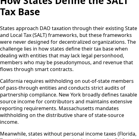
How States Define the SALT
Tax Base
States approach DAO taxation through their existing State
and Local Tax (SALT) frameworks, but these frameworks
were never designed for decentralized organizations. The
challenge lies in how states define their tax base when
dealing with entities that may lack legal personhood,
members who may be pseudonymous, and revenue that
flows through smart contracts.
California requires withholding on out-of-state members
of pass-through entities and conducts strict audits of
partnership compliance. New York broadly defines taxable
source income for contributors and maintains extensive
reporting requirements. Massachusetts mandates
withholding on the distributive share of state-source
income.
Meanwhile, states without personal income taxes (Florida,