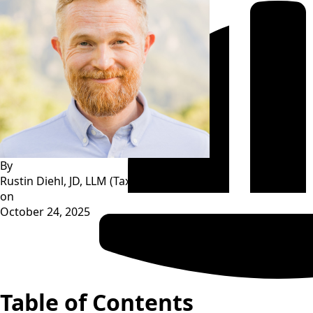
By
Rustin Diehl, JD, LLM (Tax)
on
October 24, 2025
Table of Contents