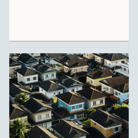
to defer capital gains taxes, but the
partnership itself can make the
exchange if both the relinquished
property and the replacement properties
are owned by the partnership.