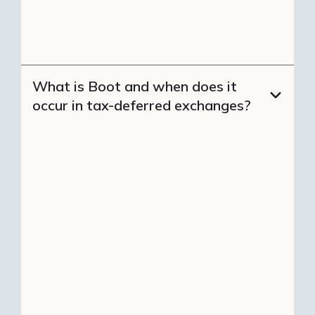
stock, certificates of trust, or other
debt or securities for real property.
What is Boot and when does it
occur in tax-deferred exchanges?
Boot is any taxable gain realized in a
1031 exchange transaction.
Here are several scenarios that create
unexpected taxable boot:
Taking any cash from your sale
proceeds: All sale proceeds must be
reinvested into the replacement
property to maintain full tax
deferral.