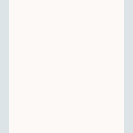
Selling vacant land to acquire an
office building.
Selling three rental homes to
purchase one apartment complex.
Selling an apartment building to
reinvest the proceeds into a retail
shopping center.
Generally, as long as the timing and
documentation meets the requirements
in Section 1031 of the Internal Revenue
Code, and both the relinquished property
and the replacement property are held
for investment or business use, then you
will be able to defer capital gains tax on
the sale of the relinquished property.