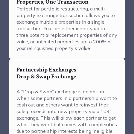
Properties, One Transaction
Perfect for portfolio restructuring, a multi-
property exchange transaction allows you to
exchange multiple properties in a single
transaction. You can either identify up to
three potential replacement properties of any
value, or unlimited properties up to 200% of
your relinquished property's value.
Partnership Exchanges
Drop & Swap Exchange
A “Drop & Swap” exchange is an option
when some partners in a partnership want to
cash out and others want to reinvest their
sale proceeds into new property via a 1031
exchange. This will allow each partner to get
what they want but comes with complexities
due to partnership interests being ineligible