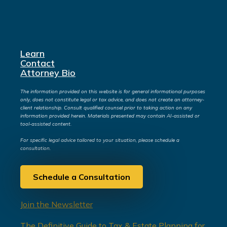
Learn
Contact
Attorney Bio
The information provided on this website is for general informational purposes
only, does not constitute legal or tax advice, and does not create an attorney-
client relationship. Consult qualified counsel prior to taking action on any
information provided herein. Materials presented may contain AI-assisted or
tool-assisted content.
For specific legal advice tailored to your situation, please schedule a
consultation.
Schedule a Consultation
Join the Newsletter
The Definitive Guide to Tax & Estate Planning for