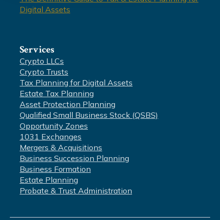
Digital Assets
Services
Crypto LLCs
Crypto Trusts
Tax Planning for Digital Assets
Estate Tax Planning
Asset Protection Planning
Qualified Small Business Stock (QSBS)
Opportunity Zones
1031 Exchanges
Mergers & Acquisitions
Business Succession Planning
Business Formation
Estate Planning
Probate & Trust Administration