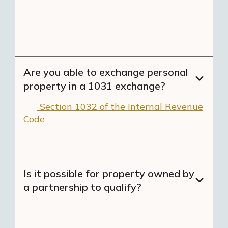
relinquished property's mortgage
(like business loans or credit cards)
with exchange funds creates boot.
Are you able to exchange personal
property in a 1031 exchange?
No.
Section 1032 of the Internal Revenue
Code
provides a means to defer capital
gains tax on real property, but not
personal property.
Is it possible for property owned by
a partnership to qualify?
You cannot exchange partnership
interests for a new investment property