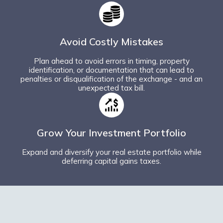
Avoid Costly Mistakes
Plan ahead to avoid errors in timing, property
identification, or documentation that can lead to
penalties or disqualification of the exchange - and an
unexpected tax bill.
Grow Your Investment Portfolio
Expand and diversify your real estate portfolio while
deferring capital gains taxes.