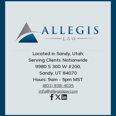
Located in Sandy, Utah;
Serving Clients Nationwide
9980 S 300 W #200,
Sandy, UT 84070
Hours: 9am - 5pm MST
(801) 938-4035
info@allegislaw.com