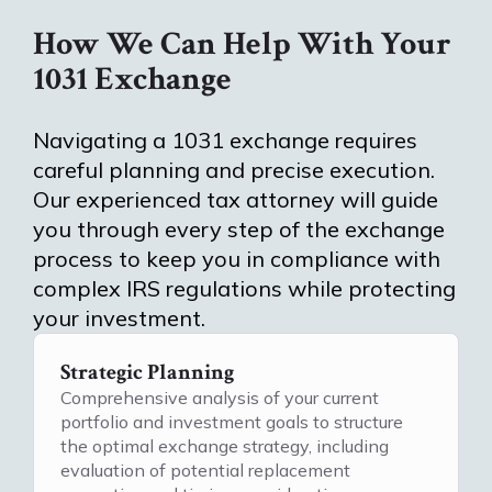
How We Can Help With Your
1031 Exchange
Navigating a 1031 exchange requires
careful planning and precise execution.
Our experienced tax attorney will guide
you through every step of the exchange
process to keep you in compliance with
complex IRS regulations while protecting
your investment.
Strategic Planning
Comprehensive analysis of your current
portfolio and investment goals to structure
the optimal exchange strategy, including
evaluation of potential replacement