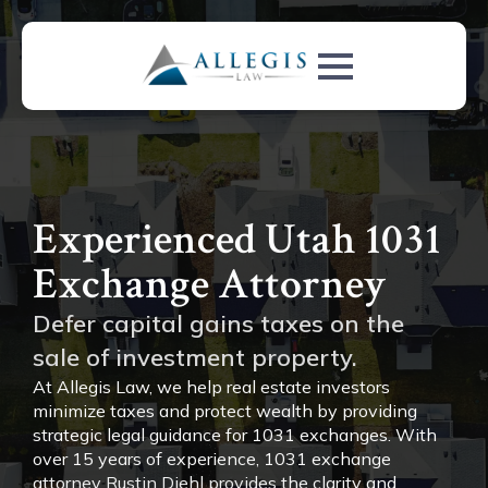
Experienced Utah 1031
Exchange Attorney
Defer capital gains taxes on the
sale of investment property.
At Allegis Law, we help real estate investors
minimize taxes and protect wealth by providing
strategic legal guidance for 1031 exchanges. With
over 15 years of experience, 1031 exchange
attorney Rustin Diehl provides the clarity and