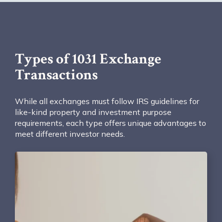
Types of 1031 Exchange
Transactions
While all exchanges must follow IRS guidelines for
like-kind property and investment purpose
requirements, each type offers unique advantages to
meet different investor needs.