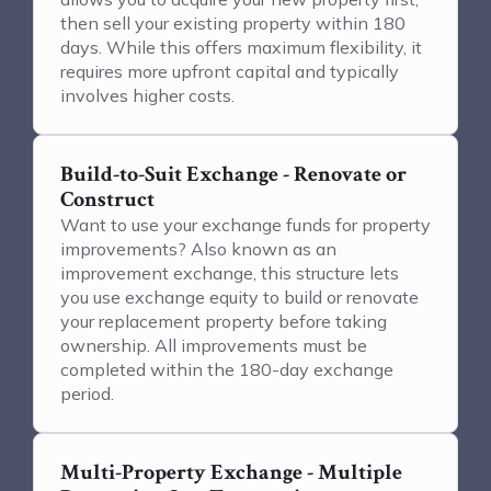
then sell your existing property within 180
days. While this offers maximum flexibility, it
requires more upfront capital and typically
involves higher costs.
Build-to-Suit Exchange - Renovate or
Construct
Want to use your exchange funds for property
improvements? Also known as an
improvement exchange, this structure lets
you use exchange equity to build or renovate
your replacement property before taking
ownership. All improvements must be
completed within the 180-day exchange
period.
Multi-Property Exchange - Multiple