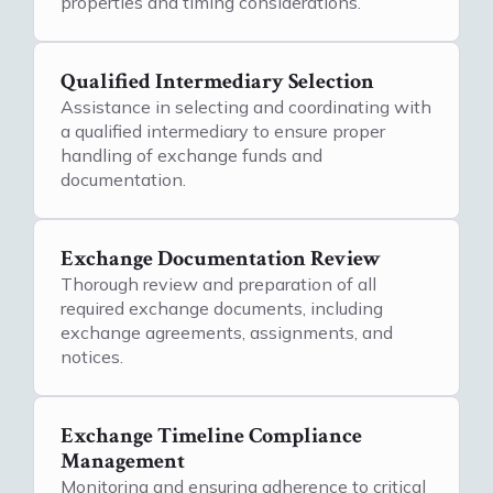
properties and timing considerations.
Qualified Intermediary Selection
Assistance in selecting and coordinating with
a qualified intermediary to ensure proper
handling of exchange funds and
documentation.
Exchange Documentation Review
Thorough review and preparation of all
required exchange documents, including
exchange agreements, assignments, and
notices.
Exchange Timeline Compliance
Management
Monitoring and ensuring adherence to critical