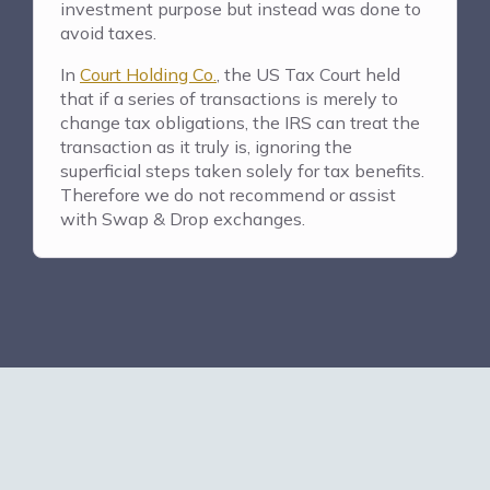
investment purpose but instead was done to
avoid taxes.
In
Court Holding Co.
, the US Tax Court held
that if a series of transactions is merely to
change tax obligations, the IRS can treat the
transaction as it truly is, ignoring the
superficial steps taken solely for tax benefits.
Therefore we do not recommend or assist
with Swap & Drop exchanges.