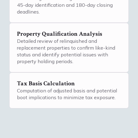
45-day identification and 180-day closing
deadlines.
Property Qualification Analysis
Detailed review of relinquished and
replacement properties to confirm like-kind
status and identify potential issues with
property holding periods.
Tax Basis Calculation
Computation of adjusted basis and potential
boot implications to minimize tax exposure.