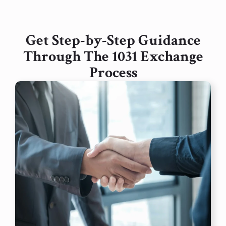
Get Step-by-Step Guidance
Through The 1031 Exchange
Process