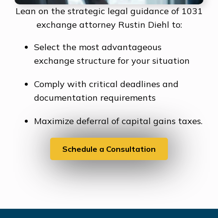
Lean on the strategic legal guidance of 1031
exchange attorney Rustin Diehl to:
Select the most advantageous
exchange structure for your situation
Comply with critical deadlines and
documentation requirements
Maximize deferral of capital gains taxes.
Schedule a Consultation