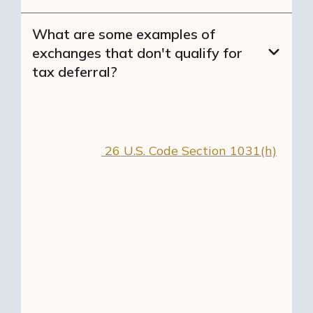
What are some examples of
exchanges that don't qualify for
tax deferral?
Exchanging a property located in
the United States for another
property located outside the United
States.
26 U.S. Code Section 1031(h)
Exchanging a property your children
lived in rent-free for another
investment property.
Exchanging a property that you did
not rent for another investment
property.
Exchanging partnership interests,