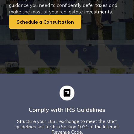
guidance you need to confidently defer taxes and
make the most of your real estate investments.
Schedule a Consultation
Comply with IRS Guidelines
Structure your 1031 exchange to meet the strict
guidelines set forth in Section 1031 of the Internal
Revenue Code.