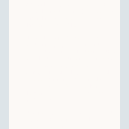
Buying less expensive property: For
example, if you sell for $800,000 but
only reinvest $750,000, that $50,000
difference is taxable.
Not matching debt: When you sell a
mortgaged property, you must
replace the paid-off debt with either
new debt or additional cash in your
replacement property purchase.
Example: If your sold property had a
$300,000 mortgage, you need to
take on at least $300,000 in new
debt or pay $300,000 in cash to
avoid boot.
Using sale proceeds for non-property
expenses: Paying off any debts or
expenses not directly tied to the