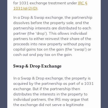
for 1031 exchange treatment under
IRC §
1031(a)(2)(D)
.
In a Drop & Swap exchange, the partnership
dissolves before the property sale, and the
partnership interests are distributed to each
partner (the “drop”). This allows individual
partners to either reinvest their share of the
proceeds into new property without paying
capital gains tax on the gain (the “swap”) or
cash out and pay tax on the gain.
Swap & Drop Exchange
In a Swap & Drop exchange, the property is
acquired by the partnership as part of a 1031
exchange. But if the partnership then
distributes the interests in the property to
individual partners, the IRS may argue that
the exchange did not serve a legitimate