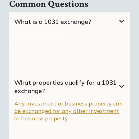
Common Questions
What is a 1031 exchange?
A
1031 exchange
allows real estate
investors to defer paying capital gains
taxes when they exchange investment or
business-use property for another
property for business or investment use.
What properties qualify for a 1031
exchange?
Any investment or business property can
be exchanged for any other investment
or business property.
Examples of qualifying exchanges
include: