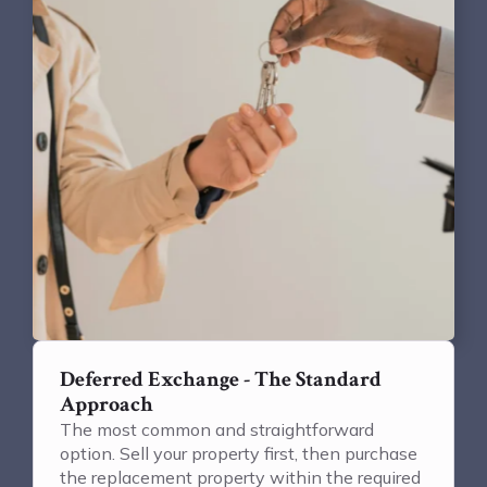
Deferred Exchange - The Standard
Approach
The most common and straightforward
option. Sell your property first, then purchase
the replacement property within the required