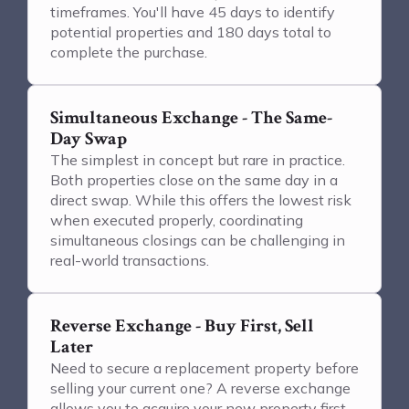
timeframes. You'll have 45 days to identify
potential properties and 180 days total to
complete the purchase.
Simultaneous Exchange - The Same-
Day Swap
The simplest in concept but rare in practice.
Both properties close on the same day in a
direct swap. While this offers the lowest risk
when executed properly, coordinating
simultaneous closings can be challenging in
real-world transactions.
Reverse Exchange - Buy First, Sell
Later
Need to secure a replacement property before
selling your current one? A reverse exchange
allows you to acquire your new property first,