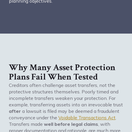
planning objectives.
Why Many Asset Protection
Plans Fail When Tested
Creditors often challenge asset transfers, not the
protective structures themselves. Poorly timed and
incomplete transfers weaken your protection. For
example, transferring assets into an irrevocable trust
after
a lawsuit is filed may be deemed a fraudulent
conveyance under the
Voidable Transactions Act
.
Transfers made
well before legal claims
, with
proper documentation and rationale, are much more