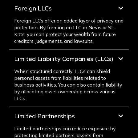
Foreign LLCs
Foreign LLCs offer an added layer of privacy and
protection. By forming an LLC in Nevis or St.
Kitts, you can protect your wealth from future
creditors, judgements, and lawsuits.
Limited Liability Companies (LLCs)
When structured correctly, LLCs can shield
personal assets from liabilities related to
business activities. You can also contain liability
by allocating asset ownership across various
LLCs.
Limited Partnerships
Limited partnerships can reduce exposure by
protecting limited partners’ assets from