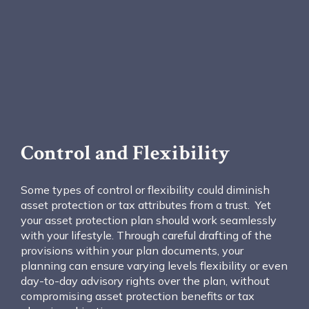
Control and Flexibility
Some types of control or flexibility could diminish
asset protection or tax attributes from a trust. Yet
your asset protection plan should work seamlessly
with your lifestyle. Through careful drafting of the
provisions within your plan documents, your
planning can ensure varying levels flexibility or even
day-to-day advisory rights over the plan, without
compromising asset protection benefits or tax