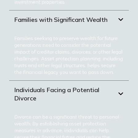
investment properties.
Families with Significant Wealth
Families seeking to preserve wealth for future
generations need to consider the potential
impact of creditor claims, divorces, or other legal
challenges. Asset protection planning, including
trusts and other legal structures, helps secure
the financial legacy you want to pass down.
Individuals Facing a Potential
Divorce
Divorce can be a significant threat to personal
wealth. By establishing asset protection
measures in advance, individuals can help
secure their financial future and reduce the