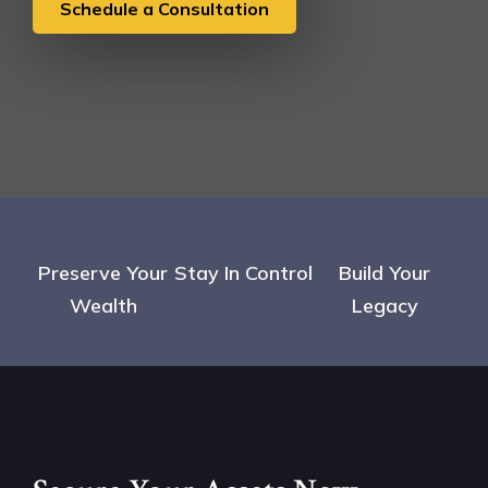
Schedule a Consultation
Preserve Your
Stay In Control
Build Your
Wealth
Legacy