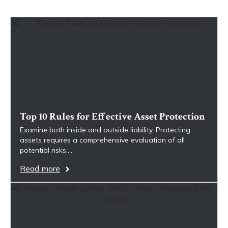
Top 10 Rules for Effective Asset Protection
Examine both inside and outside liability. Protecting
assets requires a comprehensive evaluation of all
potential risks,…
Read more