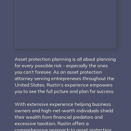
Asset protection planning is all about planning
for every possible risk - especially the ones
you can’t foresee. As an asset protection
attorney serving entrepreneurs throughout the
United States, Rustin’s experience empowers
you to see the full picture and plan for success.
With extensive experience helping business
owners and high-net-worth individuals shield
their wealth from financial predators and
excessive taxation, Rustin offers a
comprehensive approach to asset protection