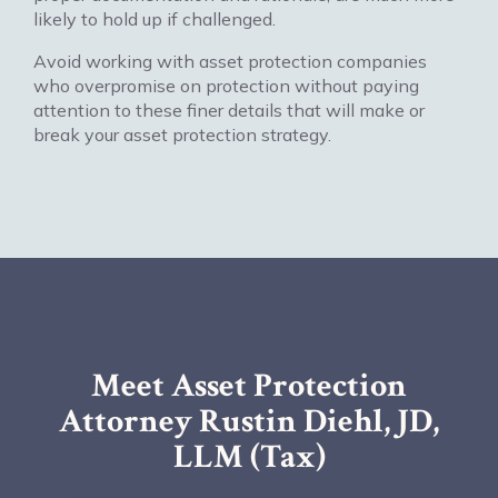
likely to hold up if challenged.
Avoid working with asset protection companies
who overpromise on protection without paying
attention to these finer details that will make or
break your asset protection strategy.
Meet Asset Protection
Attorney Rustin Diehl, JD,
LLM (Tax)