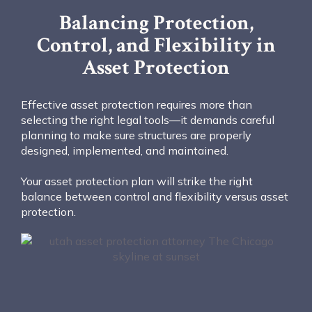
Balancing Protection,
Control, and Flexibility in
Asset Protection
Effective asset protection requires more than
selecting the right legal tools—it demands careful
planning to make sure structures are properly
designed, implemented, and maintained.
Your asset protection plan will strike the right
balance between control and flexibility versus asset
protection.