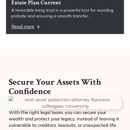
Estate Plan Current
A revocable living trust is a powerful tool for avoiding
probate and ensuring a smooth transfer…
Read more
Secure Your Assets With
Confidence
With the right legal team, you can secure your
wealth and protect your legacy, instead of leaving it
vulnerable to creditors, lawsuits, or unexpected life