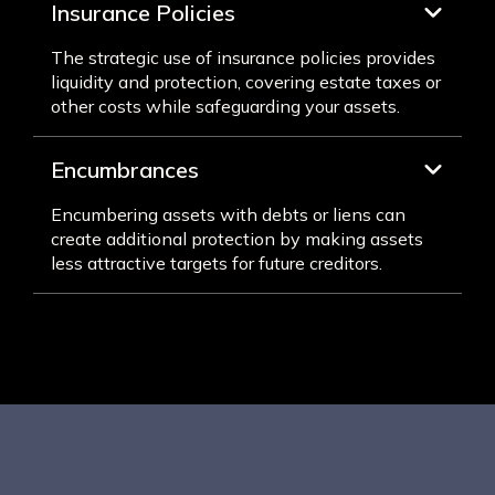
Insurance Policies
The strategic use of insurance policies provides
liquidity and protection, covering estate taxes or
other costs while safeguarding your assets.
Encumbrances
Encumbering assets with debts or liens can
create additional protection by making assets
less attractive targets for future creditors.