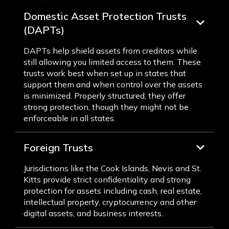
Domestic Asset Protection Trusts
(DAPTs)
DAPTs help shield assets from creditors while
still allowing you limited access to them. These
trusts work best when set up in states that
support them and when control over the assets
is minimized. Properly structured, they offer
strong protection, though they might not be
enforceable in all states.
Foreign Trusts
Jurisdictions like the Cook Islands, Nevis and St.
Kitts provide strict confidentiality and strong
protection for assets including cash, real estate,
intellectual property, cryptocurrency and other
digital assets, and business interests.