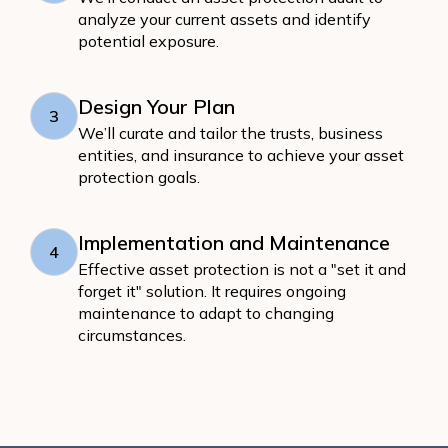
analyze your current assets and identify
potential exposure.
Design Your Plan
3
We’ll curate and tailor the trusts, business
entities, and insurance to achieve your asset
protection goals.
Implementation and Maintenance
4
Effective asset protection is not a "set it and
forget it" solution. It requires ongoing
maintenance to adapt to changing
circumstances.