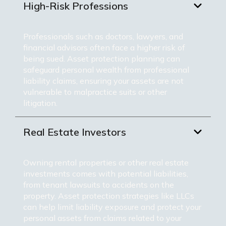
High-Risk Professions
Professionals such as doctors, lawyers, and
financial advisors often face a higher risk of
being sued. Asset protection planning can
safeguard personal wealth from professional
liability claims, ensuring your assets are not
vulnerable to malpractice suits or other
litigation.
Real Estate Investors
Owning rental properties or other real estate
investments comes with potential liabilities,
from tenant lawsuits to accidents on the
property. Asset protection strategies like LLCs
can help limit liability exposure and protect your
personal assets from claims related to your