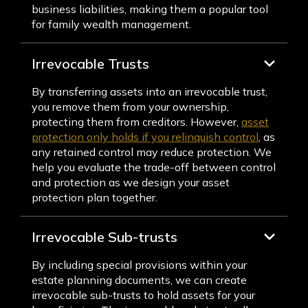
business liabilities, making them a popular tool
for family wealth management.
Irrevocable Trusts
By transferring assets into an irrevocable trust,
you remove them from your ownership,
protecting them from creditors. However,
asset
protection only holds if you relinquish control
, as
any retained control may reduce protection. We
help you evaluate the trade-off between control
and protection as we design your asset
protection plan together.
Irrevocable Sub-trusts
By including special provisions within your
estate planning documents, we can create
irrevocable sub-trusts to hold assets for your