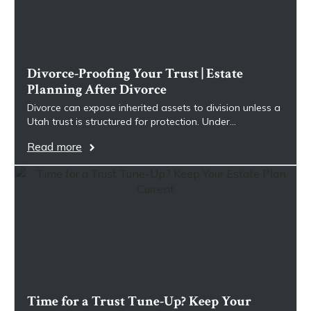
Divorce-Proofing Your Trust | Estate
Planning After Divorce
Divorce can expose inherited assets to division unless a
Utah trust is structured for protection. Under…
Read more
Time for a Trust Tune-Up? Keep Your