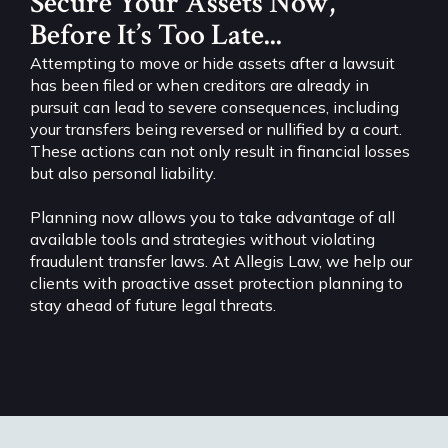
Secure Your Assets Now,
Before It’s Too Late...
Attempting to move or hide assets after a lawsuit
has been filed or when creditors are already in
pursuit can lead to severe consequences, including
your transfers being reversed or nullified by a court.
These actions can not only result in financial losses
but also personal liability.
Planning now allows you to take advantage of all
available tools and strategies without violating
fraudulent transfer laws. At Allegis Law, we help our
clients with proactive asset protection planning to
stay ahead of future legal threats.