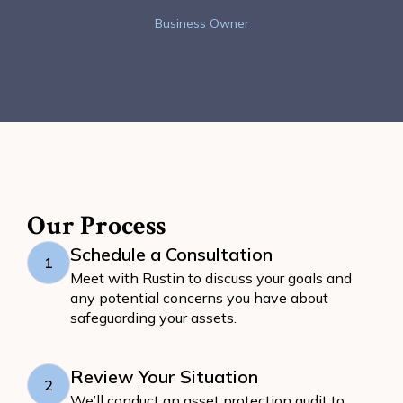
Business Owner
Our Process
Schedule a Consultation
1
Meet with Rustin to discuss your goals and
any potential concerns you have about
safeguarding your assets.
Review Your Situation
2
We’ll conduct an asset protection audit to