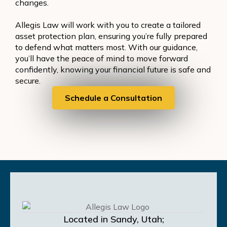
changes.
Allegis Law will work with you to create a tailored
asset protection plan, ensuring you’re fully prepared
to defend what matters most. With our guidance,
you’ll have the peace of mind to move forward
confidently, knowing your financial future is safe and
secure.
Schedule a Consultation
Located in Sandy, Utah;