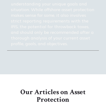
understanding your unique goals and
situation. While offshore asset protection
makes sense for some, it also involves
strict reporting requirements with the
IRS, the potential for throwback taxes,
and should only be recommended after a
thorough analysis of your current asset
profile, goals, and objectives.
Our Articles on Asset
Protection