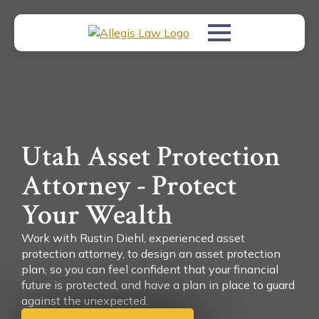
Utah Asset Protection
Attorney - Protect
Your Wealth
Work with Rustin Diehl, experienced asset
protection attorney, to design an asset protection
plan, so you can feel confident that your financial
future is protected, and have a plan in place to guard
against the unexpected.