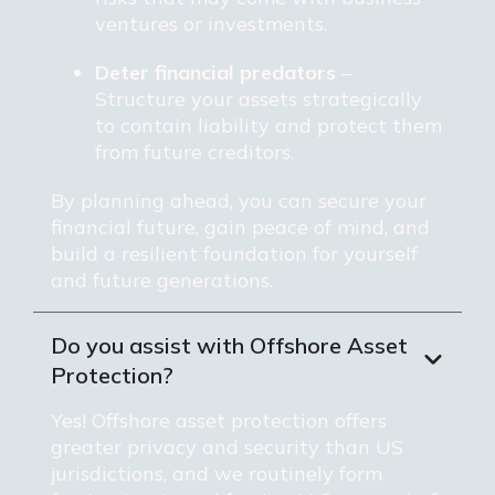
ventures or investments.
Deter financial predators
–
Structure your assets strategically
to contain liability and protect them
from future creditors.
By planning ahead, you can secure your
financial future, gain peace of mind, and
build a resilient foundation for yourself
and future generations.
Do you assist with Offshore Asset
Protection?
Yes! Offshore asset protection offers
greater privacy and security than US
jurisdictions, and we routinely form