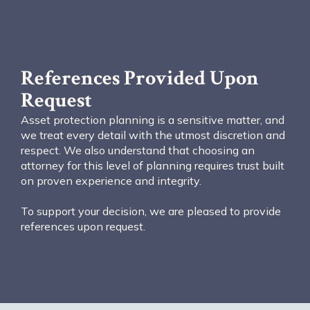
References Provided Upon
Request
Asset protection planning is a sensitive matter, and
we treat every detail with the utmost discretion and
respect. We also understand that choosing an
attorney for this level of planning requires trust built
on proven experience and integrity.
To support your decision, we are pleased to provide
references upon request.