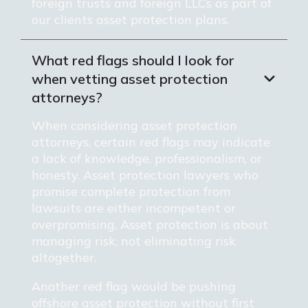
foreign trusts and foreign LLCs as part of
our clients asset protection plans.
What red flags should I look for
when vetting asset protection
attorneys?
When considering asset protection
attorneys, certain red flags may indicate
a lack of knowledge, professionalism, or
honesty. Asset protection lawyers who
promise complete protection from
lawsuits are either incompetent or
overpromising. Asset protection is about
managing risk, not eliminating risk
altogether.
Another red flag would be pushing
offshore asset protection without first