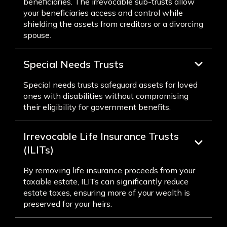
beneficiaries. The irrevocable sub-trusts allow
your beneficiaries access and control while
shielding the assets from creditors or a divorcing
spouse.
Special Needs Trusts
Special needs trusts safeguard assets for loved
ones with disabilities without compromising
their eligibility for government benefits.
Irrevocable Life Insurance Trusts
(ILITs)
By removing life insurance proceeds from your
taxable estate, ILITs can significantly reduce
estate taxes, ensuring more of your wealth is
preserved for your heirs.