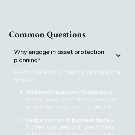
Common Questions
Why engage in asset protection
planning?
Here’s how asset protection planning can
help you:
Withstand economic fluctuations
–
Protect your assets from downturns
or sudden changes in the market.
Hedge the risk of business deals
–
Protect your personal wealth from
risks that may come with business