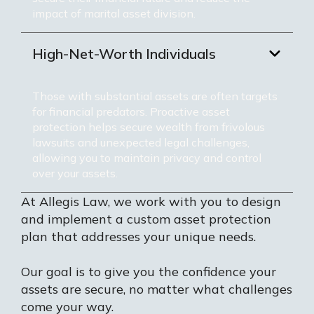
impact of marital asset division.
High-Net-Worth Individuals
Those with substantial assets are often targets
for financial predators. Proactive asset
protection helps secure wealth from frivolous
lawsuits and unexpected legal challenges,
allowing you to maintain privacy and control
over your assets.
At Allegis Law, we work with you to design
and implement a custom asset protection
plan that addresses your unique needs.
Our goal is to give you the confidence your
assets are secure, no matter what challenges
come your way.