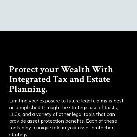
Protect your Wealth With
Integrated Tax and Estate
Planning.
Limiting your exposure to future legal claims is best
accomplished through the strategic use of trusts,
LLCs, and a variety of other legal tools that can
provide asset protection benefits. Each of these
tools play a unique role in your asset protection
strategy.