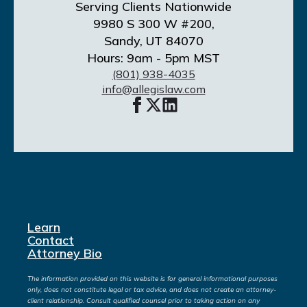
Serving Clients Nationwide
9980 S 300 W #200,
Sandy, UT 84070
Hours: 9am - 5pm MST
(801) 938-4035
info@allegislaw.com
Learn
Contact
Attorney Bio
The information provided on this website is for general informational purposes
only, does not constitute legal or tax advice, and does not create an attorney-
client relationship. Consult qualified counsel prior to taking action on any