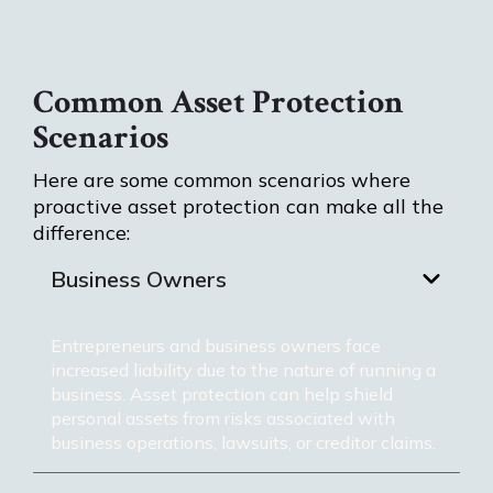
Common Asset Protection
Scenarios
Here are some common scenarios where
proactive asset protection can make all the
difference:
Business Owners
Entrepreneurs and business owners face
increased liability due to the nature of running a
business. Asset protection can help shield
personal assets from risks associated with
business operations, lawsuits, or creditor claims.