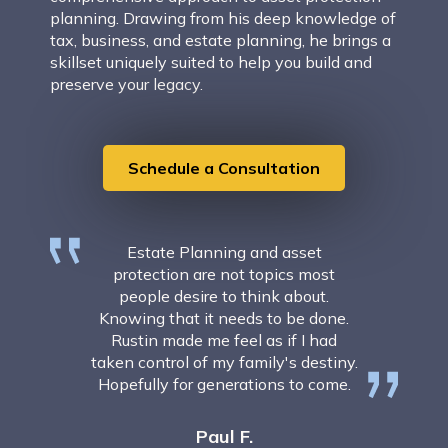
planning. Drawing from his deep knowledge of
tax, business, and estate planning, he brings a
skillset uniquely suited to help you build and
preserve your legacy.
Schedule a Consultation
Estate Planning and asset
protection are not topics most
people desire to think about.
Knowing that it needs to be done.
Rustin made me feel as if I had
taken control of my family's destiny.
Hopefully for generations to come.
Paul F.