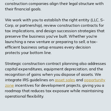
construction companies align their legal structure with
their financial goals.
We work with you to establish the right entity (LLC, S-
Corp, or partnership), review construction contracts for
tax implications, and design succession strategies that
preserve the business you've built. Whether you're
launching a new venture or preparing to sell, a tax-
efficient business setup ensures every decision
protects your bottom line.
Strategic construction contract planning also addresses
capital expenditures, equipment depreciation, and the
recognition of gains when you dispose of assets. We
integrate IRS guidelines on
asset sales
and
opportunity
zone
incentives for development projects, giving you a
roadmap that reduces tax exposure while maintaining
operational flexibility.