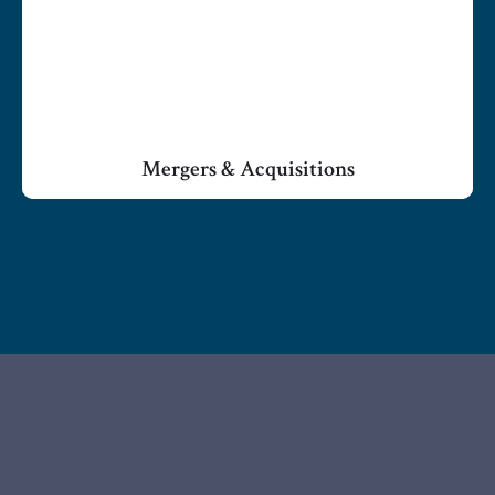
Mergers & Acquisitions