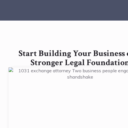
Start Building Your Business 
Stronger Legal Foundatio