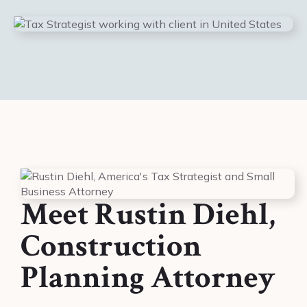
Meet Rustin Diehl,
Construction
Planning Attorney