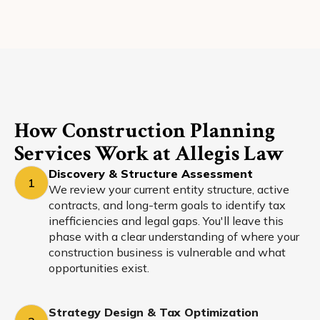
How Construction Planning
Services Work at Allegis Law
Discovery & Structure Assessment
1
We review your current entity structure, active
contracts, and long-term goals to identify tax
inefficiencies and legal gaps. You'll leave this
phase with a clear understanding of where your
construction business is vulnerable and what
opportunities exist.
Strategy Design & Tax Optimization