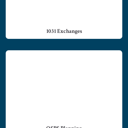
1031 Exchanges