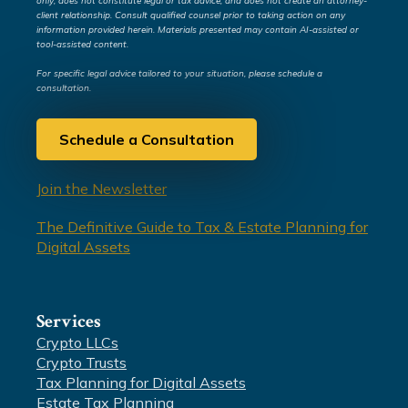
only, does not constitute legal or tax advice, and does not create an attorney-
client relationship. Consult qualified counsel prior to taking action on any
information provided herein. Materials presented may contain AI-assisted or
tool-assisted content.
For specific legal advice tailored to your situation, please schedule a
consultation.
Schedule a Consultation
Join the Newsletter
The Definitive Guide to Tax & Estate Planning for
Digital Assets
Services
Crypto LLCs
Crypto Trusts
Tax Planning for Digital Assets
Estate Tax Planning