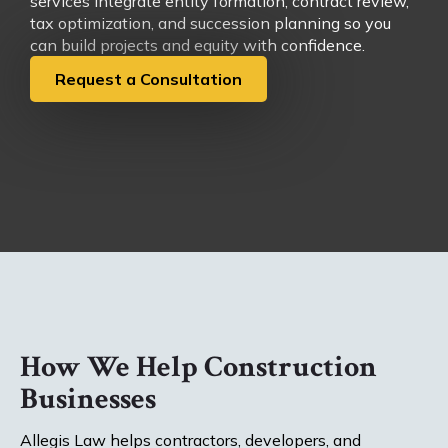
services integrate entity formation, contract review,
tax optimization, and succession planning so you
can build projects and equity with confidence.
Request a Consultation
How We Help Construction
Businesses
Allegis Law helps contractors, developers, and