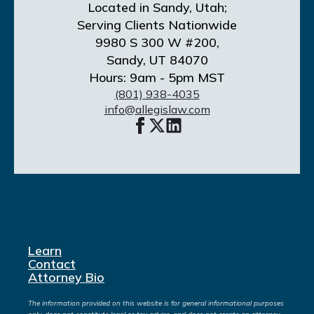
Located in Sandy, Utah;
Serving Clients Nationwide
9980 S 300 W #200,
Sandy, UT 84070
Hours: 9am - 5pm MST
(801) 938-4035
info@allegislaw.com
Learn
Contact
Attorney Bio
The information provided on this website is for general informational purposes