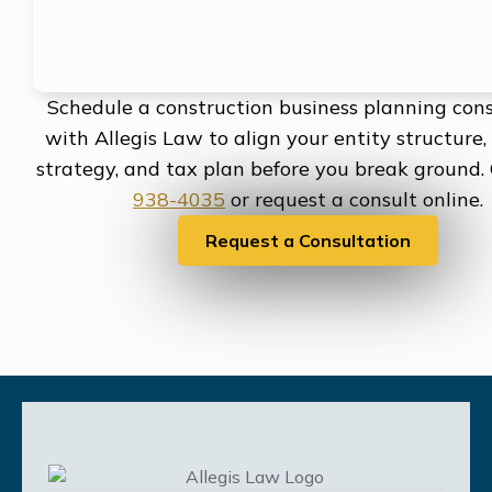
Schedule a construction business planning cons
with Allegis Law to align your entity structure,
strategy, and tax plan before you break ground.
938-4035
or request a consult online.
Request a Consultation