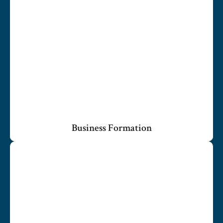
Business Formation