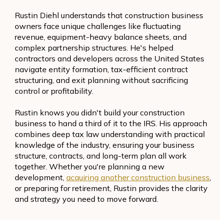
Rustin Diehl understands that construction business
owners face unique challenges like fluctuating
revenue, equipment-heavy balance sheets, and
complex partnership structures. He's helped
contractors and developers across the United States
navigate entity formation, tax-efficient contract
structuring, and exit planning without sacrificing
control or profitability.
Rustin knows you didn't build your construction
business to hand a third of it to the IRS. His approach
combines deep tax law understanding with practical
knowledge of the industry, ensuring your business
structure, contracts, and long-term plan all work
together. Whether you're planning a new
development,
acquiring another construction business
,
or preparing for retirement, Rustin provides the clarity
and strategy you need to move forward.