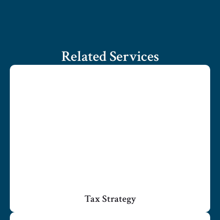
Related Services
Tax Strategy