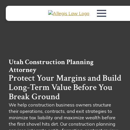
Utah Construction Planning
Attorney
Protect Your Margins and Build
Long-Term Value Before You
Break Ground
We help construction business owners structure
their operations, contracts, and exit strategies to
minimize tax liability and maximize wealth before
the first shovel hits dirt. Our construction planning