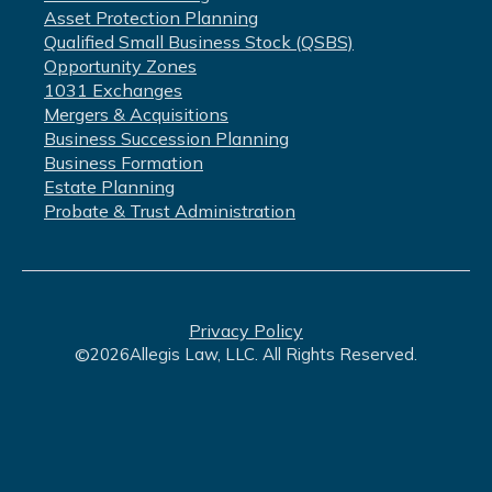
Asset Protection Planning
Qualified Small Business Stock (QSBS)
Opportunity Zones
1031 Exchanges
Mergers & Acquisitions
Business Succession Planning
Business Formation
Estate Planning
Probate & Trust Administration
Privacy Policy
©
2026
Allegis Law, LLC. All Rights Reserved.