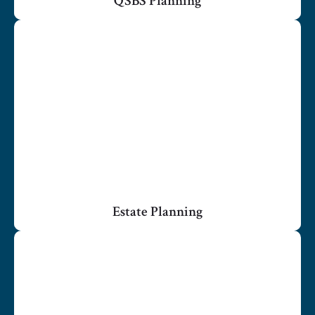
QSBS Planning
Estate Planning