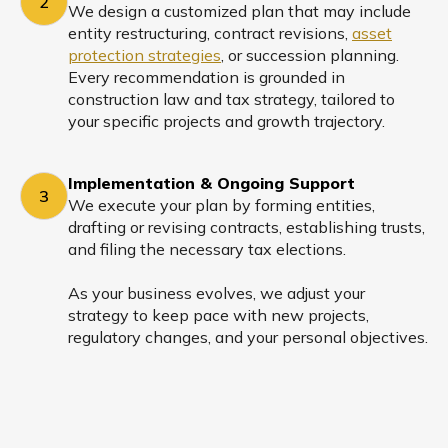
2
We design a customized plan that may include
entity restructuring, contract revisions,
asset
protection strategies
, or succession planning.
Every recommendation is grounded in
construction law and tax strategy, tailored to
your specific projects and growth trajectory.
Implementation & Ongoing Support
3
We execute your plan by forming entities,
drafting or revising contracts, establishing trusts,
and filing the necessary tax elections.
As your business evolves, we adjust your
strategy to keep pace with new projects,
regulatory changes, and your personal objectives.