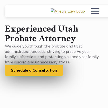
Experienced Utah
Probate Attorney
We guide you through the probate and trust
administration process, striving to preserve your
family’s affection, and protecting you and your family
from discord and unnecessary stress.
Schedule a Consultation