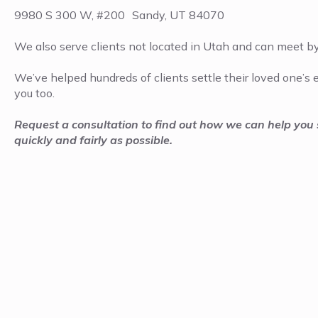
9980 S 300 W, #200 Sandy, UT 84070
We also serve clients not located in Utah and can meet b
We’ve helped hundreds of clients settle their loved one’s
you too.
Request a consultation to find out how we can help you s
quickly and fairly as possible.