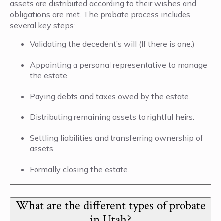
assets are distributed according to their wishes and
obligations are met. The probate process includes
several key steps:
Validating the decedent’s will (If there is one.)
Appointing a personal representative to manage
the estate.
Paying debts and taxes owed by the estate.
Distributing remaining assets to rightful heirs.
Settling liabilities and transferring ownership of
assets.
Formally closing the estate.
What are the different types of probate
in Utah?