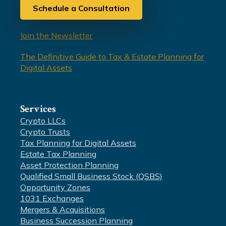
Schedule a Consultation
Join the Newsletter
The Definitive Guide to Tax & Estate Planning for
Digital Assets
Services
Crypto LLCs
Crypto Trusts
Tax Planning for Digital Assets
Estate Tax Planning
Asset Protection Planning
Qualified Small Business Stock (QSBS)
Opportunity Zones
1031 Exchanges
Mergers & Acquisitions
Business Succession Planning