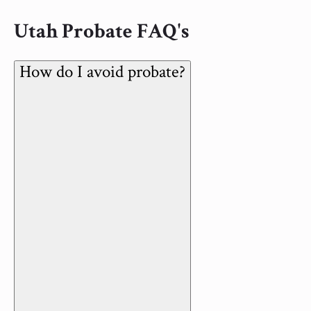
Utah Probate FAQ's
How do I avoid probate?