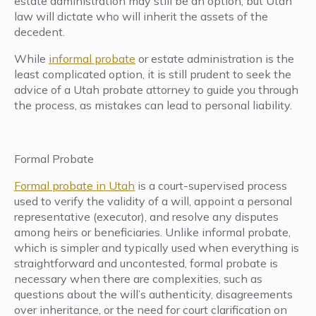
estate administration may still be an option, but Utah
law will dictate who will inherit the assets of the
decedent.
While
informal probate
or estate administration is the
least complicated option, it is still prudent to seek the
advice of a Utah probate attorney to guide you through
the process, as mistakes can lead to personal liability.
Formal Probate
Formal probate in Utah
is a court-supervised process
used to verify the validity of a will, appoint a personal
representative (executor), and resolve any disputes
among heirs or beneficiaries. Unlike informal probate,
which is simpler and typically used when everything is
straightforward and uncontested, formal probate is
necessary when there are complexities, such as
questions about the will’s authenticity, disagreements
over inheritance, or the need for court clarification on