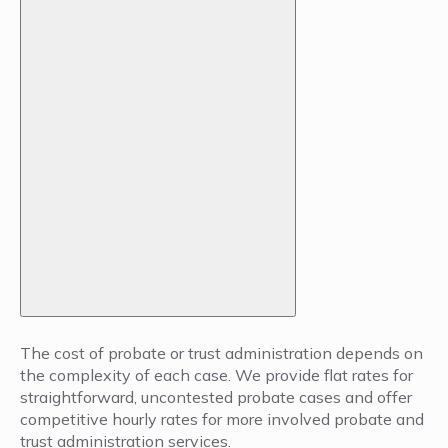
The cost of probate or trust administration depends on
the complexity of each case. We provide flat rates for
straightforward, uncontested probate cases and offer
competitive hourly rates for more involved probate and
trust administration services.