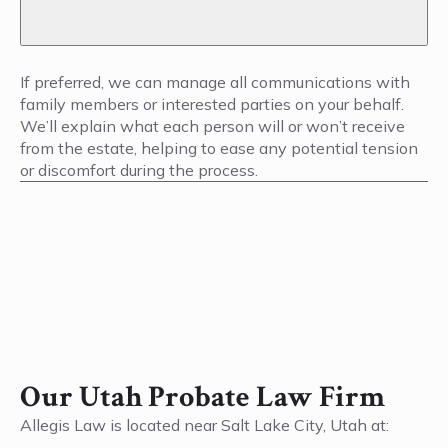
If preferred, we can manage all communications with
family members or interested parties on your behalf.
We’ll explain what each person will or won’t receive
from the estate, helping to ease any potential tension
or discomfort during the process.
Our Utah Probate Law Firm
Allegis Law is located near Salt Lake City, Utah at: