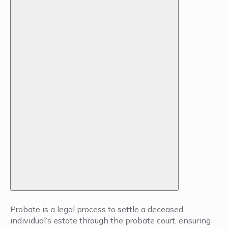
Probate is a legal process to settle a deceased
individual’s estate through the probate court, ensuring