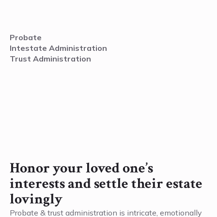
Probate
Intestate Administration
Trust Administration
Honor your loved one’s
interests and settle their estate
lovingly
Probate & trust administration is intricate, emotionally