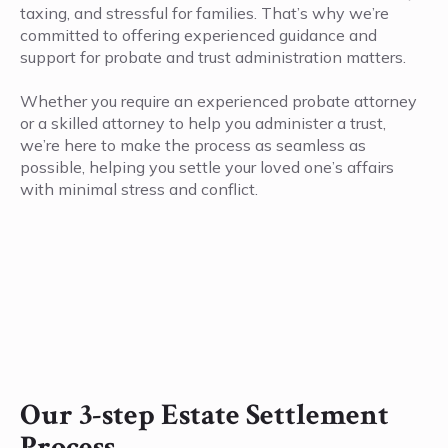
taxing, and stressful for families. That’s why we’re
committed to offering experienced guidance and
support for probate and trust administration matters.
Whether you require an experienced probate attorney
or a skilled attorney to help you administer a trust,
we’re here to make the process as seamless as
possible, helping you settle your loved one’s affairs
with minimal stress and conflict.
Our 3-step Estate Settlement
Process