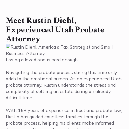
Meet Rustin Diehl,
Experienced Utah Probate
Attorney
Losing a loved one is hard enough.
Navigating the probate process during this time only
adds to the emotional burden. As an experienced Utah
probate attorney, Rustin understands the stress and
complexity of settling an estate during an already
difficult time.
With 15+ years of experience in trust and probate law,
Rustin has guided countless families through the
probate process, helping his clients make informed