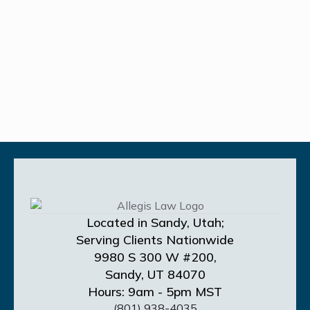
Located in Sandy, Utah;
Serving Clients Nationwide
9980 S 300 W #200,
Sandy, UT 84070
Hours: 9am - 5pm MST
(801) 938-4035