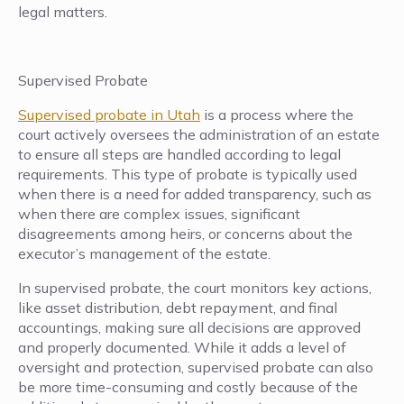
legal matters.
Supervised Probate
Supervised probate in Utah
is a process where the
court actively oversees the administration of an estate
to ensure all steps are handled according to legal
requirements. This type of probate is typically used
when there is a need for added transparency, such as
when there are complex issues, significant
disagreements among heirs, or concerns about the
executor’s management of the estate.
In supervised probate, the court monitors key actions,
like asset distribution, debt repayment, and final
accountings, making sure all decisions are approved
and properly documented. While it adds a level of
oversight and protection, supervised probate can also
be more time-consuming and costly because of the