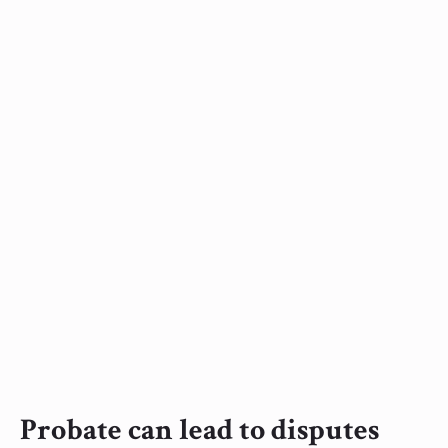
Probate can lead to disputes