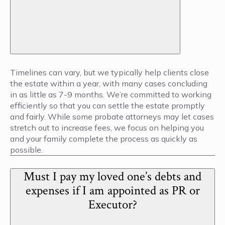
Timelines can vary, but we typically help clients close
the estate within a year, with many cases concluding
in as little as 7-9 months. We’re committed to working
efficiently so that you can settle the estate promptly
and fairly. While some probate attorneys may let cases
stretch out to increase fees, we focus on helping you
and your family complete the process as quickly as
possible.
Must I pay my loved one’s debts and
expenses if I am appointed as PR or
Executor?