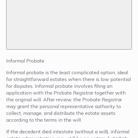
Informal Probate
Informal probate is the least complicated option, ideal
for straightforward estates when there is low potential
for disputes. Informal probate involves filing an
application with the Probate Registrar together with
the original will. After review, the Probate Registrar
may grant the personal representative authority to
collect, manage, and distribute the estate assets
according to the terms in the will.
If the decedent died intestate (without a will), informal