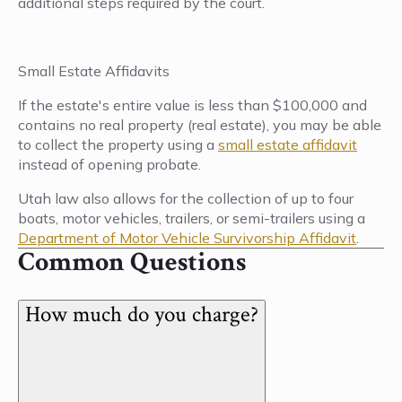
additional steps required by the court.
Small Estate Affidavits
If the estate's entire value is less than $100,000 and
contains no real property (real estate), you may be able
to collect the property using a
small estate affidavit
instead of opening probate.
Utah law also allows for the collection of up to four
boats, motor vehicles, trailers, or semi-trailers using a
Department of Motor Vehicle Survivorship Affidavit
.
Common Questions
How much do you charge?