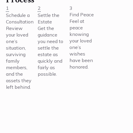
1
2
3
Find Peace
Schedule a
Settle the
Feel at
Consultation
Estate
peace
Review
Get the
knowing
your loved
guidance
your loved
one’s
you need to
one’s
situation,
settle the
wishes
surviving
estate as
have been
family
quickly and
honored.
members,
fairly as
and the
possible.
assets they
left behind.