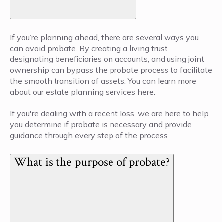
If you’re planning ahead, there are several ways you
can avoid probate. By creating a living trust,
designating beneficiaries on accounts, and using joint
ownership can bypass the probate process to facilitate
the smooth transition of assets. You can learn more
about our estate planning services here.
If you're dealing with a recent loss, we are here to help
you determine if probate is necessary and provide
guidance through every step of the process.
What is the purpose of probate?