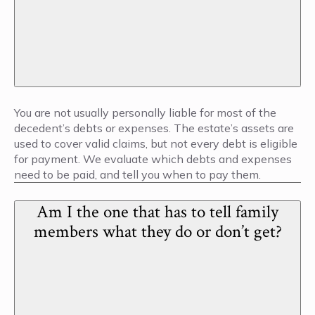
You are not usually personally liable for most of the
decedent’s debts or expenses. The estate’s assets are
used to cover valid claims, but not every debt is eligible
for payment. We evaluate which debts and expenses
need to be paid, and tell you when to pay them.
Am I the one that has to tell family
members what they do or don’t get?