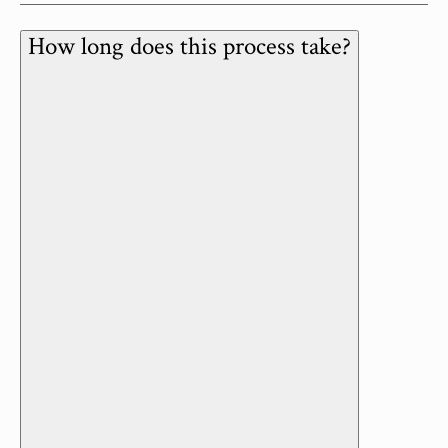
How long does this process take?