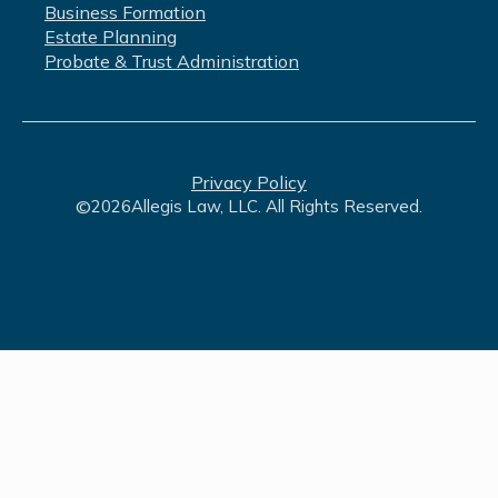
Business Formation
Estate Planning
Probate & Trust Administration
Privacy Policy
©
2026
Allegis Law, LLC. All Rights Reserved.