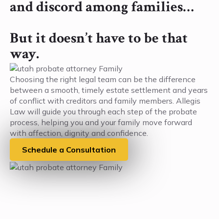
and discord among families…
But it doesn’t have to be that
way.
Choosing the right legal team can be the difference
between a smooth, timely estate settlement and years
of conflict with creditors and family members. Allegis
Law will guide you through each step of the probate
process, helping you and your family move forward
with affection, dignity and confidence.
Schedule a Consultation