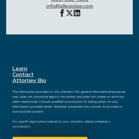
info@allegislaw.com
Learn
Contact
Attorney Bio
The information provided on this website is for general informational purposes
only, does not constitute legal or tax advice, and does not create an attorney-
client relationship. Consult qualified counsel prior to taking action on any
information provided herein. Materials presented may contain AI-assisted or
tool-assisted content.
For specific legal advice tailored to your situation, please schedule a
consultation.