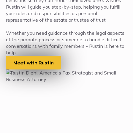
decisions so they can honor their loved one’s wishes.
Rustin will guide you step-by-step, helping you fulfill
your roles and responsibilities as personal
representative of the estate or trustee of trust.
Whether you need guidance through the legal aspects
of the probate process or someone to handle difficult
conversations with family members - Rustin is here to
help.
Meet with Rustin