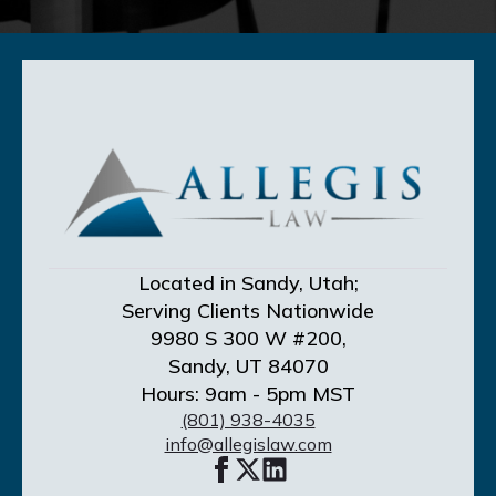
Located in Sandy, Utah;
Serving Clients Nationwide
9980 S 300 W #200,
Sandy, UT 84070
Hours: 9am - 5pm MST
(801) 938-4035
info@allegislaw.com