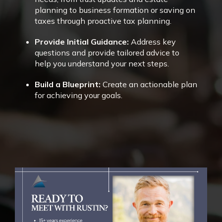
planning to business formation or saving on
taxes through proactive tax planning.
Provide Initial Guidance:
Address key
questions and provide tailored advice to
help you understand your next steps.
Build a Blueprint:
Create an actionable plan
for achieving your goals.