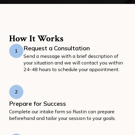
How It Works
Request a Consultation
1
Send a message with a brief description of
your situation and we will contact you within
24-48 hours to schedule your appointment.
2
Prepare for Success
Complete our intake form so Rustin can prepare
beforehand and tailor your session to your goals.