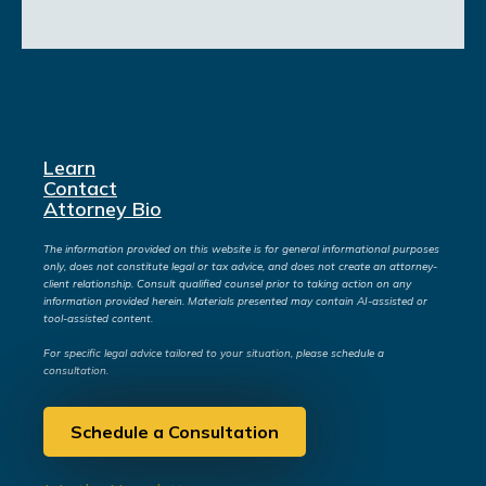
Learn
Contact
Attorney Bio
The information provided on this website is for general informational purposes
only, does not constitute legal or tax advice, and does not create an attorney-
client relationship. Consult qualified counsel prior to taking action on any
information provided herein. Materials presented may contain AI-assisted or
tool-assisted content.
For specific legal advice tailored to your situation, please schedule a
consultation.
Schedule a Consultation