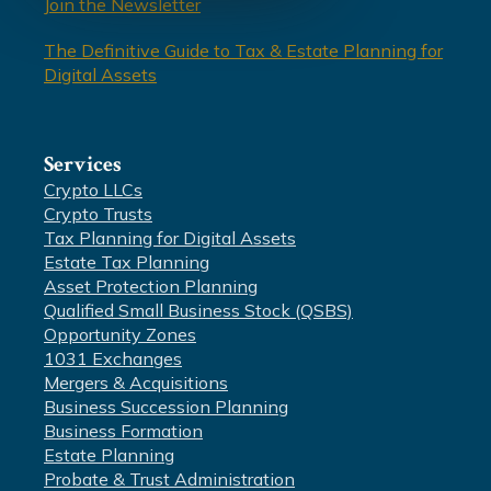
Join the Newsletter
The Definitive Guide to Tax & Estate Planning for
Digital Assets
Services
Crypto LLCs
Crypto Trusts
Tax Planning for Digital Assets
Estate Tax Planning
Asset Protection Planning
Qualified Small Business Stock (QSBS)
Opportunity Zones
1031 Exchanges
Mergers & Acquisitions
Business Succession Planning
Business Formation
Estate Planning
Probate & Trust Administration