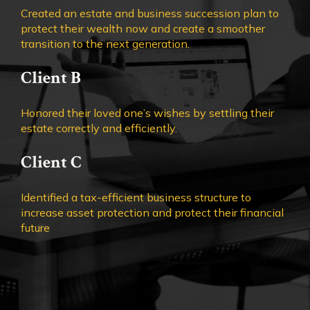
Created an estate and business succession plan to
protect their wealth now and create a smoother
transition to the next generation.
Client B
Honored their loved one’s wishes by settling their
estate correctly and efficiently.
Client C
Identified a tax-efficient business structure to
increase asset protection and protect their financial
future