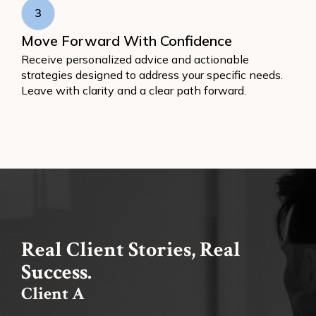
3
Move Forward With Confidence
Receive personalized advice and actionable
strategies designed to address your specific needs.
Leave with clarity and a clear path forward.
Real Client Stories, Real
Success.
Client A