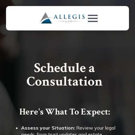
Schedule a
Consultation
Here's What To Expect:
Assess your Situation:
Review your legal
needs, from trust updates and estate