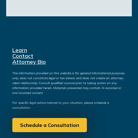
Learn
Contact
Attorney Bio
The information provided on this website is for general informational purposes
only, does not constitute legal or tax advice, and does not create an attorney-
client relationship. Consult qualified counsel prior to taking action on any
information provided herein. Materials presented may contain AI-assisted or
tool-assisted content.
For specific legal advice tailored to your situation, please schedule a
consultation.
Schedule a Consultation