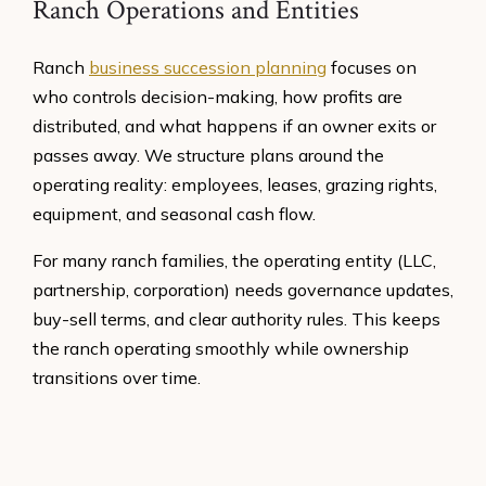
Ranch Operations and Entities
Ranch
business succession planning
focuses on
who controls decision-making, how profits are
distributed, and what happens if an owner exits or
passes away. We structure plans around the
operating reality: employees, leases, grazing rights,
equipment, and seasonal cash flow.
For many ranch families, the operating entity (LLC,
partnership, corporation) needs governance updates,
buy-sell terms, and clear authority rules. This keeps
the ranch operating smoothly while ownership
transitions over time.