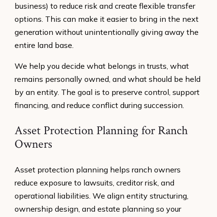
business) to reduce risk and create flexible transfer
options. This can make it easier to bring in the next
generation without unintentionally giving away the
entire land base.
We help you decide what belongs in trusts, what
remains personally owned, and what should be held
by an entity. The goal is to preserve control, support
financing, and reduce conflict during succession.
Asset Protection Planning for Ranch
Owners
Asset protection planning helps ranch owners
reduce exposure to lawsuits, creditor risk, and
operational liabilities. We align entity structuring,
ownership design, and estate planning so your