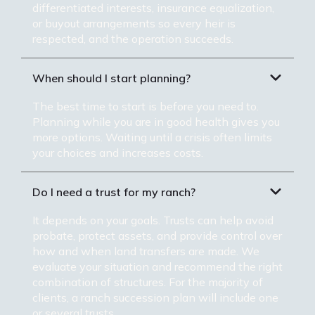
differentiated interests, insurance equalization,
or buyout arrangements so every heir is
respected, and the operation succeeds.
When should I start planning?
The best time to start is before you need to.
Planning while you are in good health gives you
more options. Waiting until a crisis often limits
your choices and increases costs.
Do I need a trust for my ranch?
It depends on your goals. Trusts can help avoid
probate, protect assets, and provide control over
how and when land transfers are made. We
evaluate your situation and recommend the right
combination of structures. For the majority of
clients, a ranch succession plan will include one
or several trusts.