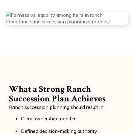
What a Strong Ranch
Succession Plan Achieves
Ranch succession planning should result in:
Clear ownership transfer
Defined decision-making authority