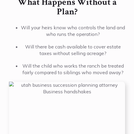
What Happens Without a
Plan?
Will your heirs know who controls the land and
who runs the operation?
Will there be cash available to cover estate
taxes without selling acreage?
Will the child who works the ranch be treated
fairly compared to siblings who moved away?