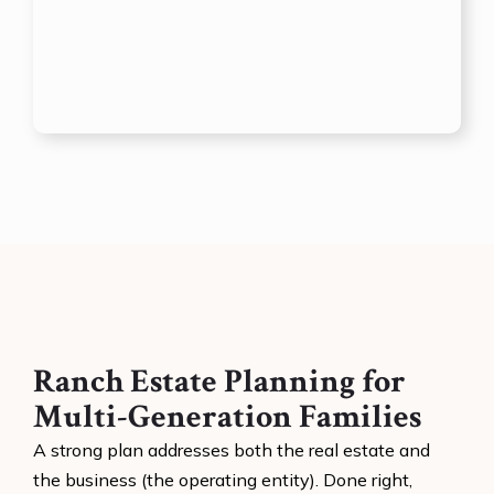
Ranch Estate Planning for
Multi-Generation Families
A strong plan addresses both the real estate and
the business (the operating entity). Done right,