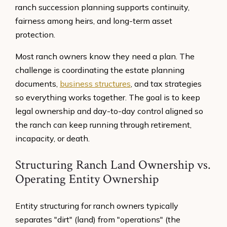
ranch succession planning supports continuity,
fairness among heirs, and long-term asset
protection.
Most ranch owners know they need a plan. The
challenge is coordinating the estate planning
documents,
business structures
, and tax strategies
so everything works together. The goal is to keep
legal ownership and day-to-day control aligned so
the ranch can keep running through retirement,
incapacity, or death.
Structuring Ranch Land Ownership vs.
Operating Entity Ownership
Entity structuring for ranch owners typically
separates "dirt" (land) from "operations" (the