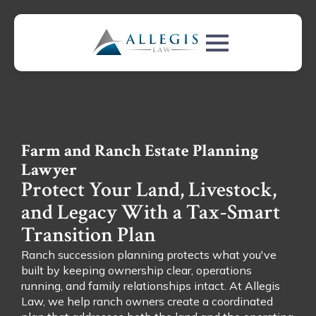
Farm and Ranch Estate Planning
Lawyer
Protect Your Land, Livestock,
and Legacy With a Tax-Smart
Transition Plan
Ranch succession planning protects what you've
built by keeping ownership clear, operations
running, and family relationships intact. At Allegis
Law, we help ranch owners create a coordinated