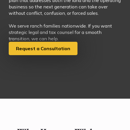
plan that addresses both the land and the operating
business so the next generation can take over
without conflict, confusion, or forced sales.
We serve ranch families nationwide. If you want
strategic legal and tax counsel for a smooth
transition, we can help.
Request a Consultation