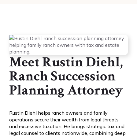
Meet Rustin Diehl,
Ranch Succession
Planning Attorney
Rustin Diehl helps ranch owners and family
operations secure their wealth from legal threats
and excessive taxation. He brings strategic tax and
legal counsel to clients nationwide, combining deep