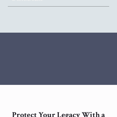
Protect Your Legacy With a