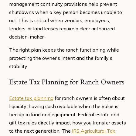
management continuity provisions help prevent
shutdowns when a key person becomes unable to
act. This is critical when vendors, employees,
lenders, or land leases require a clear authorized
decision-maker.
The right plan keeps the ranch functioning while
protecting the owner's intent and the family's
stability.
Estate Tax Planning for Ranch Owners
Estate tax planning
for ranch owners is often about
liquidity: having cash available when the value is
tied up in land and equipment. Federal estate and
gift tax rules directly impact how you transfer assets
to the next generation. The
IRS Agricultural Tax