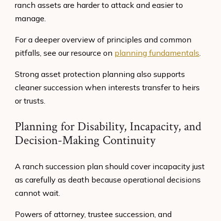
ranch assets are harder to attack and easier to
manage.
For a deeper overview of principles and common
pitfalls, see our resource on
planning fundamentals
.
Strong asset protection planning also supports
cleaner succession when interests transfer to heirs
or trusts.
Planning for Disability, Incapacity, and
Decision-Making Continuity
A ranch succession plan should cover incapacity just
as carefully as death because operational decisions
cannot wait.
Powers of attorney, trustee succession, and