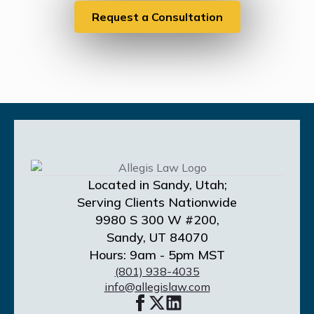
Request a Consultation
Located in Sandy, Utah;
Serving Clients Nationwide
9980 S 300 W #200,
Sandy, UT 84070
Hours: 9am - 5pm MST
(801) 938-4035
info@allegislaw.com