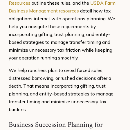
Resources
outline these rules, and the
USDA Farm
Business Management resources
detail how tax
obligations interact with operations planning. We
help you navigate these requirements by
incorporating gifting, trust planning, and entity-
based strategies to manage transfer timing and
minimize unnecessary tax friction while keeping
your operation running smoothly.
We help ranchers plan to avoid forced sales,
distressed borrowing, or rushed decisions after a
death. That means incorporating gifting, trust
planning, and entity-based strategies to manage
transfer timing and minimize unnecessary tax
burdens.
Business Succession Planning for