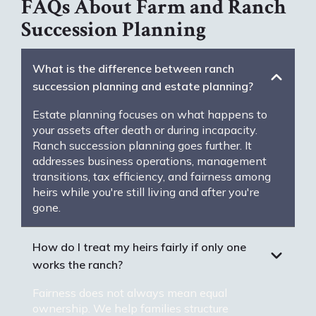
FAQs About Farm and Ranch
Succession Planning
What is the difference between ranch
succession planning and estate planning?
Estate planning focuses on what happens to
your assets after death or during incapacity.
Ranch succession planning goes further. It
addresses business operations, management
transitions, tax efficiency, and fairness among
heirs while you're still living and after you're
gone.
How do I treat my heirs fairly if only one
works the ranch?
Fairness does not always mean equal
ownership. We help families structure