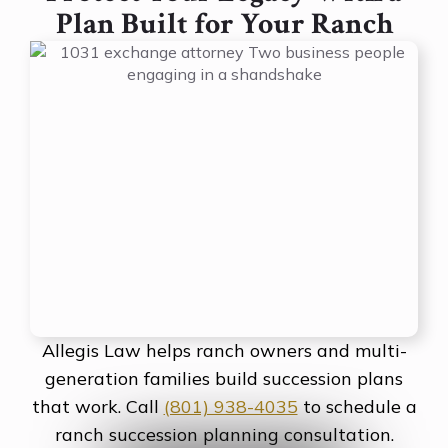
Plan Built for Your Ranch
Allegis Law helps ranch owners and multi-
generation families build succession plans
that work. Call
(801) 938-4035
to schedule a
ranch succession planning consultation.