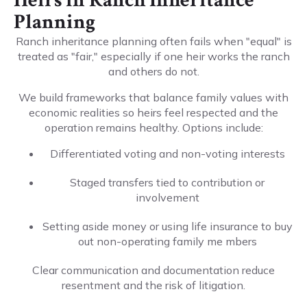
Heirs in Ranch Inheritance
Planning
Ranch inheritance planning often fails when "equal" is
treated as "fair," especially if one heir works the ranch
and others do not.
We build frameworks that balance family values with
economic realities so heirs feel respected and the
operation remains healthy. Options include:
Differentiated voting and non-voting interests
Staged transfers tied to contribution or
involvement
Setting aside money or using life insurance to buy
out non-operating family me mbers
Clear communication and documentation reduce
resentment and the risk of litigation.