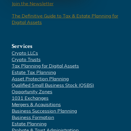
Join the Newsletter
The Definitive Guide to Tax & Estate Planning for
Digital Assets
Services
Crypto LLCs
Crypto Trusts
Tax Planning for Digital Assets
Estate Tax Planning
Asset Protection Planning
Qualified Small Business Stock (QSBS)
Opportunity Zones
1031 Exchanges
Mergers & Acquisitions
Business Succession Planning
Business Formation
Estate Planning
Probate & Trust Administration