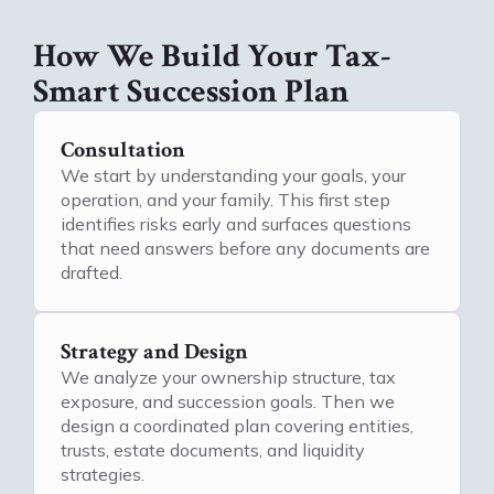
How We Build Your Tax-
Smart Succession Plan
Consultation
We start by understanding your goals, your
operation, and your family. This first step
identifies risks early and surfaces questions
that need answers before any documents are
drafted.
Strategy and Design
We analyze your ownership structure, tax
exposure, and succession goals. Then we
design a coordinated plan covering entities,
trusts, estate documents, and liquidity
strategies.