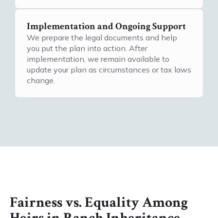
Implementation and Ongoing Support
We prepare the legal documents and help
you put the plan into action. After
implementation, we remain available to
update your plan as circumstances or tax laws
change.
Fairness vs. Equality Among