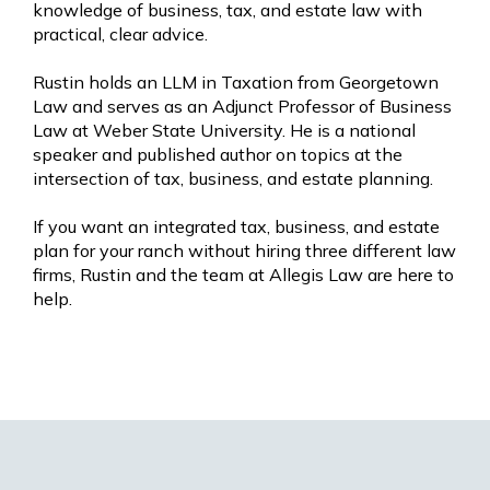
knowledge of business, tax, and estate law with
practical, clear advice.
Rustin holds an LLM in Taxation from Georgetown
Law and serves as an Adjunct Professor of Business
Law at Weber State University. He is a national
speaker and published author on topics at the
intersection of tax, business, and estate planning.
If you want an integrated tax, business, and estate
plan for your ranch without hiring three different law
firms, Rustin and the team at Allegis Law are here to
help.