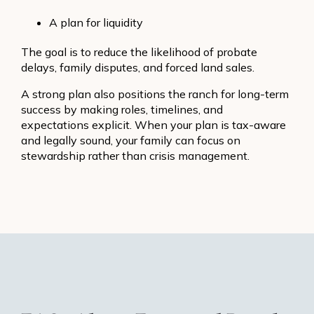
A plan for liquidity
The goal is to reduce the likelihood of probate
delays, family disputes, and forced land sales.
A strong plan also positions the ranch for long-term
success by making roles, timelines, and
expectations explicit. When your plan is tax-aware
and legally sound, your family can focus on
stewardship rather than crisis management.