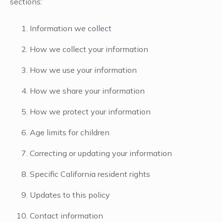
sections:
Information we collect
How we collect your information
How we use your information
How we share your information
How we protect your information
Age limits for children
Correcting or updating your information
Specific California resident rights
Updates to this policy
Contact information