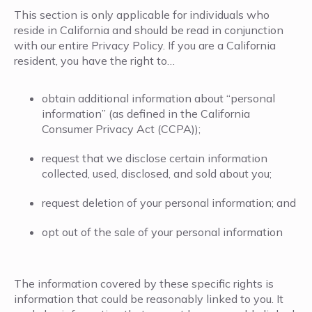
This section is only applicable for individuals who
reside in California and should be read in conjunction
with our entire Privacy Policy. If you are a California
resident, you have the right to…
obtain additional information about “personal
information” (as defined in the California
Consumer Privacy Act (CCPA));
request that we disclose certain information
collected, used, disclosed, and sold about you;
request deletion of your personal information; and
opt out of the sale of your personal information
The information covered by these specific rights is
information that could be reasonably linked to you. It