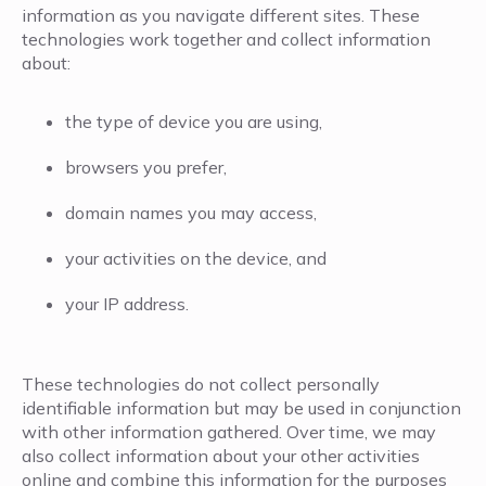
information as you navigate different sites. These
technologies work together and collect information
about:
the type of device you are using,
browsers you prefer,
domain names you may access,
your activities on the device, and
your IP address.
These technologies do not collect personally
identifiable information but may be used in conjunction
with other information gathered. Over time, we may
also collect information about your other activities
online and combine this information for the purposes