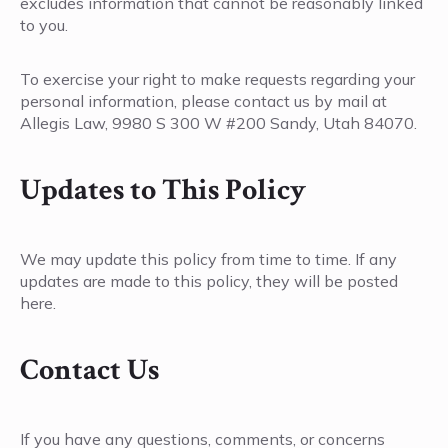
excludes information that cannot be reasonably linked
to you.
To exercise your right to make requests regarding your
personal information, please contact us by mail at
Allegis Law, 9980 S 300 W #200 Sandy, Utah 84070.
Updates to This Policy
We may update this policy from time to time. If any
updates are made to this policy, they will be posted
here.
Contact Us
If you have any questions, comments, or concerns