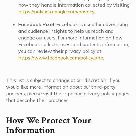
how they handle information collected by visiting
https://policies.google.com/privacy
.
Facebook Pixel
. Facebook is used for advertising
and audience insights to help us reach and
engage our users. For more information on how
Facebook collects, uses, and protects information,
you can review their privacy policy at
https://www.facebook.com/policy.php
.
This list is subject to change at our discretion. If you
would like more information about our third-party
partners, please visit their specific privacy policy pages
that describe their practices.
How We Protect Your
Information