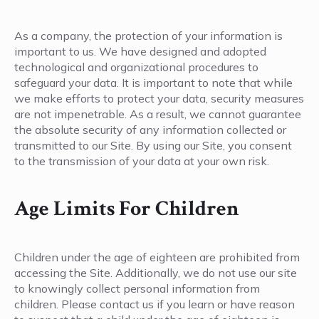
As a company, the protection of your information is
important to us. We have designed and adopted
technological and organizational procedures to
safeguard your data. It is important to note that while
we make efforts to protect your data, security measures
are not impenetrable. As a result, we cannot guarantee
the absolute security of any information collected or
transmitted to our Site. By using our Site, you consent
to the transmission of your data at your own risk.
Age Limits For Children
Children under the age of eighteen are prohibited from
accessing the Site. Additionally, we do not use our site
to knowingly collect personal information from
children. Please contact us if you learn or have reason