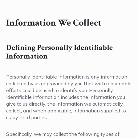
Information We Collect
Defining Personally Identifiable
Information
Personally identifiable information is any information
collected by us or provided by you that with reasonable
efforts could be used to identify you. Personally
identifiable information includes the information you
give to us directly, the information we automatically
collect, and when applicable, information supplied to
us by third parties.
Specifically, we may collect the following types of