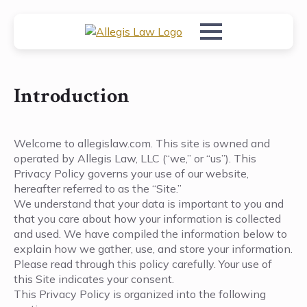
Introduction
Welcome to allegislaw.com. This site is owned and
operated by Allegis Law, LLC (“we,” or “us”). This
Privacy Policy governs your use of our website,
hereafter referred to as the “Site.”
We understand that your data is important to you and
that you care about how your information is collected
and used. We have compiled the information below to
explain how we gather, use, and store your information.
Please read through this policy carefully. Your use of
this Site indicates your consent.
This Privacy Policy is organized into the following