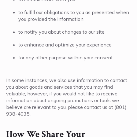
to fulfill our obligations to you as presented when
you provided the information
to notify you about changes to our site
to enhance and optimize your experience
for any other purpose within your consent
In some instances, we also use information to contact
you about goods and services that you may find
valuable; however, if you would not like to receive
information about ongoing promotions or tools we
believe are relevant to you, please contact us at (801)
938-4035.
How We Share Your