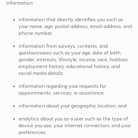
information:
information that directly identifies you such as
your name, age, postal address, email address, and
phone number;
information from surveys, contests, and
questionnaires such as your age, date of birth,
gender, interests, lifestyle, income, race, hobbies,
employment history, educational history, and
social media details;
information regarding your requests for
appointments, services, or assistance;
information about your geographic location; and
analytics about you as a user such as the type of
device you use, your internet connection, and your
preferences.