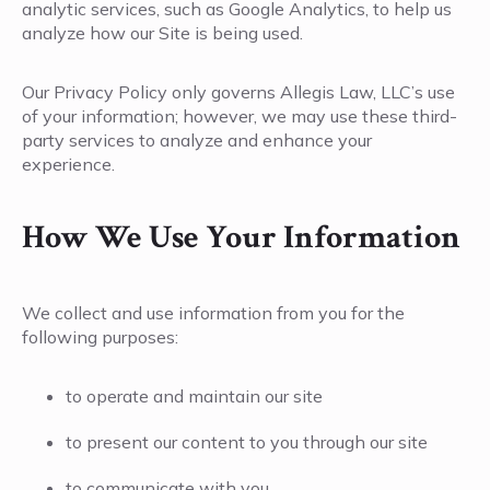
analytic services, such as Google Analytics, to help us
analyze how our Site is being used.
Our Privacy Policy only governs Allegis Law, LLC’s use
of your information; however, we may use these third-
party services to analyze and enhance your
experience.
How We Use Your Information
We collect and use information from you for the
following purposes:
to operate and maintain our site
to present our content to you through our site
to communicate with you