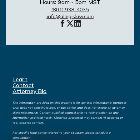
Hours: 9am - 5pm MST
(801) 938-4035
info@allegislaw.com
Learn
Contact
Attorney Bio
The information provided on this website is for general informational purposes
only, does not constitute legal or tax advice, and does not create an attorney-
client relationship. Consult qualified counsel prior to taking action on any
information provided herein. Materials presented may contain AI-assisted or
tool-assisted content.
For specific legal advice tailored to your situation, please schedule a
consultation.