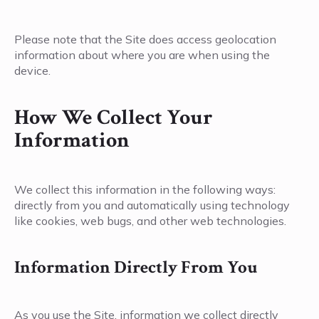
Please note that the Site does access geolocation
information about where you are when using the
device.
How We Collect Your
Information
We collect this information in the following ways:
directly from you and automatically using technology
like cookies, web bugs, and other web technologies.
Information Directly From You
As you use the Site, information we collect directly