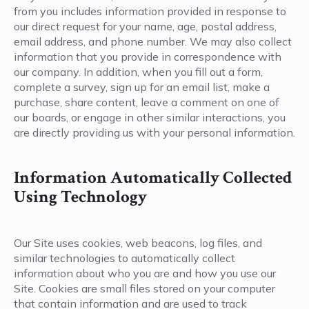
from you includes information provided in response to
our direct request for your name, age, postal address,
email address, and phone number. We may also collect
information that you provide in correspondence with
our company. In addition, when you fill out a form,
complete a survey, sign up for an email list, make a
purchase, share content, leave a comment on one of
our boards, or engage in other similar interactions, you
are directly providing us with your personal information.
Information Automatically Collected
Using Technology
Our Site uses cookies, web beacons, log files, and
similar technologies to automatically collect
information about who you are and how you use our
Site. Cookies are small files stored on your computer
that contain information and are used to track