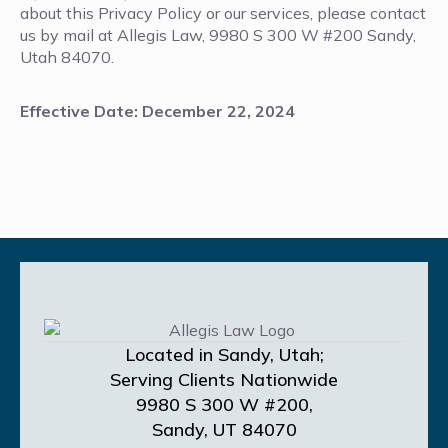
about this Privacy Policy or our services, please contact
us by mail at Allegis Law, 9980 S 300 W #200 Sandy,
Utah 84070.
Effective Date: December 22, 2024
Located in Sandy, Utah;
Serving Clients Nationwide
9980 S 300 W #200,
Sandy, UT 84070