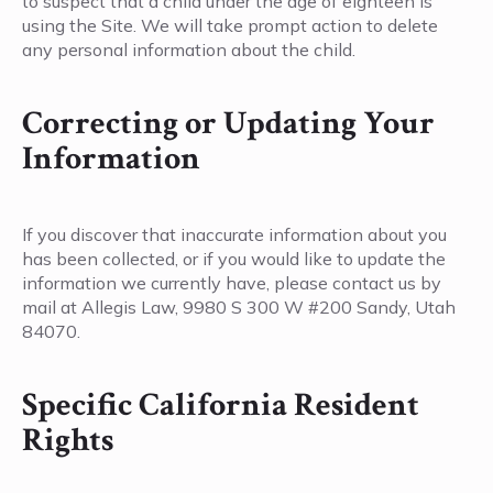
to suspect that a child under the age of eighteen is
using the Site. We will take prompt action to delete
any personal information about the child.
Correcting or Updating Your
Information
If you discover that inaccurate information about you
has been collected, or if you would like to update the
information we currently have, please contact us by
mail at Allegis Law, 9980 S 300 W #200 Sandy, Utah
84070.
Specific California Resident
Rights