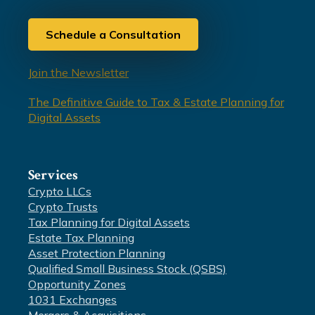
Schedule a Consultation
Join the Newsletter
The Definitive Guide to Tax & Estate Planning for
Digital Assets
Services
Crypto LLCs
Crypto Trusts
Tax Planning for Digital Assets
Estate Tax Planning
Asset Protection Planning
Qualified Small Business Stock (QSBS)
Opportunity Zones
1031 Exchanges
Mergers & Acquisitions