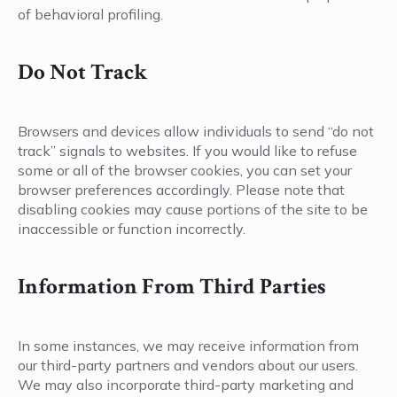
of behavioral profiling.
Do Not Track
Browsers and devices allow individuals to send “do not
track” signals to websites. If you would like to refuse
some or all of the browser cookies, you can set your
browser preferences accordingly. Please note that
disabling cookies may cause portions of the site to be
inaccessible or function incorrectly.
Information From Third Parties
In some instances, we may receive information from
our third-party partners and vendors about our users.
We may also incorporate third-party marketing and