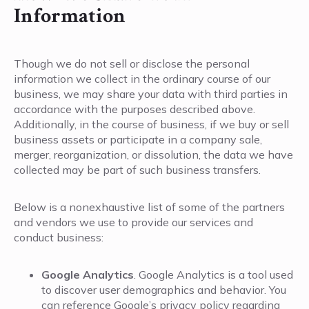
Information
Though we do not sell or disclose the personal
information we collect in the ordinary course of our
business, we may share your data with third parties in
accordance with the purposes described above.
Additionally, in the course of business, if we buy or sell
business assets or participate in a company sale,
merger, reorganization, or dissolution, the data we have
collected may be part of such business transfers.
Below is a nonexhaustive list of some of the partners
and vendors we use to provide our services and
conduct business:
Google Analytics
. Google Analytics is a tool used
to discover user demographics and behavior. You
can reference Google’s privacy policy regarding