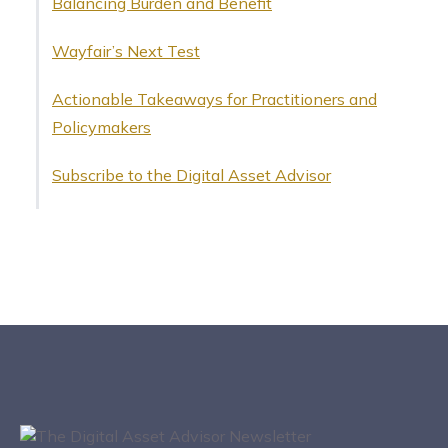
Balancing Burden and Benefit
Wayfair’s Next Test
Actionable Takeaways for Practitioners and
Policymakers
Subscribe to the Digital Asset Advisor