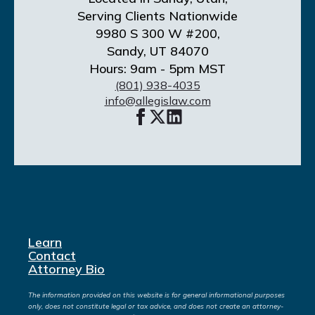
Serving Clients Nationwide
9980 S 300 W #200,
Sandy, UT 84070
Hours: 9am - 5pm MST
(801) 938-4035
info@allegislaw.com
Learn
Contact
Attorney Bio
The information provided on this website is for general informational purposes
only, does not constitute legal or tax advice, and does not create an attorney-