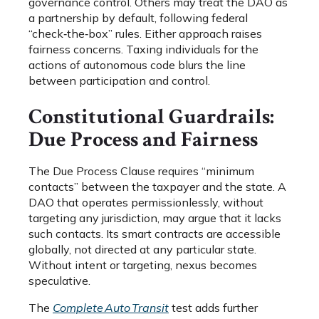
governance control. Others may treat the DAO as
a partnership by default, following federal
“check‑the‑box” rules. Either approach raises
fairness concerns. Taxing individuals for the
actions of autonomous code blurs the line
between participation and control.
Constitutional Guardrails:
Due Process and Fairness
The Due Process Clause requires “minimum
contacts” between the taxpayer and the state. A
DAO that operates permissionlessly, without
targeting any jurisdiction, may argue that it lacks
such contacts. Its smart contracts are accessible
globally, not directed at any particular state.
Without intent or targeting, nexus becomes
speculative.
The
Complete Auto Transit
test adds further