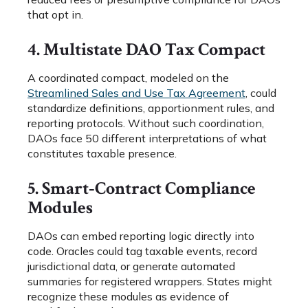
that opt in.
4. Multistate DAO Tax Compact
A coordinated compact, modeled on the
Streamlined Sales and Use Tax Agreement
, could
standardize definitions, apportionment rules, and
reporting protocols. Without such coordination,
DAOs face 50 different interpretations of what
constitutes taxable presence.
5. Smart‑Contract Compliance
Modules
DAOs can embed reporting logic directly into
code. Oracles could tag taxable events, record
jurisdictional data, or generate automated
summaries for registered wrappers. States might
recognize these modules as evidence of