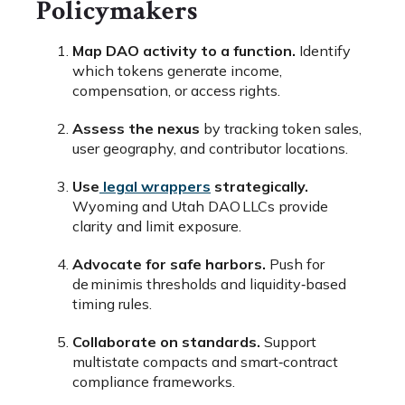
Policymakers
Map DAO activity to a function.
Identify
which tokens generate income,
compensation, or access rights.
Assess the nexus
by tracking token sales,
user geography, and contributor locations.
Use
legal wrappers
strategically.
Wyoming and Utah DAO LLCs provide
clarity and limit exposure.
Advocate for safe harbors.
Push for
de minimis thresholds and liquidity‑based
timing rules.
Collaborate on standards.
Support
multistate compacts and smart‑contract
compliance frameworks.