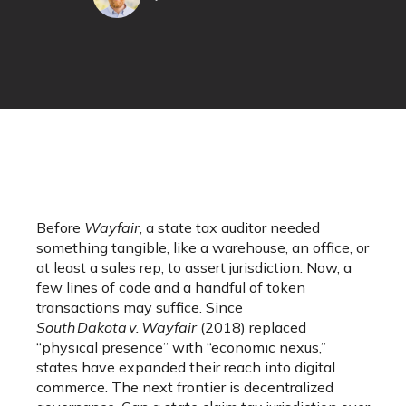
Before
Wayfair
, a state tax auditor needed
something tangible, like a warehouse, an office, or
at least a sales rep, to assert jurisdiction. Now, a
few lines of code and a handful of token
transactions may suffice. Since
South Dakota v. Wayfair
(2018) replaced
“physical presence” with “economic nexus,”
states have expanded their reach into digital
commerce. The next frontier is decentralized