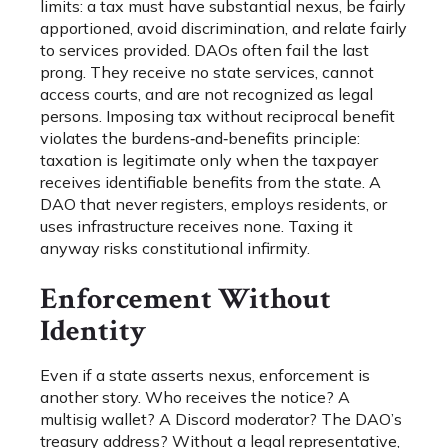
limits: a tax must have substantial nexus, be fairly
apportioned, avoid discrimination, and relate fairly
to services provided. DAOs often fail the last
prong. They receive no state services, cannot
access courts, and are not recognized as legal
persons. Imposing tax without reciprocal benefit
violates the burdens‑and‑benefits principle:
taxation is legitimate only when the taxpayer
receives identifiable benefits from the state. A
DAO that never registers, employs residents, or
uses infrastructure receives none. Taxing it
anyway risks constitutional infirmity.
Enforcement Without
Identity
Even if a state asserts nexus, enforcement is
another story. Who receives the notice? A
multisig wallet? A Discord moderator? The DAO’s
treasury address? Without a legal representative,