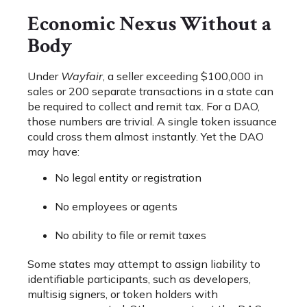
Economic Nexus Without a
Body
Under
Wayfair
, a seller exceeding $100,000 in
sales or 200 separate transactions in a state can
be required to collect and remit tax. For a DAO,
those numbers are trivial. A single token issuance
could cross them almost instantly. Yet the DAO
may have:
No legal entity or registration
No employees or agents
No ability to file or remit taxes
Some states may attempt to assign liability to
identifiable participants, such as developers,
multisig signers, or token holders with