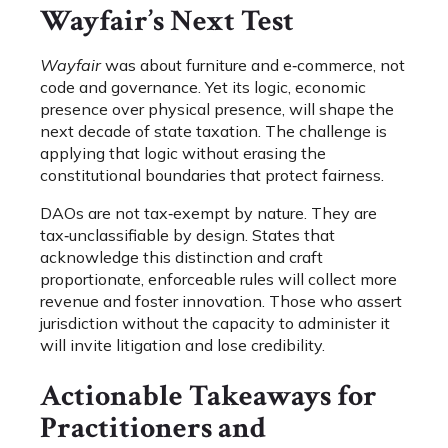
Wayfair’s Next Test
Wayfair
was about furniture and e‑commerce, not
code and governance. Yet its logic, economic
presence over physical presence, will shape the
next decade of state taxation. The challenge is
applying that logic without erasing the
constitutional boundaries that protect fairness.
DAOs are not tax‑exempt by nature. They are
tax‑unclassifiable by design. States that
acknowledge this distinction and craft
proportionate, enforceable rules will collect more
revenue and foster innovation. Those who assert
jurisdiction without the capacity to administer it
will invite litigation and lose credibility.
Actionable Takeaways for
Practitioners and