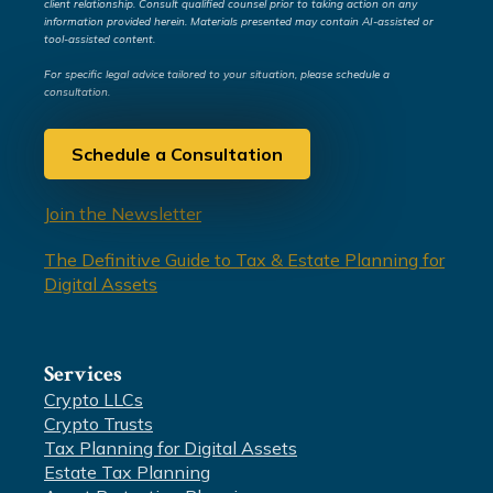
client relationship. Consult qualified counsel prior to taking action on any
information provided herein. Materials presented may contain AI-assisted or
tool-assisted content.
For specific legal advice tailored to your situation, please schedule a
consultation.
Schedule a Consultation
Join the Newsletter
The Definitive Guide to Tax & Estate Planning for
Digital Assets
Services
Crypto LLCs
Crypto Trusts
Tax Planning for Digital Assets
Estate Tax Planning