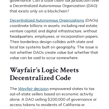
governance. Can a state claim tax jurisdiction over
a Decentralized Autonomous Organization (DAO)
that exists only on a blockchain?
Decentralized Autonomous Organizations
(DAOs)
coordinate billions in assets, including real estate,
venture capital, and digital infrastructure, without
headquarters, employees, or incorporation papers.
Their borderless design collides with state and
local tax systems built on geography. The issue is
not whether DAOs create value but whether that
value can be said to occur somewhere.
Wayfair’s Logic Meets
Decentralized Code
The
Wayfair
decision
empowered states to tax
out‑of‑state sellers based on economic activity
alone. A DAO selling $200,000 of governance or
access tokens to residents of California or