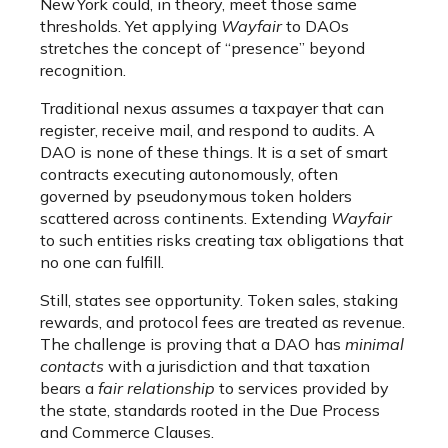
New York could, in theory, meet those same
thresholds. Yet applying
Wayfair
to DAOs
stretches the concept of “presence” beyond
recognition.
Traditional nexus assumes a taxpayer that can
register, receive mail, and respond to audits. A
DAO is none of these things. It is a set of smart
contracts executing autonomously, often
governed by pseudonymous token holders
scattered across continents. Extending
Wayfair
to such entities risks creating tax obligations that
no one can fulfill.
Still, states see opportunity. Token sales, staking
rewards, and protocol fees are treated as revenue.
The challenge is proving that a DAO has
minimal
contacts
with a jurisdiction and that taxation
bears a
fair relationship
to services provided by
the state, standards rooted in the Due Process
and Commerce Clauses.