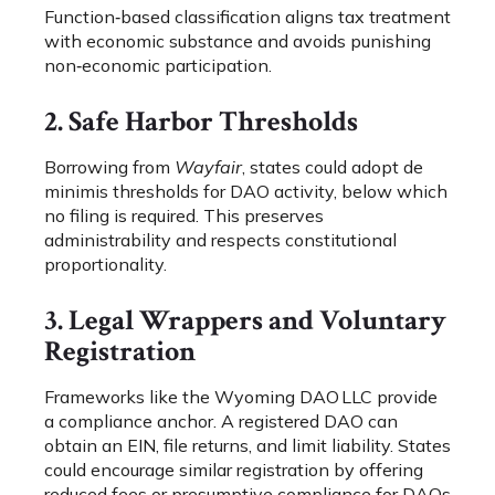
Function‑based classification aligns tax treatment
with economic substance and avoids punishing
non‑economic participation.
2. Safe Harbor Thresholds
Borrowing from
Wayfair
, states could adopt de
minimis thresholds for DAO activity, below which
no filing is required. This preserves
administrability and respects constitutional
proportionality.
3. Legal Wrappers and Voluntary
Registration
Frameworks like the Wyoming DAO LLC provide
a compliance anchor. A registered DAO can
obtain an EIN, file returns, and limit liability. States
could encourage similar registration by offering
reduced fees or presumptive compliance for DAOs