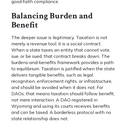
good‑faith compliance.
Balancing Burden and
Benefit
The deeper issue is legitimacy. Taxation is not
merely a revenue tool; it is a social contract.
When a state taxes an entity that cannot vote,
sue, or be sued, that contract breaks down. The
burdens‑and‑benefits framework provides a path
to equilibrium. Taxation is justified when the state
delivers tangible benefits, such as legal
recognition, enforcement rights, or infrastructure,
and should be avoided when it does not. For
DAOs, that means taxation should follow benefit,
not mere interaction. A DAO registered in
Wyoming and using its courts receives benefits
and can be taxed. A borderless protocol with no
state relationship does not.