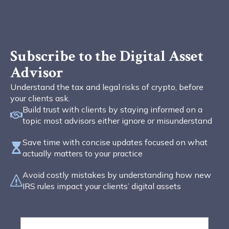
Subscribe to the Digital Asset
Advisor
Understand the tax and legal risks of crypto, before
your clients ask.
Build trust with clients by staying informed on a
topic most advisors either ignore or misunderstand
Save time with concise updates focused on what
actually matters to your practice
Avoid costly mistakes by understanding how new
IRS rules impact your clients’ digital assets
First