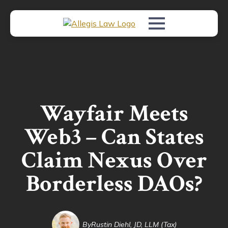
Wayfair Meets
Web3 – Can States
Claim Nexus Over
Borderless DAOs?
By
Rustin Diehl, JD, LLM (Tax)