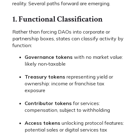
reality. Several paths forward are emerging.
1. Functional Classification
Rather than forcing DAOs into corporate or
partnership boxes, states can classify activity by
function:
Governance tokens
with no market value:
likely non‑taxable
Treasury tokens
representing yield or
ownership: income or franchise tax
exposure
Contributor tokens
for services:
compensation, subject to withholding
Access tokens
unlocking protocol features:
potential sales or digital services tax