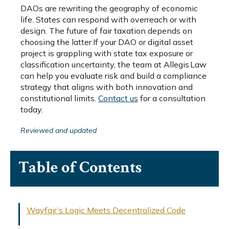
DAOs are rewriting the geography of economic
life. States can respond with overreach or with
design. The future of fair taxation depends on
choosing the latter.If your DAO or digital asset
project is grappling with state tax exposure or
classification uncertainty, the team at Allegis Law
can help you evaluate risk and build a compliance
strategy that aligns with both innovation and
constitutional limits.
Contact us
for a consultation
today.
Reviewed and updated
Table of Contents
Wayfair’s Logic Meets Decentralized Code