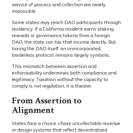
service of process and collection are nearly
impossible.
Some states may reach DAO participants through
residency. If a California resident earns staking
rewards or governance tokens from a foreign
DAO, the state can tax that income directly. But
taxing the DAO itself, an unincorporated,
borderless protocol, remains largely symbolic.
This mismatch between assertion and
enforceability undermines both compliance and
legitimacy. Taxation without the capacity to
comply is not regulation; it is theater.
From Assertion to
Alignment
States face a choice: chase uncollectable revenue
or design systems that reflect decentralized