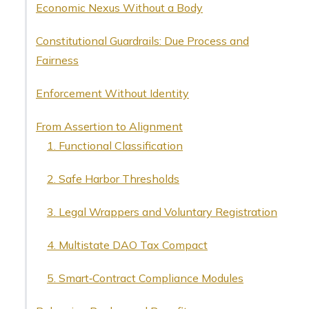
Economic Nexus Without a Body
Constitutional Guardrails: Due Process and
Fairness
Enforcement Without Identity
From Assertion to Alignment
1. Functional Classification
2. Safe Harbor Thresholds
3. Legal Wrappers and Voluntary Registration
4. Multistate DAO Tax Compact
5. Smart‑Contract Compliance Modules