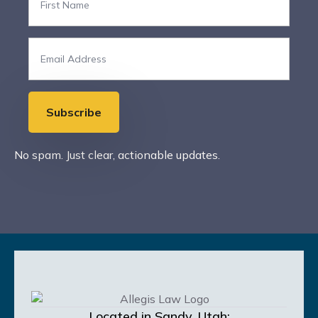
Name
*
Email
*
Subscribe
No spam. Just clear, actionable updates.
Located in Sandy, Utah;