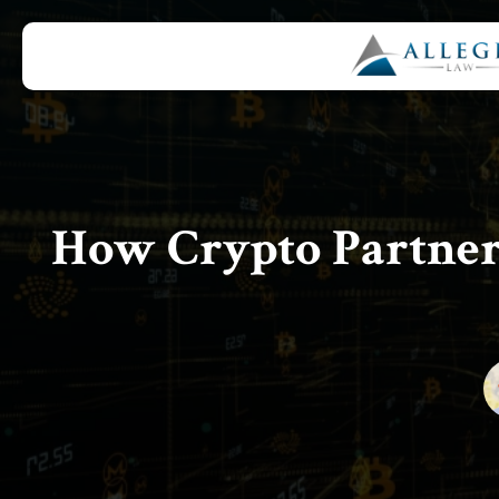
How Crypto Partner