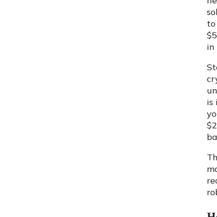
ne
so
to
$5
in
St
cr
un
is
yo
$2
ba
Th
ma
re
ro