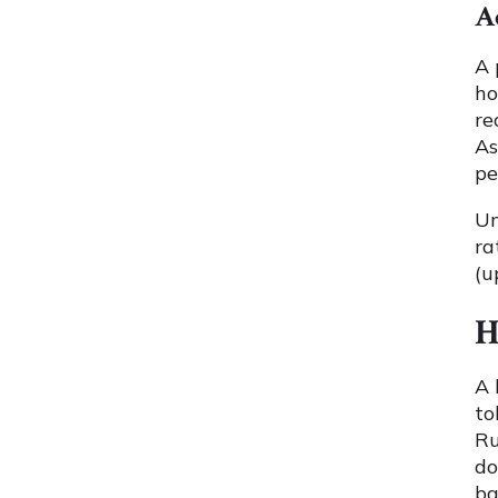
A
A 
ho
re
As
pe
U
ra
(u
H
A 
to
Ru
do
ba