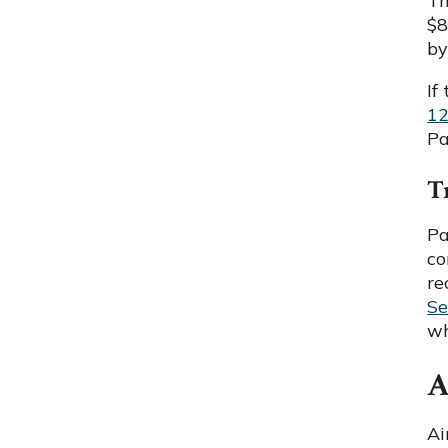
Th
$8
by
If
1
Pa
T
Pa
co
re
Se
wh
A
Ai