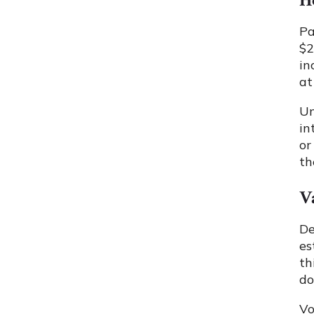
H
Pa
$2
in
at
U
in
or
th
V
De
es
th
do
Vo