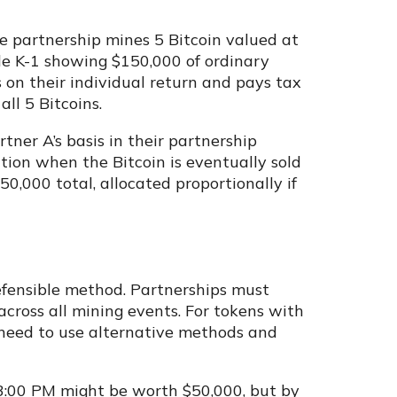
e partnership mines 5 Bitcoin valued at
le K-1 showing $150,000 of ordinary
 on their individual return and pays tax
all 5 Bitcoins.
tner A’s basis in their partnership
tion when the Bitcoin is eventually sold
250,000 total, allocated proportionally if
defensible method. Partnerships must
across all mining events. For tokens with
 need to use alternative methods and
 3:00 PM might be worth $50,000, but by