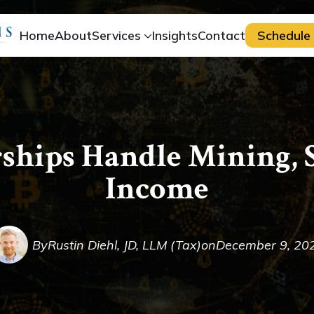
Home
About
Services
Insights
Contact
Schedule 
ships Handle Mining, S
Income
By
Rustin Diehl, JD, LLM (Tax)
on
December 9, 20