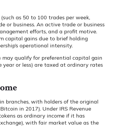
 (such as 50 to 100 trades per week,
ade or business. An active trade or business
management efforts, and a profit motive.
 capital gains due to brief holding
rship’s operational intensity.
) may qualify for preferential capital gain
e year or less) are taxed at ordinary rates
come
n branches, with holders of the original
 Bitcoin in 2017). Under IRS Revenue
tokens as ordinary income if it has
xchange), with fair market value as the