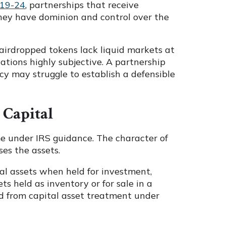
019-24
, partnerships that receive
hey have dominion and control over the
airdropped tokens lack liquid markets at
ations highly subjective. A partnership
cy may struggle to establish a defensible
 Capital
me under IRS guidance. The character of
ses the assets.
tal assets when held for investment,
ts held as inventory or for sale in a
ded from capital asset treatment under