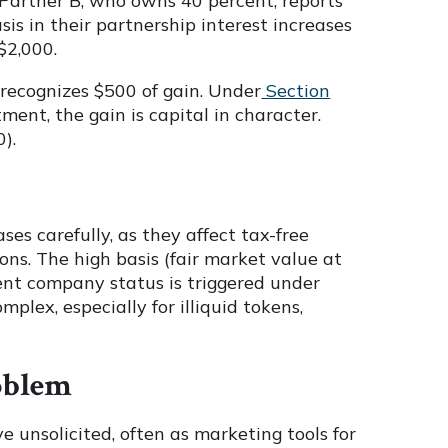
 Partner B, who owns 40 percent, reports
asis in their partnership interest increases
$2,000.
it recognizes $500 of gain. Under
Section
tment, the gain is capital in character.
).
es carefully, as they affect tax-free
ons. The high basis (fair market value at
ent company status is triggered under
mplex, especially for illiquid tokens,
oblem
 unsolicited, often as marketing tools for