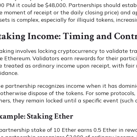
00 PM it could be $48,000. Partnerships should establ
e moment of receipt or the daily closing price) and a
sets is complex, especially for illiquid tokens, increasi
taking Income: Timing and Cont
aking involves locking cryptocurrency to validate tr
ke Ethereum. Validators earn rewards for their partic
e treated as ordinary income upon receipt, with fair 
idance.
e partnership recognizes income when it has dominion 
 otherwise dispose of the tokens. For some protocols,
hers, they remain locked until a specific event (such
xample: Staking Ether
partnership stake of 10 Ether earns 0.5 Ether in rew