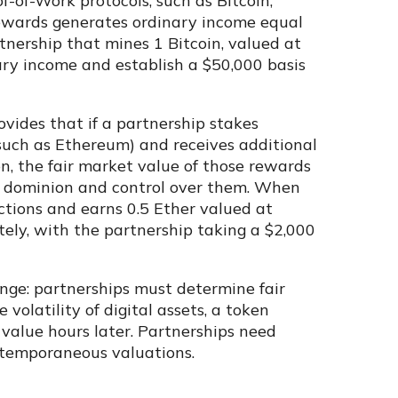
f-of-Work protocols, such as Bitcoin,
rewards generates ordinary income equal
tnership that mines 1 Bitcoin, valued at
ary income and establish a $50,000 basis
ovides that if a partnership stakes
(such as Ethereum) and receives additional
n, the fair market value of those rewards
ns dominion and control over them. When
ctions and earns 0.5 Ether valued at
ely, with the partnership taking a $2,000
nge: partnerships must determine fair
volatility of digital assets, a token
 value hours later. Partnerships need
ntemporaneous valuations.