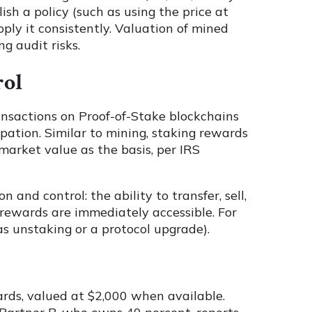
ish a policy (such as using the price at
pply it consistently. Valuation of mined
ng audit risks.
rol
ansactions on Proof-of-Stake blockchains
ipation. Similar to mining, staking rewards
market value as the basis, per IRS
and control: the ability to transfer, sell,
 rewards are immediately accessible. For
 as unstaking or a protocol upgrade).
ards, valued at $2,000 when available.