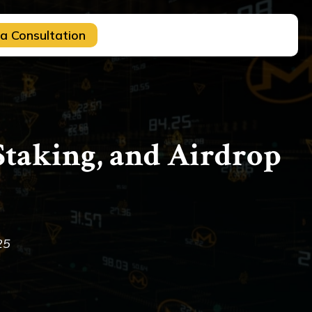
a Consultation
taking, and Airdrop
25