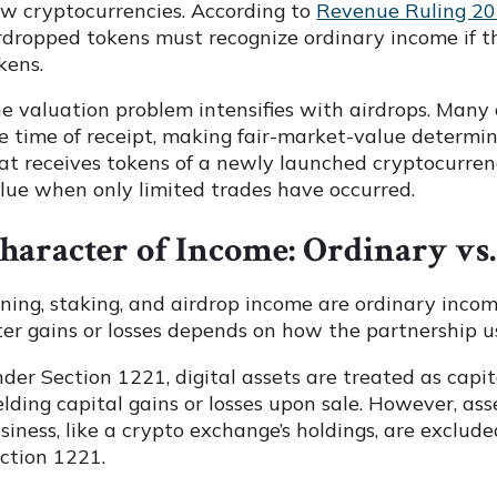
w cryptocurrencies. According to
Revenue Ruling 2
rdropped tokens must recognize ordinary income if t
kens.
e valuation problem intensifies with airdrops. Many 
e time of receipt, making fair-market-value determin
at receives tokens of a newly launched cryptocurren
lue when only limited trades have occurred.
haracter of Income: Ordinary vs.
ning, staking, and airdrop income are ordinary inco
ter gains or losses depends on how the partnership u
der Section 1221, digital assets are treated as capi
elding capital gains or losses upon sale. However, asse
siness, like a crypto exchange’s holdings, are exclu
ction 1221.