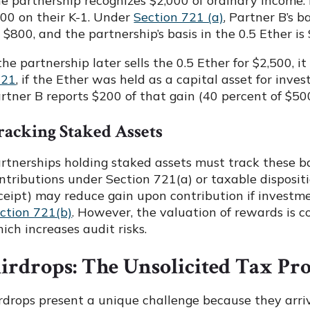
e partnership recognizes $2,000 of ordinary income.
00 on their K-1. Under
Section 721 (a)
, Partner B’s b
 $800, and the partnership’s basis in the 0.5 Ether is 
 the partnership later sells the 0.5 Ether for $2,500, 
221
, if the Ether was held as a capital asset for inves
rtner B reports $200 of that gain (40 percent of $500
racking Staked Assets
rtnerships holding staked assets must track these bas
ntributions under Section 721(a) or taxable dispositi
ceipt) may reduce gain upon contribution if investm
ction 721(b)
. However, the valuation of rewards is co
ich increases audit risks.
irdrops: The Unsolicited Tax Pr
rdrops present a unique challenge because they arrive