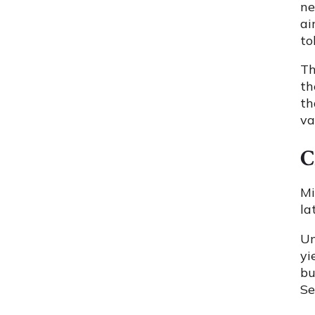
ne
ai
to
Th
th
th
va
C
Mi
la
Un
yi
bu
Se