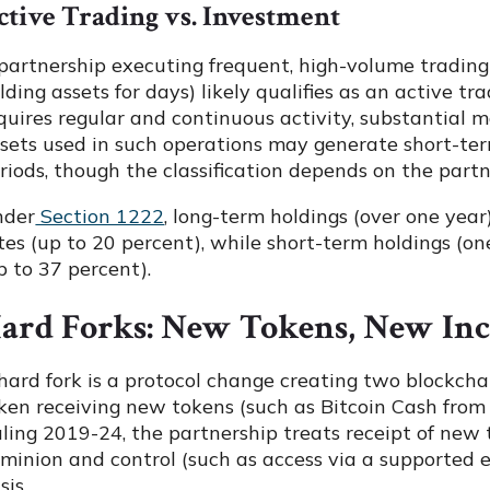
ctive Trading vs. Investment
partnership executing frequent, high-volume trading
lding assets for days) likely qualifies as an active tr
quires regular and continuous activity, substantial 
sets used in such operations may generate short-term
riods, though the classification depends on the partne
nder
Section 1222
, long-term holdings (over one year
tes (up to 20 percent), while short-term holdings (on
p to 37 percent).
ard Forks: New Tokens, New In
hard fork is a protocol change creating two blockchai
ken receiving new tokens (such as Bitcoin Cash from
ling 2019-24, the partnership treats receipt of new 
minion and control (such as access via a supported e
sis.