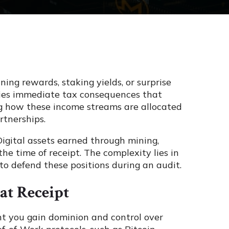
ing rewards, staking yields, or surprise
rries immediate tax consequences that
ng how these income streams are allocated
rtnerships.
 Digital assets earned through mining,
he time of receipt. The complexity lies in
to defend these positions during an audit.
at Receipt
nt you gain dominion and control over