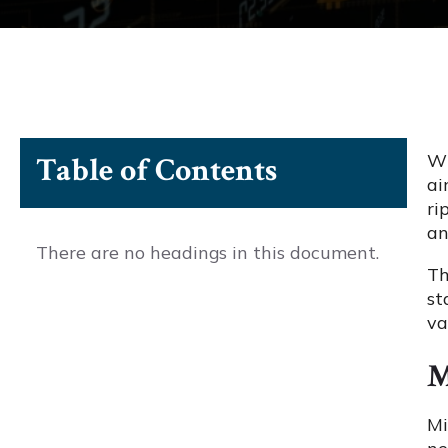
Wh
Table of Contents
ai
ri
an
There are no headings in this document.
Th
st
va
M
Mi