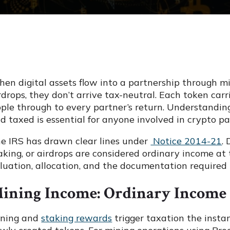
en digital assets flow into a partnership through min
rdrops, they don’t arrive tax-neutral. Each token ca
pple through to every partner’s return. Understandi
d taxed is essential for anyone involved in crypto pa
e IRS has drawn clear lines under
Notice 2014-21
.
aking, or airdrops are considered ordinary income at t
luation, allocation, and the documentation required 
ining Income: Ordinary Income 
ning and
staking rewards
trigger taxation the insta