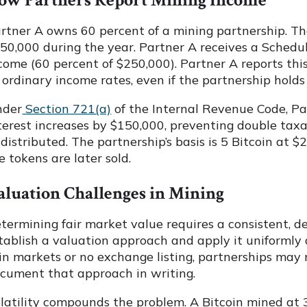
ow Partners Report Mining Income
rtner A owns 60 percent of a mining partnership. Th
50,000 during the year. Partner A receives a Schedu
come (60 percent of $250,000). Partner A reports this
 ordinary income rates, even if the partnership holds 
nder
Section 721(a)
of the Internal Revenue Code, Par
terest increases by $150,000, preventing double taxa
 distributed. The partnership’s basis is 5 Bitcoin at $
e tokens are later sold.
aluation Challenges in Mining
termining fair market value requires a consistent, 
tablish a valuation approach and apply it uniformly 
in markets or no exchange listing, partnerships may
cument that approach in writing.
latility compounds the problem. A Bitcoin mined at