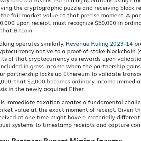
wly created tokens. For mining operations using Proo
lving the cryptographic puzzle and receiving block 
 the fair market value at that precise moment. A par
0,000 upon receipt, must recognize $50,000 in ordin
 that Bitcoin.
aking operates similarly.
Revenue Ruling 2023-14
pr
yptocurrency native to a proof-of-stake blockchain 
its of that cryptocurrency as rewards upon validatio
 included in gross income when the partnership gai
ur partnership locks up Ethereum to validate transa
,000, that $2,000 becomes ordinary income immediat
sis in the newly acquired Ether.
is immediate taxation creates a fundamental challe
rket value at the exact moment of receipt. Given the 
ceived at one time might have a materially different
bust systems to timestamp receipts and capture co