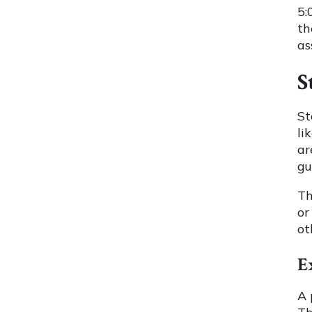
5:
th
as
S
St
li
ar
gu
Th
or
ot
E
A 