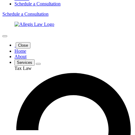
Schedule a Consultation
Schedule a Consultation
Close
Home
About
Services
Tax Law