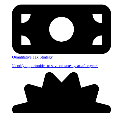
Quantitative Tax Strategy
Identify opportunities to save on taxes year-after-year.