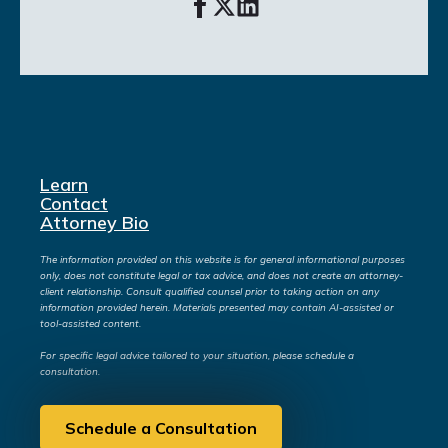
Learn
Contact
Attorney Bio
The information provided on this website is for general informational purposes
only, does not constitute legal or tax advice, and does not create an attorney-
client relationship. Consult qualified counsel prior to taking action on any
information provided herein. Materials presented may contain AI-assisted or
tool-assisted content.
For specific legal advice tailored to your situation, please schedule a
consultation.
Schedule a Consultation