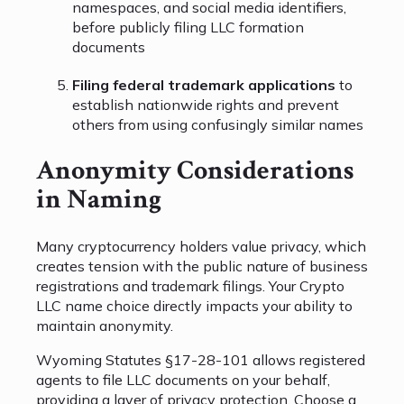
namespaces, and social media identifiers,
before publicly filing LLC formation
documents
Filing federal trademark applications
to
establish nationwide rights and prevent
others from using confusingly similar names
Anonymity Considerations
in Naming
Many cryptocurrency holders value privacy, which
creates tension with the public nature of business
registrations and trademark filings. Your Crypto
LLC name choice directly impacts your ability to
maintain anonymity.
Wyoming Statutes §17-28-101 allows registered
agents to file LLC documents on your behalf,
providing a layer of privacy protection. Choose a