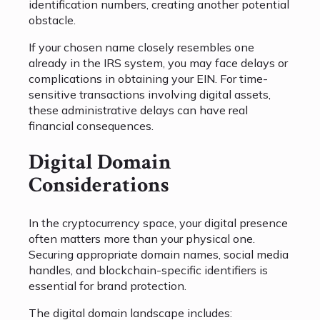
identification numbers, creating another potential
obstacle.
If your chosen name closely resembles one
already in the IRS system, you may face delays or
complications in obtaining your EIN. For time-
sensitive transactions involving digital assets,
these administrative delays can have real
financial consequences.
Digital Domain
Considerations
In the cryptocurrency space, your digital presence
often matters more than your physical one.
Securing appropriate domain names, social media
handles, and blockchain-specific identifiers is
essential for brand protection.
The digital domain landscape includes: