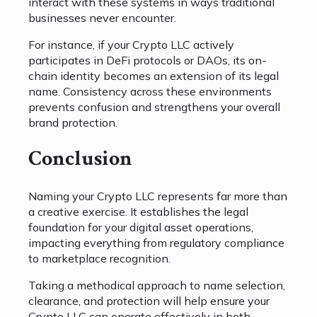
interact with these systems in ways traditional
businesses never encounter.
For instance, if your Crypto LLC actively
participates in DeFi protocols or DAOs, its on-
chain identity becomes an extension of its legal
name. Consistency across these environments
prevents confusion and strengthens your overall
brand protection.
Conclusion
Naming your Crypto LLC represents far more than
a creative exercise. It establishes the legal
foundation for your digital asset operations,
impacting everything from regulatory compliance
to marketplace recognition.
Taking a methodical approach to name selection,
clearance, and protection will help ensure your
Crypto LLC can operate effectively in both