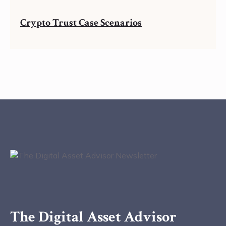
Crypto Trust Case Scenarios
The Digital Asset Advisor