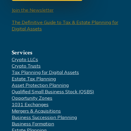
Join the Newsletter
The Definitive Guide to Tax & Estate Planning for
Digital Assets
Services
Crypto LLCs
Crypto Trusts
Tax Planning for Digital Assets
Estate Tax Planning
Asset Protection Planning
Qualified Small Business Stock (QSBS)
Opportunity Zones
1031 Exchanges
Mergers & Acquisitions
Business Succession Planning
Business Formation
Estate Planning