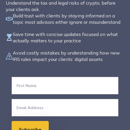
Understand the tax and legal risks of crypto, before
your clients ask.
Build trust with clients by staying informed on a
topic most advisors either ignore or misunderstand
Save time with concise updates focused on what
actually matters to your practice
Avoid costly mistakes by understanding how new
IRS rules impact your clients’ digital assets
First
Name
*
Email
*
Subscribe