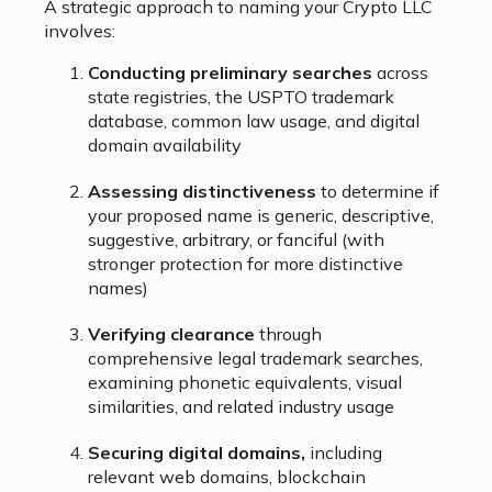
A strategic approach to naming your Crypto LLC
involves:
Conducting preliminary searches
across
state registries, the USPTO trademark
database, common law usage, and digital
domain availability
Assessing distinctiveness
to determine if
your proposed name is generic, descriptive,
suggestive, arbitrary, or fanciful (with
stronger protection for more distinctive
names)
Verifying clearance
through
comprehensive legal trademark searches,
examining phonetic equivalents, visual
similarities, and related industry usage
Securing digital domains,
including
relevant web domains, blockchain