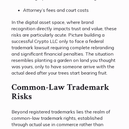
Attorney’s fees and court costs
In the digital asset space, where brand
recognition directly impacts trust and value, these
risks are particularly acute. Picture building a
successful Crypto LLC only to face a federal
trademark lawsuit requiring complete rebranding
and significant financial penalties. The situation
resembles planting a garden on land you thought
was yours, only to have someone arrive with the
actual deed after your trees start bearing fruit.
Common-Law Trademark
Risks
Beyond registered trademarks lies the realm of
common-law trademark rights, established
through actual use in commerce rather than