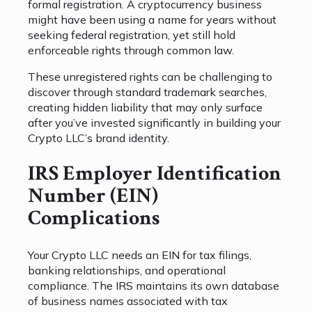
formal registration. A cryptocurrency business
might have been using a name for years without
seeking federal registration, yet still hold
enforceable rights through common law.
These unregistered rights can be challenging to
discover through standard trademark searches,
creating hidden liability that may only surface
after you’ve invested significantly in building your
Crypto LLC’s brand identity.
IRS Employer Identification
Number (EIN)
Complications
Your Crypto LLC needs an EIN for tax filings,
banking relationships, and operational
compliance. The IRS maintains its own database
of business names associated with tax