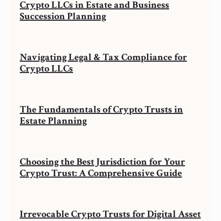
Crypto LLCs in Estate and Business
Succession Planning
Navigating Legal & Tax Compliance for
Crypto LLCs
The Fundamentals of Crypto Trusts in
Estate Planning
Choosing the Best Jurisdiction for Your
Crypto Trust: A Comprehensive Guide
Irrevocable Crypto Trusts for Digital Asset