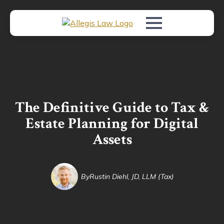
The Definitive Guide to Tax &
Estate Planning for Digital
Assets
By
Rustin Diehl, JD, LLM (Tax)