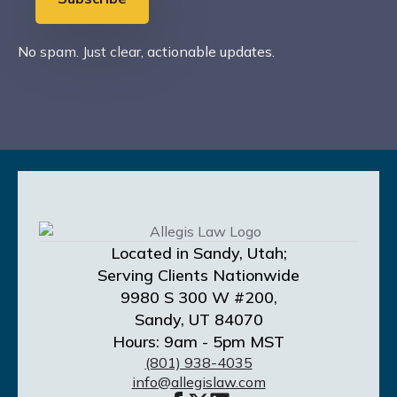
No spam. Just clear, actionable updates.
Located in Sandy, Utah;
Serving Clients Nationwide
9980 S 300 W #200,
Sandy, UT 84070
Hours: 9am - 5pm MST
(801) 938-4035
info@allegislaw.com