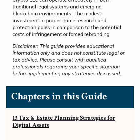
traditional legal systems and emerging
blockchain environments. The modest
investment in proper name research and
protection pales in comparison to the potential
costs of infringement or forced rebranding.
Disclaimer: This guide provides educational
information only and does not constitute legal or
tax advice. Please consult with qualified
professionals regarding your specific situation
before implementing any strategies discussed.
Chapters in this Guide
13 Tax & Estate Planning Strategies for
Digital Assets