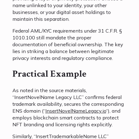
name unlinked to your identity, your other
businesses, or your digital asset holdings to
maintain this separation.
Federal AML/KYC requirements under 31 C.F.R. §
1010.100 still mandate the proper
documentation of beneficial ownership. The key
lies in striking a balance between legitimate
privacy interests and regulatory compliance.
Practical Example
As noted in the source materials,
“InsertNovelName Legacy LLC” confirms federal
trademark availability, secures the corresponding
ENS domain (“
InsertNovelNameLegacy.io
“), and
employs blockchain smart contracts to protect
NFT branding and licensing rights explicitly.
Similarly, “InsertTrademarkableName LLC”