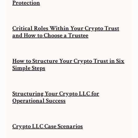
Protection
Critical Roles Within Your Crypto Trust
and How to Choose a Trustee
How to Structure Your Crypto Trust in Six
Simple Steps
Structuring Your Crypto LLC for
Operational Success
Crypto LLC Case Scenarios