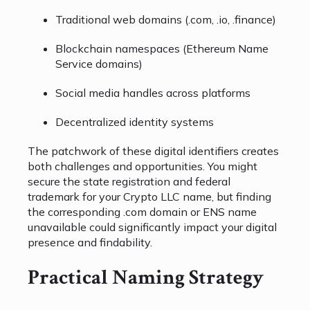
Traditional web domains (.com, .io, .finance)
Blockchain namespaces (Ethereum Name
Service domains)
Social media handles across platforms
Decentralized identity systems
The patchwork of these digital identifiers creates
both challenges and opportunities. You might
secure the state registration and federal
trademark for your Crypto LLC name, but finding
the corresponding .com domain or ENS name
unavailable could significantly impact your digital
presence and findability.
Practical Naming Strategy