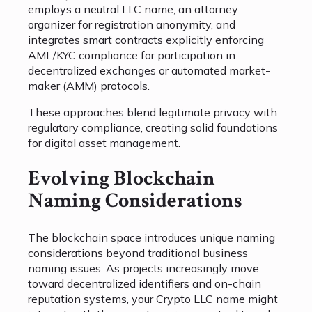
employs a neutral LLC name, an attorney
organizer for registration anonymity, and
integrates smart contracts explicitly enforcing
AML/KYC compliance for participation in
decentralized exchanges or automated market-
maker (AMM) protocols.
These approaches blend legitimate privacy with
regulatory compliance, creating solid foundations
for digital asset management.
Evolving Blockchain
Naming Considerations
The blockchain space introduces unique naming
considerations beyond traditional business
naming issues. As projects increasingly move
toward decentralized identifiers and on-chain
reputation systems, your Crypto LLC name might