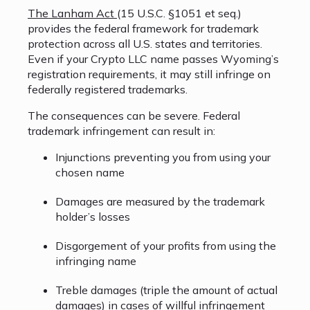
The Lanham Act
(15 U.S.C. §1051 et seq.)
provides the federal framework for trademark
protection across all U.S. states and territories.
Even if your Crypto LLC name passes Wyoming’s
registration requirements, it may still infringe on
federally registered trademarks.
The consequences can be severe. Federal
trademark infringement can result in:
Injunctions preventing you from using your
chosen name
Damages are measured by the trademark
holder’s losses
Disgorgement of your profits from using the
infringing name
Treble damages (triple the amount of actual
damages) in cases of willful infringement