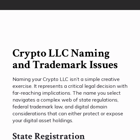
Crypto LLC Naming
and Trademark Issues
Naming your Crypto LLC isn’t a simple creative
exercise. It represents a critical legal decision with
far-reaching implications. The name you select
navigates a complex web of state regulations,
federal trademark law, and digital domain
considerations that can either protect or expose
your digital asset holdings.
State Registration