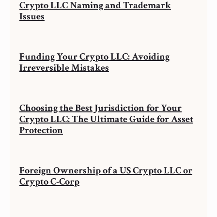
Crypto LLC Naming and Trademark
Issues
Funding Your Crypto LLC: Avoiding
Irreversible Mistakes
Choosing the Best Jurisdiction for Your
Crypto LLC: The Ultimate Guide for Asset
Protection
Foreign Ownership of a US Crypto LLC or
Crypto C-Corp