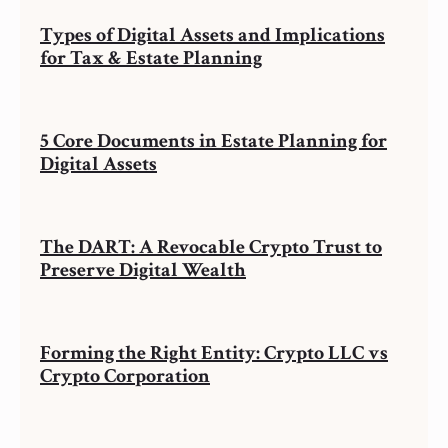
Types of Digital Assets and Implications
for Tax & Estate Planning
5 Core Documents in Estate Planning for
Digital Assets
The DART: A Revocable Crypto Trust to
Preserve Digital Wealth
Forming the Right Entity: Crypto LLC vs
Crypto Corporation