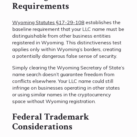
Requirements
Wyoming Statutes §17-29-108
establishes the
baseline requirement that your LLC name must be
distinguishable from other business entities
registered in Wyoming. This distinctiveness test
applies only within Wyoming’s borders, creating
a potentially dangerous false sense of security.
Simply clearing the Wyoming Secretary of State’s
name search doesn’t guarantee freedom from
conflicts elsewhere. Your LLC name could still
infringe on businesses operating in other states
or using similar names in the cryptocurrency
space without Wyoming registration.
Federal Trademark
Considerations