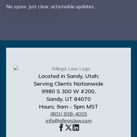
No spam. Just clear, actionable updates.
Located in Sandy, Utah;
Serving Clients Nationwide
9980 S 300 W #200,
Sandy, UT 84070
Hours: 9am - 5pm MST
(801) 938-4035
info@allegislaw.com