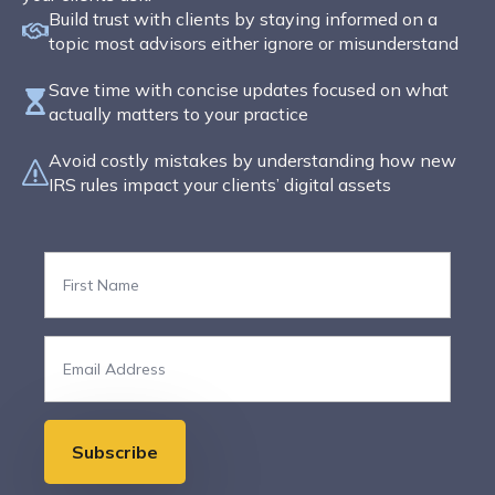
Build trust with clients by staying informed on a
topic most advisors either ignore or misunderstand
Save time with concise updates focused on what
actually matters to your practice
Avoid costly mistakes by understanding how new
IRS rules impact your clients’ digital assets
First
Name
*
Email
*
Subscribe