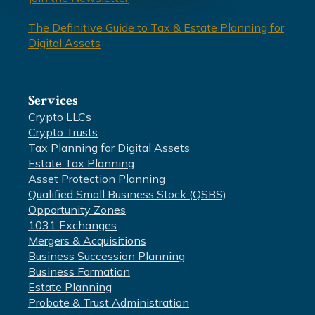
The Definitive Guide to Tax & Estate Planning for
Digital Assets
Services
Crypto LLCs
Crypto Trusts
Tax Planning for Digital Assets
Estate Tax Planning
Asset Protection Planning
Qualified Small Business Stock (QSBS)
Opportunity Zones
1031 Exchanges
Mergers & Acquisitions
Business Succession Planning
Business Formation
Estate Planning
Probate & Trust Administration