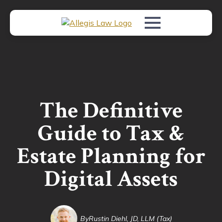
The Definitive
Guide to Tax &
Estate Planning for
Digital Assets
By
Rustin Diehl, JD, LLM (Tax)