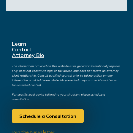
Learn
Contact
Attorney Bio
The information provided on this website is for general informational purposes
only, does not constitute legal or tax advice, and does not create an attorney-
client relationship. Consult qualified counsel prior to taking action on any
information provided herein. Materials presented may contain AI-assisted or
tool-assisted content.
For specific legal advice tailored to your situation, please schedule a
consultation.
Schedule a Consultation
Join the Newsletter