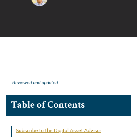
Reviewed and updated
Table of Contents
Subscribe to the Digital Asset Advisor