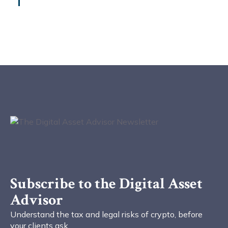
Subscribe to the Digital Asset
Advisor
Understand the tax and legal risks of crypto, before
your clients ask.