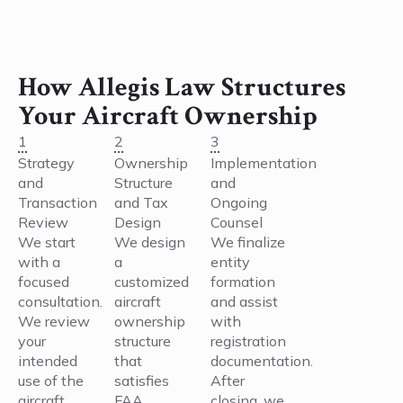
How Allegis Law Structures
Your Aircraft Ownership
1
2
3
Strategy
Ownership
Implementation
and
Structure
and
Transaction
and Tax
Ongoing
Review
Design
Counsel
We start
We design
We finalize
with a
a
entity
focused
customized
formation
consultation.
aircraft
and assist
We review
ownership
with
your
structure
registration
intended
that
documentation.
use of the
satisfies
After
aircraft,
FAA
closing, we