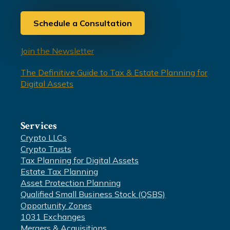
Schedule a Consultation
Join the Newsletter
The Definitive Guide to Tax & Estate Planning for
Digital Assets
Services
Crypto LLCs
Crypto Trusts
Tax Planning for Digital Assets
Estate Tax Planning
Asset Protection Planning
Qualified Small Business Stock (QSBS)
Opportunity Zones
1031 Exchanges
Mergers & Acquisitions