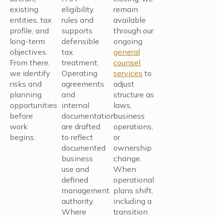
existing
eligibility
remain
entities, tax
rules and
available
profile, and
supports
through our
long-term
defensible
ongoing
objectives.
tax
general
From there,
treatment.
counsel
we identify
Operating
services
to
risks and
agreements
adjust
planning
and
structure as
opportunities
internal
laws,
before
documentation
business
work
are drafted
operations,
begins.
to reflect
or
documented
ownership
business
change.
use and
When
defined
operational
management
plans shift,
authority.
including a
Where
transition