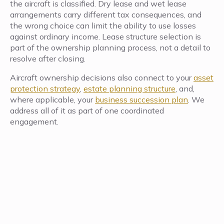
the aircraft is classified. Dry lease and wet lease
arrangements carry different tax consequences, and
the wrong choice can limit the ability to use losses
against ordinary income. Lease structure selection is
part of the ownership planning process, not a detail to
resolve after closing.
Aircraft ownership decisions also connect to your
asset
protection strategy
,
estate planning structure
, and,
where applicable, your
business succession plan
. We
address all of it as part of one coordinated
engagement.