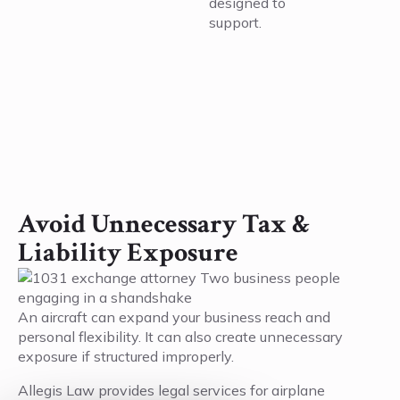
designed to
support.
Avoid Unnecessary Tax &
Liability Exposure
An aircraft can expand your business reach and
personal flexibility. It can also create unnecessary
exposure if structured improperly.
Allegis Law provides legal services for airplane