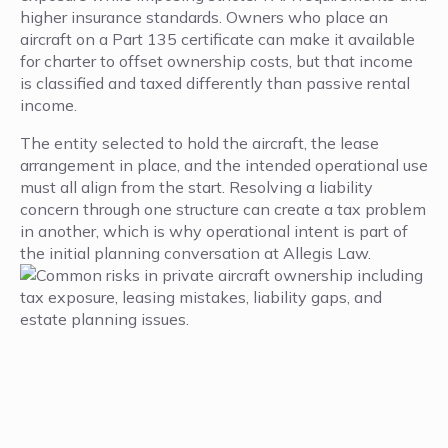
higher insurance standards. Owners who place an
aircraft on a Part 135 certificate can make it available
for charter to offset ownership costs, but that income
is classified and taxed differently than passive rental
income.
The entity selected to hold the aircraft, the lease
arrangement in place, and the intended operational use
must all align from the start. Resolving a liability
concern through one structure can create a tax problem
in another, which is why operational intent is part of
the initial planning conversation at Allegis Law.