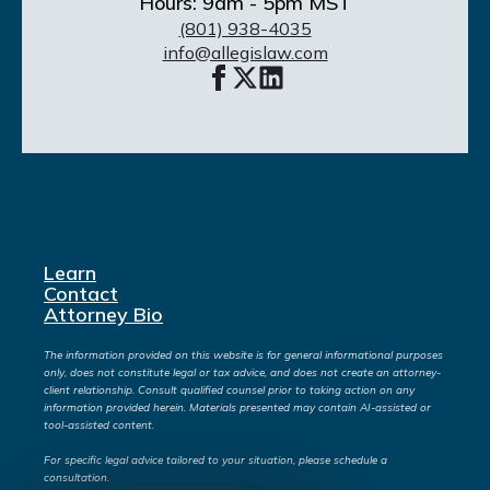
Hours: 9am - 5pm MST
(801) 938-4035
info@allegislaw.com
Learn
Contact
Attorney Bio
The information provided on this website is for general informational purposes
only, does not constitute legal or tax advice, and does not create an attorney-
client relationship. Consult qualified counsel prior to taking action on any
information provided herein. Materials presented may contain AI-assisted or
tool-assisted content.
For specific legal advice tailored to your situation, please schedule a
consultation.