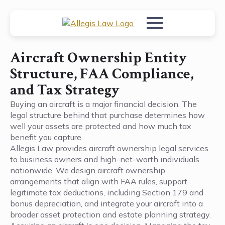
Aircraft Ownership Entity
Structure, FAA Compliance,
and Tax Strategy
Buying an aircraft is a major financial decision. The
legal structure behind that purchase determines how
well your assets are protected and how much tax
benefit you capture.
Allegis Law provides aircraft ownership legal services
to business owners and high-net-worth individuals
nationwide. We design aircraft ownership
arrangements that align with FAA rules, support
legitimate tax deductions, including Section 179 and
bonus depreciation, and integrate your aircraft into a
broader asset protection and estate planning strategy.