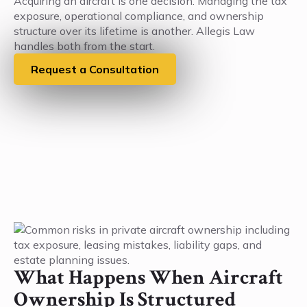
Acquiring an aircraft is one decision. Managing the tax
exposure, operational compliance, and ownership
structure over its lifetime is another. Allegis Law
handles both from the start.
Request a Consultation
What Happens When Aircraft
Ownership Is Structured