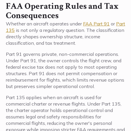
FAA Operating Rules and Tax
Consequences
Whether an aircraft operates under
FAA Part 91
or
Part
135
is not only a regulatory question. The classification
directly shapes ownership structure, income
classification, and tax treatment.
Part 91 governs private, non-commercial operations.
Under Part 91, the owner controls the flight crew, and
federal excise tax does not apply to most operating
structures. Part 91 does not permit compensation or
reimbursement for flights, which limits revenue options
but preserves simpler operational control.
Part 135 applies when an aircraft is used for
commercial charter or revenue flights. Under Part 135,
the charter operator holds operational control and
assumes legal and safety responsibilities for
commercial flights, reducing the owner's personal
exposure while imposing stricter FAA requirements and