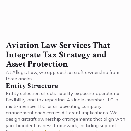
Aviation Law Services That
Integrate Tax Strategy and
Asset Protection
At Allegis Law, we approach aircraft ownership from
three angles.
Entity Structure
Entity selection affects liability exposure, operational
flexibility, and tax reporting. A single-member LLC, a
multi-member LLC, or an operating company
arrangement each carries different implications. We
design aircraft ownership arrangements that align with
your broader business framework, including support