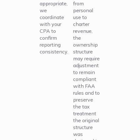
appropriate,
from
we
personal
coordinate
use to
with your
charter
CPA to
revenue,
confirm
the
reporting
ownership
consistency.
structure
may require
adjustment
to remain
compliant
with FAA
rules and to
preserve
the tax
treatment
the original
structure
was