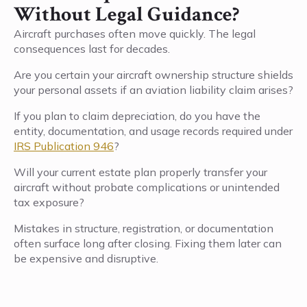
Without Legal Guidance?
Aircraft purchases often move quickly. The legal
consequences last for decades.
Are you certain your aircraft ownership structure shields
your personal assets if an aviation liability claim arises?
If you plan to claim depreciation, do you have the
entity, documentation, and usage records required under
IRS Publication 946
?
Will your current estate plan properly transfer your
aircraft without probate complications or unintended
tax exposure?
Mistakes in structure, registration, or documentation
often surface long after closing. Fixing them later can
be expensive and disruptive.