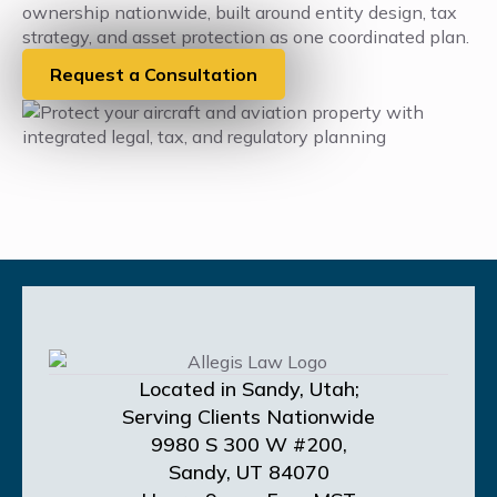
ownership nationwide, built around entity design, tax
strategy, and asset protection as one coordinated plan.
Request a Consultation
Located in Sandy, Utah;
Serving Clients Nationwide
9980 S 300 W #200,
Sandy, UT 84070