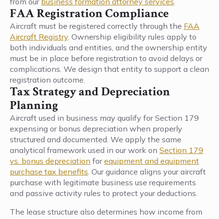
from our
business formation attorney services
.
FAA Registration Compliance
Aircraft must be registered correctly through the
FAA
Aircraft Registry
. Ownership eligibility rules apply to
both individuals and entities, and the ownership entity
must be in place before registration to avoid delays or
complications. We design that entity to support a clean
registration outcome.
Tax Strategy and Depreciation
Planning
Aircraft used in business may qualify for Section 179
expensing or bonus depreciation when properly
structured and documented. We apply the same
analytical framework used in our work on
Section 179
vs. bonus depreciation
for
equipment and equipment
purchase tax benefits
. Our guidance aligns your aircraft
purchase with legitimate business use requirements
and passive activity rules to protect your deductions.
The lease structure also determines how income from