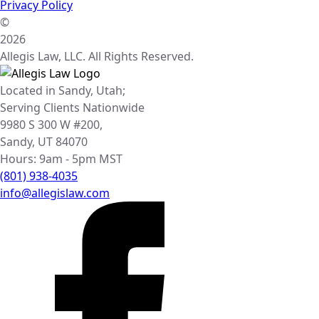
Privacy Policy
©
2026
Allegis Law, LLC. All Rights Reserved.
Located in Sandy, Utah;
Serving Clients Nationwide
9980 S 300 W #200,
Sandy, UT 84070
Hours: 9am - 5pm MST
(801) 938-4035
info@allegislaw.com