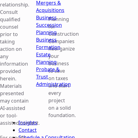
Mergers &
relationship.
Acquisitions
Consult
Business
Planning
qualified
Succession
for
counsel
Planning
Construction
prior to
Business
Companies
taking
Formation
Reorganize
action on
Estate
your
any
Planning
business
information
Probate &
to save
provided
Trust
on taxes
herein.
Administration
and start
Materials
every
presented
project
may contain
on a solid
AI-assisted
foundation.
or tool-
Insights
assisted content.
Contact
Schedule a Consultation
For specific