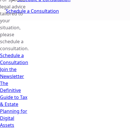
legal advice
Schedule a Consultation
tailored to
your
situation,
please
schedule a
consultation.
Schedule a
Consultation
Join the
Newsletter
The
Definitive
Guide to Tax
& Estate
Planning for
Digital
Assets