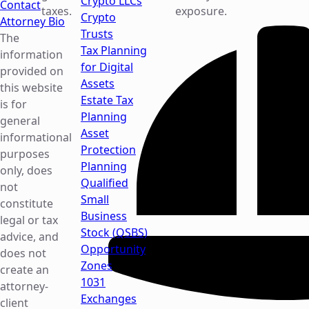
Crypto LLCs
Contact
taxes.
exposure.
Crypto
Attorney Bio
Trusts
The
Tax Planning
information
for Digital
provided on
Assets
this website
Estate Tax
is for
Planning
general
Asset
informational
Protection
purposes
Planning
only, does
Qualified
not
Small
constitute
Business
legal or tax
Stock (QSBS)
advice, and
Opportunity
does not
Zones
create an
1031
attorney-
Exchanges
client