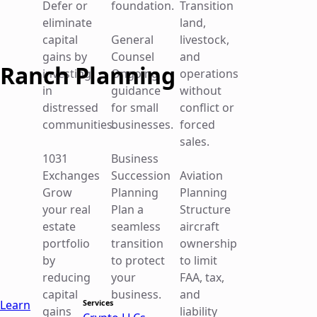
Defer or
foundation.
Transition
Schedule a Consultation
eliminate
land,
Schedule a Consultation
capital
General
livestock,
gains by
Counsel
and
Ranch Planning
investing
Ongoing
operations
in
guidance
without
distressed
for small
conflict or
communities.
businesses.
forced
sales.
Section 1062 Farmland Sales: Gain Recognition
1031
Business
Rules vs. Installment Sale Planning
Exchanges
Succession
Aviation
Grow
Planning
Planning
April 30, 2026
your real
Plan a
Structure
Ranch Planning
estate
seamless
aircraft
portfolio
transition
ownership
Unlike Section 453 installment sales, the seller can receive
by
to protect
to limit
full…
reducing
your
FAA, tax,
Read more
capital
business.
and
Learn
Services
gains
liability