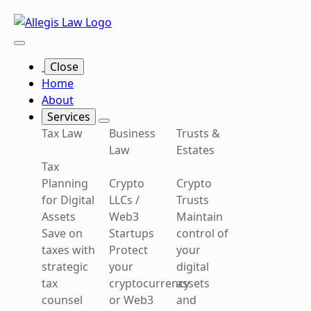
Close
Close
About
Home
About
Services
Tax
Business
Trusts
Services
Tax Law
Business
Trusts &
Law
Law
&
Law
Estates
Tax
Estates
Planning
Crypto
Crypto
Tax
Crypto
for Digital
LLCs /
Trusts
Planning
LLCs /
Assets
Web3
Maintain
Crypto
for Digital
Web3
Save on
Startups
control of
Trusts
Assets
Startups
taxes with
Protect
your
Maintain
Save on
Protect
strategic
your
digital
control of
taxes with
your
tax
cryptocurrency
assets
your
strategic
cryptocurrency
counsel
or Web3
and
digital
tax
or Web3