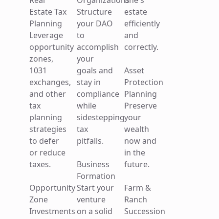
Real
Organizations
one's
your
gains
your
Estate Tax
Structure
estate
loved
taxes.
business.
Planning
your DAO
efficiently
one's
Leverage
to
and
estate
Qualified
opportunity
accomplish
correctly.
efficiently
Small
zones,
your
and
Business
1031
goals and
Asset
correctly.
Stock
exchanges,
stay in
Protection
(QSBS)
and other
compliance
Planning
Asset
Take
tax
while
Preserve
Protection
advantage
planning
sidestepping
your
Planning
of the tax
strategies
tax
wealth
Preserve
saving
to defer
pitfalls.
now and
your
benefits
or reduce
in the
wealth
of QSBS.
taxes.
Business
future.
now and
Formation
in the
Opportunity
Start your
Farm &
future.
Zone
venture
Ranch
Insights
Investments
on a solid
Succession
Contact