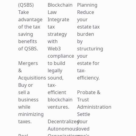
Investments
businesses.
(QSBS)
Blockchain
Planning
Defer or
Take
Law
Reduce
Estate Tax
eliminate
Mergers
advantage
Integrate
your
Planning
capital
&
of the tax
tax
estate tax
Reduce
gains by
Acquisitions
saving
strategy
burden
your
investing
Buy or
benefits
with
by
estate tax
in
sell a
of QSBS.
Web3
structuring
burden
distressed
business
compliance
your
by
communities.
while
Mergers
to build
estate for
structuring
minimizing
&
legally
tax-
your
1031
taxes.
Acquisitions
sound,
efficiency.
estate for
Exchanges
Buy or
tax-
tax-
Grow
Business
sell a
efficient
Probate &
efficiency.
your real
Succession
business
blockchain
Trust
estate
Planning
while
ventures.
Administration
Probate &
portfolio
Plan a
minimizing
Settle
Trust
by
seamless
taxes.
Decentralized
your
Administration
reducing
transition
Autonomous
loved
Settle
capital
to protect