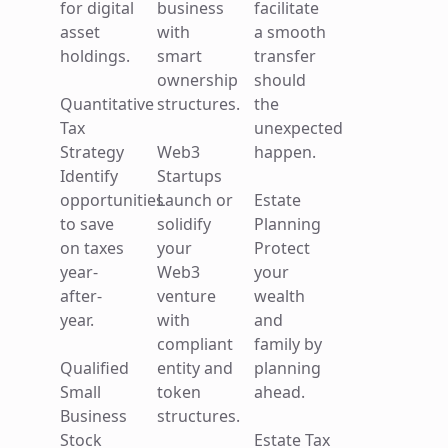
for digital
business
facilitate
assets
counsel
business
asset
with
a smooth
and
for digital
with
holdings.
smart
transfer
facilitate
asset
smart
ownership
should
a smooth
holdings.
ownership
Quantitative
structures.
the
transfer
structures.
Tax
unexpected
should
Quantitative
Strategy
Web3
happen.
the
Tax
Business
Identify
Startups
unexpected
Strategy
Formation
opportunities
Launch or
Estate
happen.
Identify
Start your
to save
solidify
Planning
opportunities
venture
on taxes
your
Protect
Estate
to save
on a solid
year-
Web3
your
Planning
on taxes
foundation.
after-
venture
wealth
Protect
year-
year.
with
and
your
after-
General
compliant
family by
wealth
year.
Counsel
Qualified
entity and
planning
and
Ongoing
Small
token
ahead.
family by
Opportunity
guidance
Business
structures.
planning
Zone
for small
Stock
Estate Tax
ahead.