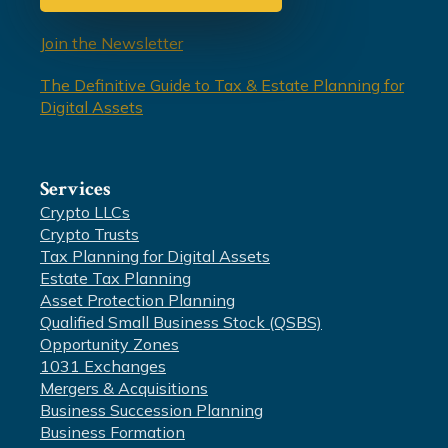
Join the Newsletter
The Definitive Guide to Tax & Estate Planning for
Digital Assets
Services
Crypto LLCs
Crypto Trusts
Tax Planning for Digital Assets
Estate Tax Planning
Asset Protection Planning
Qualified Small Business Stock (QSBS)
Opportunity Zones
1031 Exchanges
Mergers & Acquisitions
Business Succession Planning
Business Formation