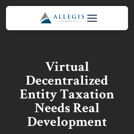
Virtual
Decentralized
Entity Taxation
Needs Real
Development