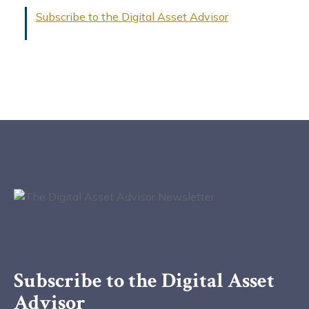
Subscribe to the Digital Asset Advisor
Subscribe to the Digital Asset
Advisor