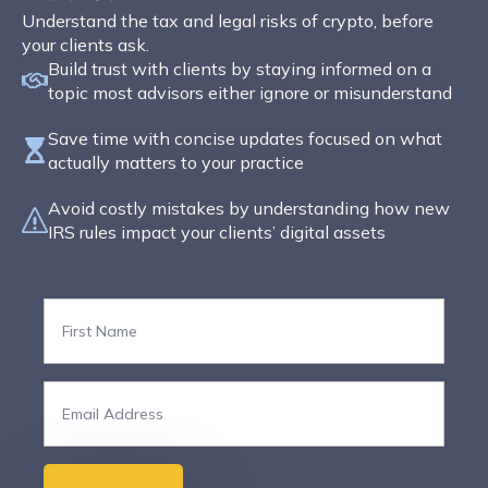
Understand the tax and legal risks of crypto, before
your clients ask.
Build trust with clients by staying informed on a
topic most advisors either ignore or misunderstand
Save time with concise updates focused on what
actually matters to your practice
Avoid costly mistakes by understanding how new
IRS rules impact your clients’ digital assets
First
Name
*
Email
*