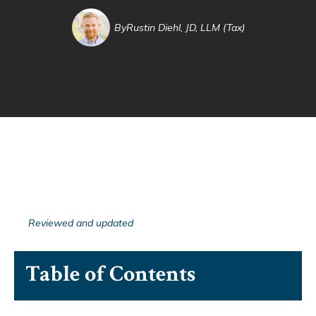
By
Rustin Diehl, JD, LLM (Tax)
Reviewed and updated
Table of Contents