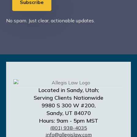
Subscribe
No spam. Just clear, actionable updates.
Located in Sandy, Utah;
Serving Clients Nationwide
9980 S 300 W #200,
Sandy, UT 84070
Hours: 9am - 5pm MST
(801) 938-4035
info@allegislaw.com