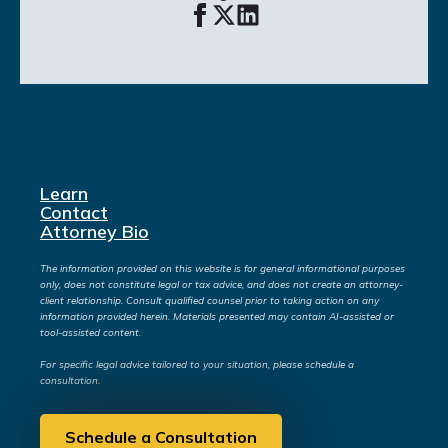
Learn
Contact
Attorney Bio
The information provided on this website is for general informational purposes
only, does not constitute legal or tax advice, and does not create an attorney-
client relationship. Consult qualified counsel prior to taking action on any
information provided herein. Materials presented may contain AI-assisted or
tool-assisted content.
For specific legal advice tailored to your situation, please schedule a
consultation.
Schedule a Consultation