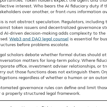
portunities. Token holders expect the agent and thos
llective interest. Who bears the AI fiduciary duty if 
akeholders over another, or front-runs information av
is is not abstract speculation. Regulators, includin
ainst token issuers and decentralized governance stru
d AI-driven decision-making adds complexity to the 
ised.
Web3 and DAO legal counsel
is essential for b
ructures before problems escalate.
gal scholars debate whether formal duties should att
nversation matters for long-term policy. Where fiduc
rporate office, investment adviser relationships, or t
rry out those functions does not extinguish them. O
ligations regardless of whether a human or an auto
tomated governance rules can define and limit those
r a properly structured legal framework.