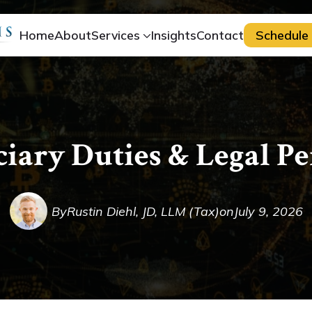
Home
About
Services
Insights
Contact
Schedule 
ciary Duties & Legal P
By
Rustin Diehl, JD, LLM (Tax)
on
July 9, 2026