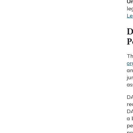
Un
le
Le
D
P
Th
or
an
ju
as
DA
re
DA
a 
pe
pr