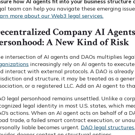
sure how AI agents fit into your business structure
gal team can help you navigate these emerging issue
arn more about our Web3 legal services.
ecentralized Company AI Agent
ersonhood: A New Kind of Risk
e intersection of AI agents and DAOs multiplies lega
ganizations
increasingly rely on AI agents to execut
d interact with external protocols. A DAO is alread
risdiction and structure, it may be treated as a gene
sociation, or a registered LLC. Add an AI agent to th
O legal personhood remains unsettled. Unlike a corp
cognized legal identity in most U.S. states, which me
O’s actions. When an AI agent acts on behalf of a D
bad trade, a failed smart contract execution, or unau
rsonally liable becomes urgent.
DAO legal structures,
ovides deeper context on structural options.