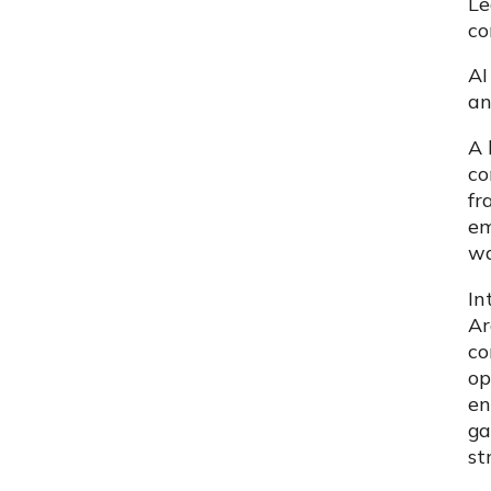
Le
co
AI
an
A 
co
fr
em
wa
In
Ar
co
op
en
ga
st