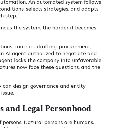
c automation. An automated system follows
nditions, selects strategies, and adapts
h step.
omous the system, the harder it becomes
ions: contract drafting, procurement,
 an AI agent authorized to negotiate and
t agent locks the company into unfavorable
slatures now face these questions, and the
y can design governance and entity
 issue.
s and Legal Personhood
f persons. Natural persons are humans.