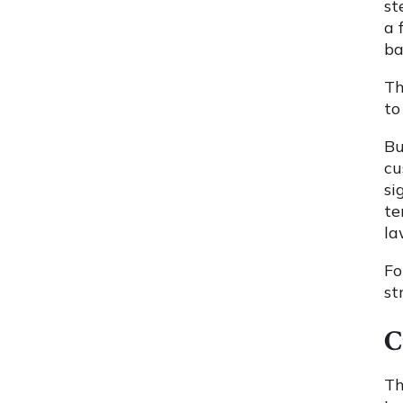
st
a 
ba
Th
to
Bu
cu
si
te
la
Fo
st
C
Th