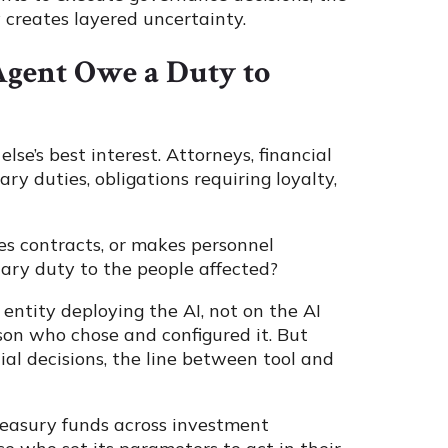
creates layered uncertainty.
Agent Owe a Duty to
else’s best interest. Attorneys, financial
iary duties, obligations requiring loyalty,
es contracts, or makes personnel
iary duty to the people affected?
entity deploying the AI, not on the AI
erson who chose and configured it. But
al decisions, the line between tool and
reasury funds across investment