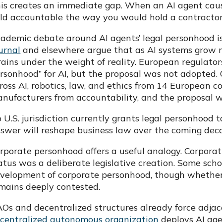
is creates an immediate gap. When an AI agent cause
ld accountable the way you would hold a contracto
ademic debate around AI agents’ legal personhood is 
urnal
and elsewhere argue that as AI systems grow 
rains under the weight of reality. European regulator
rsonhood” for AI, but the proposal was not adopted. 
ross AI, robotics, law, and ethics from 14 European c
nufacturers from accountability, and the proposal 
 U.S. jurisdiction currently grants legal personhood t
swer will reshape business law over the coming dec
rporate personhood offers a useful analogy. Corporat
atus was a deliberate legislative creation. Some sch
velopment of corporate personhood, though whether 
mains deeply contested.
Os and decentralized structures already force adjac
centralized autonomous organization
deploys AI age