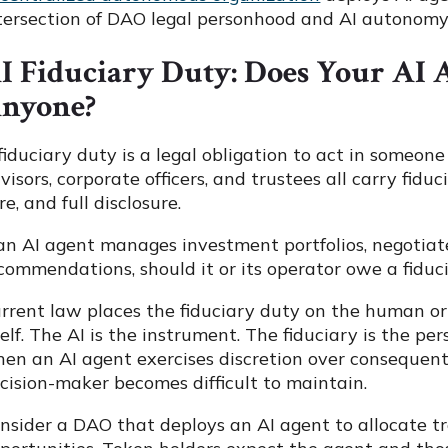
tersection of DAO legal personhood and AI autonomy 
I Fiduciary Duty: Does Your AI 
nyone?
fiduciary duty is a legal obligation to act in someone 
visors, corporate officers, and trustees all carry fiduc
re, and full disclosure.
 an AI agent manages investment portfolios, negotiat
commendations, should it or its operator owe a fiduc
rrent law places the fiduciary duty on the human or 
self. The AI is the instrument. The fiduciary is the p
en an AI agent exercises discretion over consequenti
cision-maker becomes difficult to maintain.
nsider a DAO that deploys an AI agent to allocate t