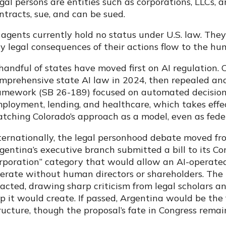
gal persons are entities such as corporations, LLCs, a
ntracts, sue, and can be sued.
 agents currently hold no status under U.S. law. They
y legal consequences of their actions flow to the hu
handful of states have moved first on AI regulation. C
mprehensive state AI law in 2024, then repealed an
amework (SB 26-189) focused on automated decision
ployment, lending, and healthcare, which takes effe
tching Colorado’s approach as a model, even as feder
ternationally, the legal personhood debate moved fro
gentina’s executive branch submitted a bill to its 
rporation” category that would allow an AI-operated 
erate without human directors or shareholders. The 
acted, drawing sharp criticism from legal scholars 
p it would create. If passed, Argentina would be the f
ructure, though the proposal’s fate in Congress rema