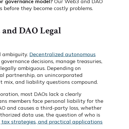
 or governance model?
Our Web3 and DAO
s before they become costly problems.
s and DAO Legal
l ambiguity.
Decentralized autonomous
e governance decisions, manage treasuries,
y legally ambiguous. Depending on
ral partnership, an unincorporated
at mix, and liability questions compound.
oration, most DAOs lack a clearly
ans members face personal liability for the
AO and causes a third-party loss, whether
thorized data use, the question of who is
 tax strategies, and practical applications