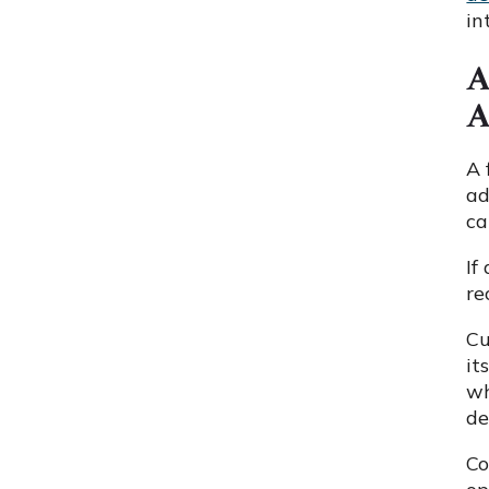
in
A
A
A 
ad
ca
If
re
Cu
it
wh
de
Co