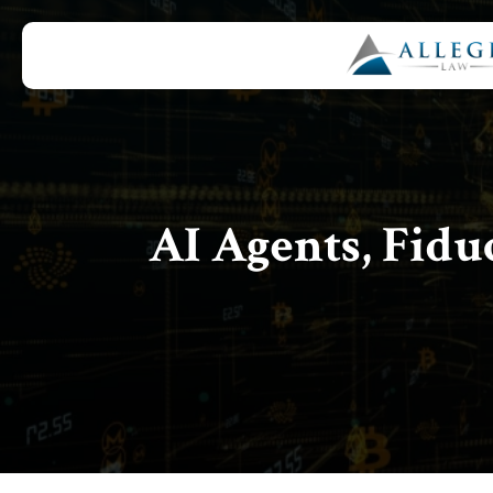
AI Agents, Fidu