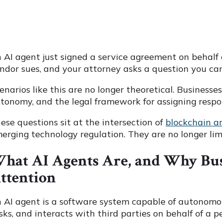
 AI agent just signed a service agreement on behalf o
ndor sues, and your attorney asks a question you c
enarios like this are no longer theoretical. Business
tonomy, and the legal framework for assigning respon
ese questions sit at the intersection of
blockchain 
erging technology regulation. They are no longer lim
hat AI Agents Are, and Why Bu
ttention
 AI agent is a software system capable of autonomou
sks, and interacts with third parties on behalf of a 