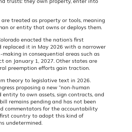
nd trusts: they own property, enter into
 are treated as property or tools, meaning
man or entity that owns or deploys them.
olorado enacted the nation’s first
d replaced it in May 2026 with a narrower
-making in consequential areas such as
ct on January 1, 2027. Other states are
al preemption efforts gain traction.
m theory to legislative text in 2026.
Congress proposing a new “non-human
entity to own assets, sign contracts, and
bill remains pending and has not been
and commentators for the accountability
irst country to adopt this kind of
ins undetermined.