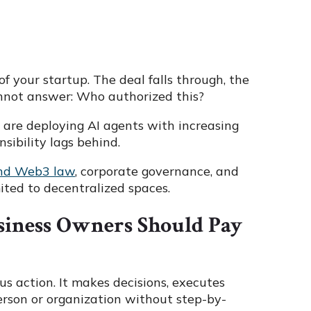
f your startup. The deal falls through, the
annot answer: Who authorized this?
es are deploying AI agents with increasing
sibility lags behind.
and Web3 law
, corporate governance, and
ited to decentralized spaces.
siness Owners Should Pay
s action. It makes decisions, executes
person or organization without step-by-