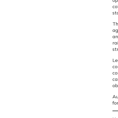
op
co
st
Th
ag
an
ra
st
Le
co
co
ca
ob
Au
fo