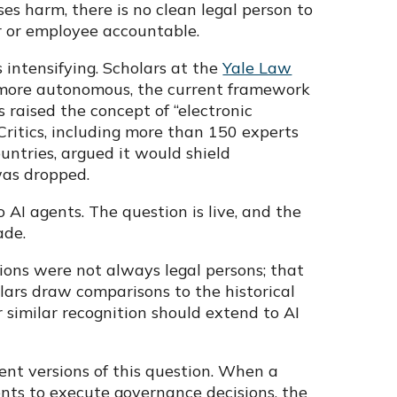
s harm, there is no clean legal person to
r or employee accountable.
intensifying. Scholars at the
Yale Law
more autonomous, the current framework
s raised the concept of “electronic
Critics, including more than 150 experts
ountries, argued it would shield
was dropped.
o AI agents. The question is live, and the
ade.
ions were not always legal persons; that
olars draw comparisons to the historical
similar recognition should extend to AI
ent versions of this question. When a
nts to execute governance decisions, the