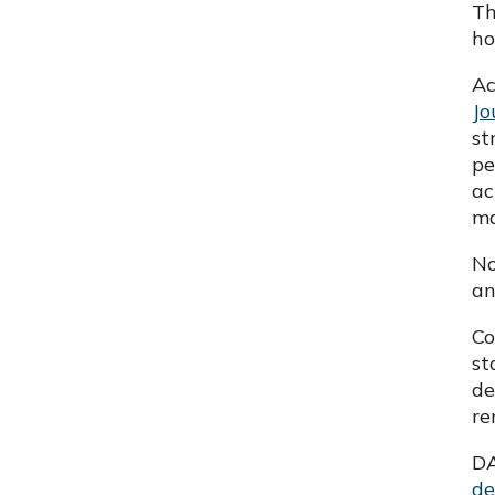
Th
ho
Ac
Jo
st
pe
ac
ma
No
an
Co
st
de
re
DA
de