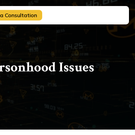
a Consultation
ersonhood Issues