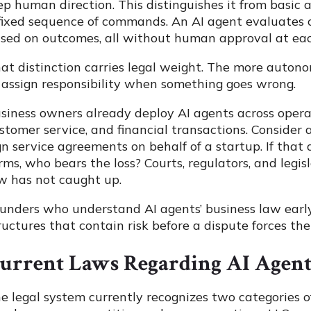
ep human direction. This distinguishes it from basi
fixed sequence of commands. An AI agent evaluates co
sed on outcomes, all without human approval at eac
at distinction carries legal weight. The more auton
 assign responsibility when something goes wrong.
siness owners already deploy AI agents across operat
stomer service, and financial transactions. Consider
gn service agreements on behalf of a startup. If tha
rms, who bears the loss? Courts, regulators, and legi
w has not caught up.
unders who understand AI agents’ business law earl
ructures that contain risk before a dispute forces the
urrent Laws Regarding AI Agent
e legal system currently recognizes two categories o