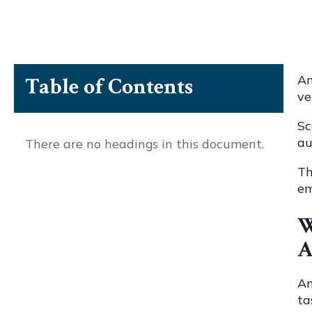
An
Table of Contents
ve
Sc
au
There are no headings in this document.
Th
em
W
A
An
ta