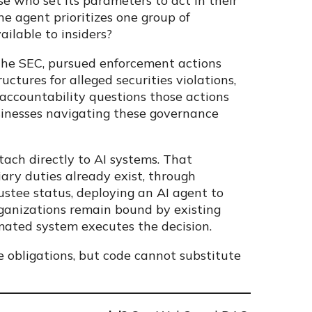
e who set its parameters to act in their
the agent prioritizes one group of
ailable to insiders?
g the SEC, pursued enforcement actions
ctures for alleged securities violations,
accountability questions those actions
usinesses navigating these governance
ach directly to AI systems. That
iary duties already exist, through
rustee status, deploying an AI agent to
rganizations remain bound by existing
mated system executes the decision.
 obligations, but code cannot substitute