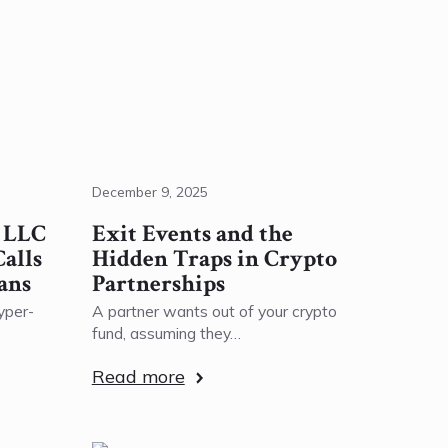
December 9, 2025
r LLC
Exit Events and the
alls
Hidden Traps in Crypto
ans
Partnerships
yper-
A partner wants out of your crypto
fund, assuming they…
Read more