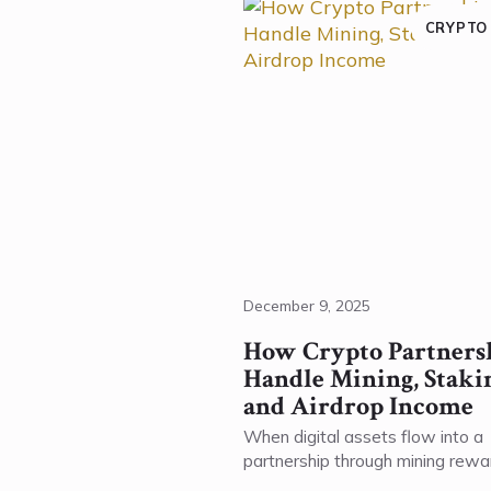
CRYPTO
December 9, 2025
How Crypto Partners
Handle Mining, Staki
and Airdrop Income
When digital assets flow into a
partnership through mining rewa