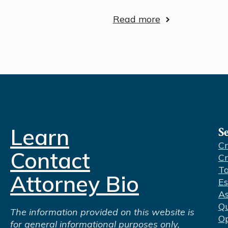
Read more
Learn
S
Cr
Contact
Cr
Ta
Attorney Bio
Es
As
Qu
The information provided on this website is
Op
for general informational purposes only,