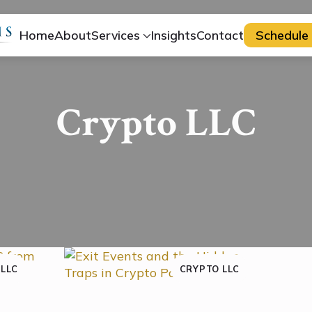
Home
About
Services
Insights
Contact
Schedule 
Crypto LLC
 LLC
CRYPTO LLC