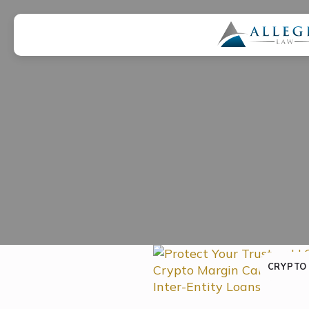
CRYPTO