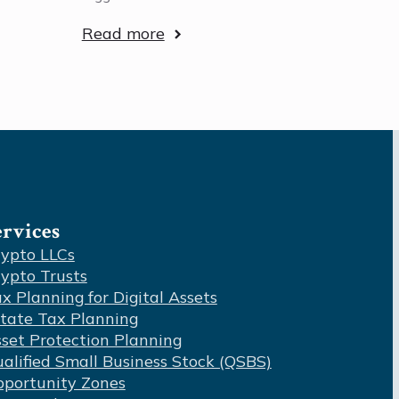
Read more
ervices
ypto LLCs
ypto Trusts
x Planning for Digital Assets
tate Tax Planning
set Protection Planning
alified Small Business Stock (QSBS)
portunity Zones