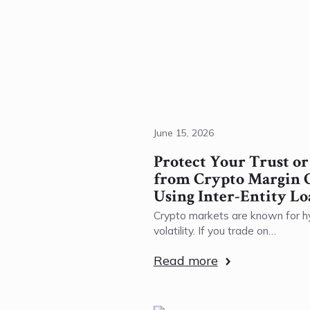
June 15, 2026
Protect Your Trust o
from Crypto Margin C
Using Inter-Entity Lo
Crypto markets are known for h
volatility. If you trade on…
Read more