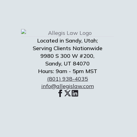
Located in Sandy, Utah;
Serving Clients Nationwide
9980 S 300 W #200,
Sandy, UT 84070
Hours: 9am - 5pm MST
(801) 938-4035
info@allegislaw.com