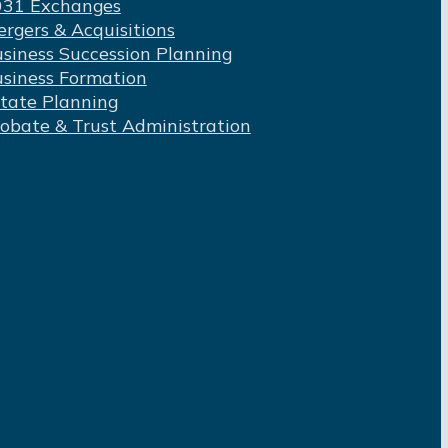
031 Exchanges
rgers & Acquisitions
siness Succession Planning
siness Formation
tate Planning
obate & Trust Administration