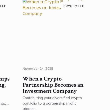
 LLC
CRYPTO LLC
November 14, 2025
hips
When a Crypto
ng,
Partnership Becomes an
Investment Company
Contributing your diversified crypto
rds,…
portfolio to a partnership might
trigger…