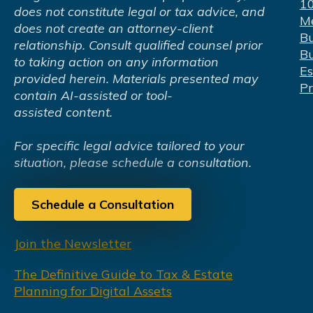
1
does not constitute legal or tax advice, and
Me
does not create an attorney-client
Bu
relationship. Consult qualified counsel prior
Bu
to taking action on any information
Es
provided herein. Materials presented may
Pr
contain AI-assisted or tool-
assisted content.
For specific legal advice tailored to your
situation, please schedule a consultation.
Schedule a Consultation
Join the Newsletter
The Definitive Guide to Tax & Estate
Planning for Digital Assets